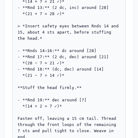
  *(14 + 7 = 21 ✓)*

- **Rnd 13:** (2 dc, inc) around [28]

  *(21 + 7 = 28 ✓)*

> *Insert safety eyes between Rnds 14 and 
15, about 4 sts apart, before stuffing 
the head.*

- **Rnds 14–16:** dc around [28]

- **Rnd 17:** (2 dc, dec) around [21]

  *(28 − 7 = 21 ✓)*

- **Rnd 18:** (dc, dec) around [14]

  *(21 − 7 = 14 ✓)*

**Stuff the head firmly.**

- **Rnd 19:** dec around [7]

  *(14 ÷ 2 = 7 ✓)*

Fasten off, leaving a 15 cm tail. Thread 
through the front loops of the remaining 
7 sts and pull tight to close. Weave in 
end.
