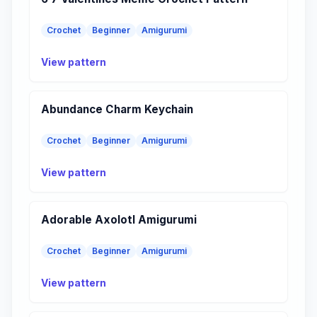
Crochet
Beginner
Amigurumi
View pattern
Abundance Charm Keychain
Crochet
Beginner
Amigurumi
View pattern
Adorable Axolotl Amigurumi
Crochet
Beginner
Amigurumi
View pattern