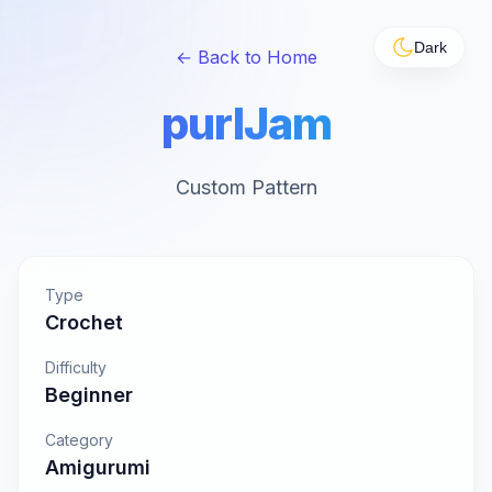
Dark
← Back to Home
purlJam
Custom Pattern
Type
Crochet
Difficulty
Beginner
Category
Amigurumi