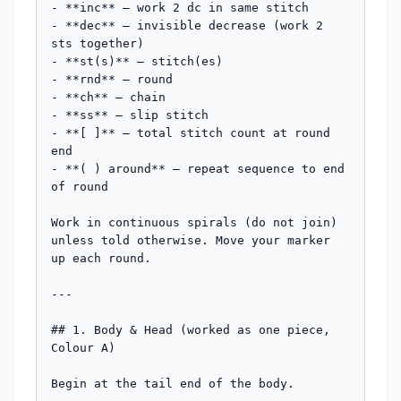
- **inc** — work 2 dc in same stitch

- **dec** — invisible decrease (work 2 
sts together)

- **st(s)** — stitch(es)

- **rnd** — round

- **ch** — chain

- **ss** — slip stitch

- **[ ]** — total stitch count at round 
end

- **( ) around** — repeat sequence to end 
of round

Work in continuous spirals (do not join) 
unless told otherwise. Move your marker 
up each round.

---

## 1. Body & Head (worked as one piece, 
Colour A)

Begin at the tail end of the body.
