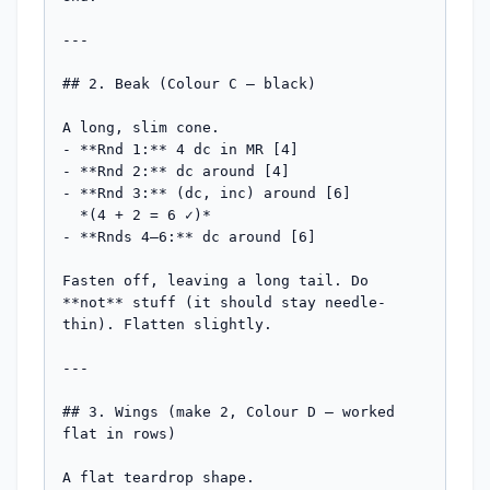
---

## 2. Beak (Colour C — black)

A long, slim cone.

- **Rnd 1:** 4 dc in MR [4]

- **Rnd 2:** dc around [4]

- **Rnd 3:** (dc, inc) around [6]

  *(4 + 2 = 6 ✓)*

- **Rnds 4–6:** dc around [6]

Fasten off, leaving a long tail. Do 
**not** stuff (it should stay needle-
thin). Flatten slightly.

---

## 3. Wings (make 2, Colour D — worked 
flat in rows)

A flat teardrop shape.
