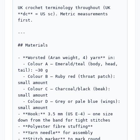
UK crochet terminology throughout (UK 
**dc** = US sc). Metric measurements 
first.

---

## Materials

- **Worsted (Aran weight, 4) yarn** in:

  - Colour A — Emerald/teal (body, head, 
tail): ~30 g

  - Colour B — Ruby red (throat patch): 
small amount

  - Colour C — Charcoal/black (beak): 
small amount

  - Colour D — Grey or pale blue (wings): 
small amount

- **Hook:** 3.5 mm (US E-4) — one size 
down from the band for tight stitches

- **Polyester fibre stuffing**

- **Yarn needle** for assembly

- **Stitch marker** to mark round 