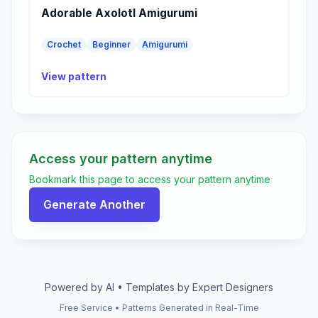
Adorable Axolotl Amigurumi
Crochet
Beginner
Amigurumi
View pattern
Access your pattern anytime
Bookmark this page to access your pattern anytime
Generate Another
Powered by AI • Templates by Expert Designers
Free Service • Patterns Generated in Real-Time