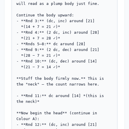
will read as a plump body just fine.

Continue the body upward:

- **Rnd 3:** (dc, inc) around [21]

  *(14 + 7 = 21 ✓)*

- **Rnd 4:** (2 dc, inc) around [28]

  *(21 + 7 = 28 ✓)*

- **Rnds 5–8:** dc around [28]

- **Rnd 9:** (2 dc, dec) around [21]

  *(28 − 7 = 21 ✓)*

- **Rnd 10:** (dc, dec) around [14]

  *(21 − 7 = 14 ✓)*

**Stuff the body firmly now.** This is 
the "neck" — the count narrows here.

- **Rnd 11:** dc around [14] *(this is 
the neck)*

**Now begin the head** (continue in 
Colour A):

- **Rnd 12:** (dc, inc) around [21]
