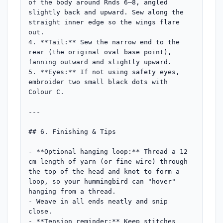
of the body around Rnds 6–8, angled 
slightly back and upward. Sew along the 
straight inner edge so the wings flare 
out.

4. **Tail:** Sew the narrow end to the 
rear (the original oval base point), 
fanning outward and slightly upward.

5. **Eyes:** If not using safety eyes, 
embroider two small black dots with 
Colour C.

---

## 6. Finishing & Tips

- **Optional hanging loop:** Thread a 12 
cm length of yarn (or fine wire) through 
the top of the head and knot to form a 
loop, so your hummingbird can "hover" 
hanging from a thread.

- Weave in all ends neatly and snip 
close.

- **Tension reminder:** Keep stitches 