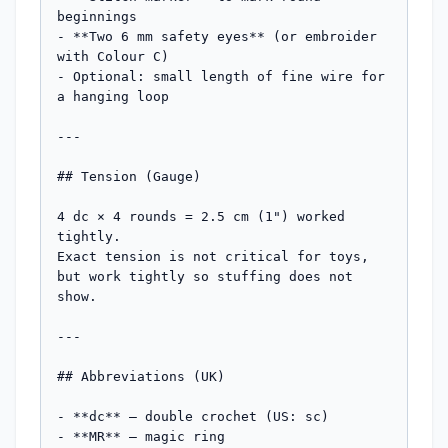
beginnings

- **Two 6 mm safety eyes** (or embroider 
with Colour C)

- Optional: small length of fine wire for 
a hanging loop

---

## Tension (Gauge)

4 dc × 4 rounds = 2.5 cm (1") worked 
tightly.

Exact tension is not critical for toys, 
but work tightly so stuffing does not 
show.

---

## Abbreviations (UK)

- **dc** — double crochet (US: sc)

- **MR** — magic ring
