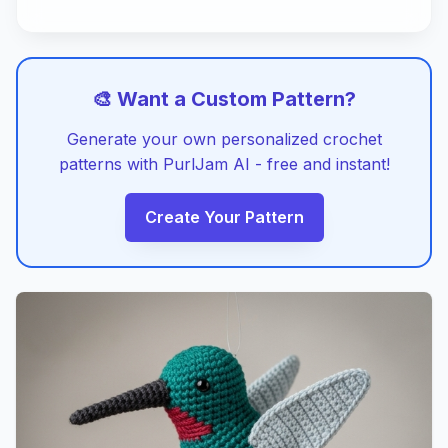
🎨 Want a Custom Pattern?
Generate your own personalized crochet
patterns with PurlJam AI - free and instant!
Create Your Pattern