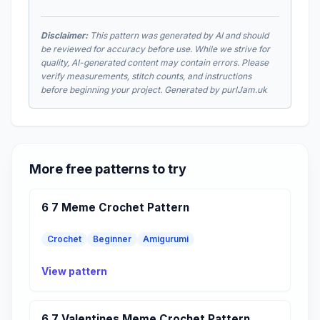
Disclaimer:
This pattern was generated by AI and should
be reviewed for accuracy before use. While we strive for
quality, AI-generated content may contain errors. Please
verify measurements, stitch counts, and instructions
before beginning your project. Generated by purlJam.uk
More free patterns to try
6 7 Meme Crochet Pattern
Crochet
Beginner
Amigurumi
View pattern
6 7 Valentines Meme Crochet Pattern