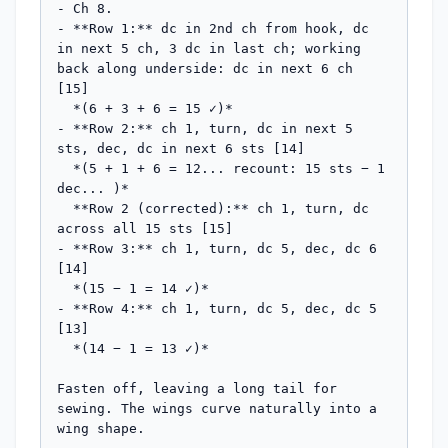
- Ch 8.

- **Row 1:** dc in 2nd ch from hook, dc 
in next 5 ch, 3 dc in last ch; working 
back along underside: dc in next 6 ch 
[15]

  *(6 + 3 + 6 = 15 ✓)*

- **Row 2:** ch 1, turn, dc in next 5 
sts, dec, dc in next 6 sts [14]

  *(5 + 1 + 6 = 12... recount: 15 sts − 1 
dec... )*

  **Row 2 (corrected):** ch 1, turn, dc 
across all 15 sts [15]

- **Row 3:** ch 1, turn, dc 5, dec, dc 6 
[14]

  *(15 − 1 = 14 ✓)*

- **Row 4:** ch 1, turn, dc 5, dec, dc 5 
[13]

  *(14 − 1 = 13 ✓)*

Fasten off, leaving a long tail for 
sewing. The wings curve naturally into a 
wing shape.
