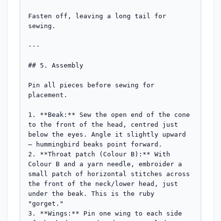
Fasten off, leaving a long tail for 
sewing.

---

## 5. Assembly

Pin all pieces before sewing for 
placement.

1. **Beak:** Sew the open end of the cone 
to the front of the head, centred just 
below the eyes. Angle it slightly upward 
— hummingbird beaks point forward.

2. **Throat patch (Colour B):** With 
Colour B and a yarn needle, embroider a 
small patch of horizontal stitches across 
the front of the neck/lower head, just 
under the beak. This is the ruby 
"gorget."

3. **Wings:** Pin one wing to each side 