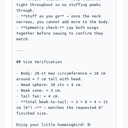
tight throughout so no stuffing peeks 
through.

- **Stuff as you go** — once the neck 
narrows, you cannot add more to the body.

- **Symmetry check:** Lay both wings 
together before sewing to confirm they 
match.

---

## Size Verification

- Body: 28-st max circumference ≈ 18 cm 
around ≈ 7 cm tall with head.

- Head sphere: 28 sts ≈ 4 cm.

- Beak cone: ≈ 3 cm.

- Tail fan: ≈ 4 cm.

- **Total beak-to-tail: ≈ 3 + 8 + 4 = 15 
cm (6") ✓** — matches the requested 6" 
finished size.

Enjoy your little hummingbird! 🌸