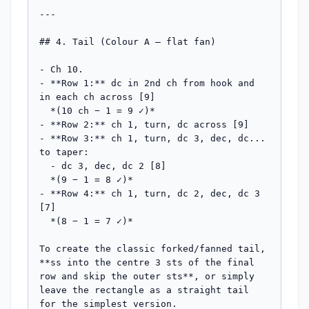
---

## 4. Tail (Colour A — flat fan)

- Ch 10.

- **Row 1:** dc in 2nd ch from hook and 
in each ch across [9]

  *(10 ch − 1 = 9 ✓)*

- **Row 2:** ch 1, turn, dc across [9]

- **Row 3:** ch 1, turn, dc 3, dec, dc... 
to taper:

  - dc 3, dec, dc 2 [8]

  *(9 − 1 = 8 ✓)*

- **Row 4:** ch 1, turn, dc 2, dec, dc 3 
[7]

  *(8 − 1 = 7 ✓)*

To create the classic forked/fanned tail, 
**ss into the centre 3 sts of the final 
row and skip the outer sts**, or simply 
leave the rectangle as a straight tail 
for the simplest version.
