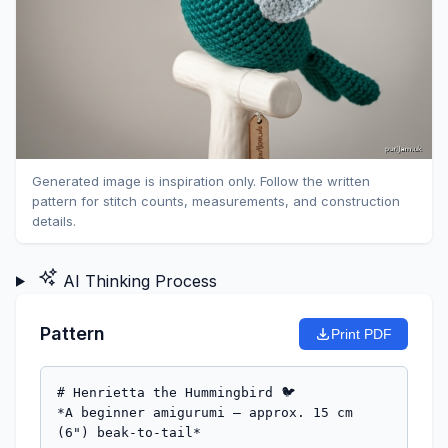
Generated image is inspiration only. Follow the written
pattern for stitch counts, measurements, and construction
details.
AI Thinking Process
Pattern
Print PDF
# Henrietta the Hummingbird 🐦

*A beginner amigurumi — approx. 15 cm 
(6") beak-to-tail*
