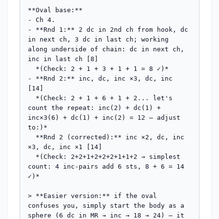
**Oval base:**

- Ch 4.

- **Rnd 1:** 2 dc in 2nd ch from hook, dc 
in next ch, 3 dc in last ch; working 
along underside of chain: dc in next ch, 
inc in last ch [8]

  *(Check: 2 + 1 + 3 + 1 + 1 = 8 ✓)*

- **Rnd 2:** inc, dc, inc ×3, dc, inc 
[14]

  *(Check: 2 + 1 + 6 + 1 + 2... let's 
count the repeat: inc(2) + dc(1) + 
inc×3(6) + dc(1) + inc(2) = 12 — adjust 
to:)*

  **Rnd 2 (corrected):** inc ×2, dc, inc 
×3, dc, inc ×1 [14]

  *(Check: 2+2+1+2+2+2+1+1+2 → simplest 
count: 4 inc-pairs add 6 sts, 8 + 6 = 14 
✓)*

> **Easier version:** if the oval 
confuses you, simply start the body as a 
sphere (6 dc in MR → inc → 18 → 24) — it 