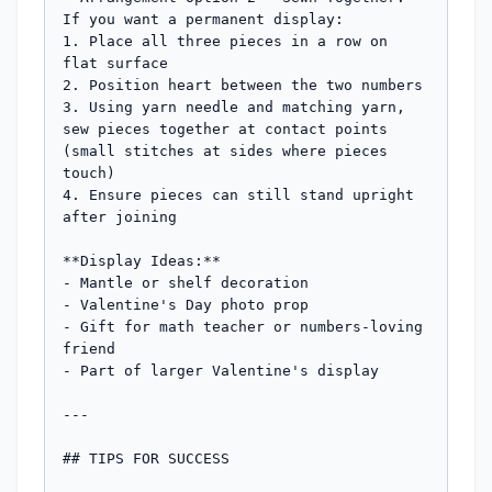
If you want a permanent display:

1. Place all three pieces in a row on 
flat surface

2. Position heart between the two numbers

3. Using yarn needle and matching yarn, 
sew pieces together at contact points 
(small stitches at sides where pieces 
touch)

4. Ensure pieces can still stand upright 
after joining

**Display Ideas:**

- Mantle or shelf decoration

- Valentine's Day photo prop

- Gift for math teacher or numbers-loving 
friend

- Part of larger Valentine's display

---

## TIPS FOR SUCCESS
