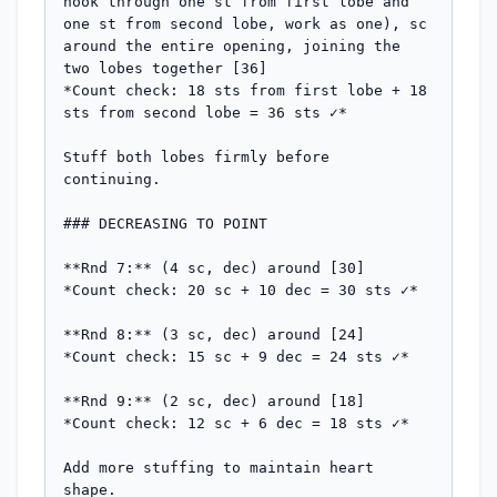
hook through one st from first lobe and 
one st from second lobe, work as one), sc 
around the entire opening, joining the 
two lobes together [36]

*Count check: 18 sts from first lobe + 18 
sts from second lobe = 36 sts ✓*

Stuff both lobes firmly before 
continuing.

### DECREASING TO POINT

**Rnd 7:** (4 sc, dec) around [30]

*Count check: 20 sc + 10 dec = 30 sts ✓*

**Rnd 8:** (3 sc, dec) around [24]

*Count check: 15 sc + 9 dec = 24 sts ✓*

**Rnd 9:** (2 sc, dec) around [18]

*Count check: 12 sc + 6 dec = 18 sts ✓*

Add more stuffing to maintain heart 
shape.
