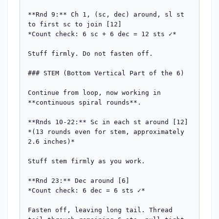
**Rnd 9:** Ch 1, (sc, dec) around, sl st 
to first sc to join [12]

*Count check: 6 sc + 6 dec = 12 sts ✓*

Stuff firmly. Do not fasten off.

### STEM (Bottom Vertical Part of the 6)

Continue from loop, now working in 
**continuous spiral rounds**.

**Rnds 10-22:** Sc in each st around [12]

*(13 rounds even for stem, approximately 
2.6 inches)*

Stuff stem firmly as you work.

**Rnd 23:** Dec around [6]

*Count check: 6 dec = 6 sts ✓*

Fasten off, leaving long tail. Thread 