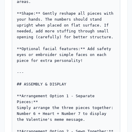
areas.

**Shape:** Gently reshape all pieces with 
your hands. The numbers should stand 
upright when placed on flat surface. If 
needed, add more stuffing through small 
opening (carefully) for better structure.

**Optional facial features:** Add safety 
eyes or embroider simple faces on each 
piece for extra personality!

---

## ASSEMBLY & DISPLAY

**Arrangement Option 1 - Separate 
Pieces:**

Simply arrange the three pieces together: 
Number 6 + Heart + Number 7 to display 
the Valentine's meme message.

**Arrangement Option 2 - Sewn Together:**
