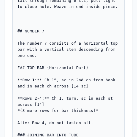
tail through remaining 6 sts, pull tight 
to close hole. Weave in end inside piece.

---

## NUMBER 7

The number 7 consists of a horizontal top 
bar with a vertical stem descending from 
one end.

### TOP BAR (Horizontal Part)

**Row 1:** Ch 15, sc in 2nd ch from hook 
and in each ch across [14 sc]

**Rows 2-4:** Ch 1, turn, sc in each st 
across [14]

*(3 more rows for bar thickness)*

After Row 4, do not fasten off.

### JOINING BAR INTO TUBE
