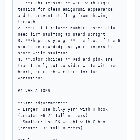
1. **Tight tension:** Work with tight 
tension for clean amigurumi appearance 
and to prevent stuffing from showing 
through

2. **Stuff firmly:** Numbers especially 
need firm stuffing to stand upright

3. **Shape as you go:** The loop of the 6 
should be rounded; use your fingers to 
shape while stuffing

4. **Color choices:** Red and pink are 
traditional, but consider white with red 
heart, or rainbow colors for fun 
variation!

## VARIATIONS

**Size adjustment:** 

- Larger: Use bulky yarn with H hook 
(creates ~6-7" tall numbers)

- Smaller: Use DK weight with C hook 
(creates ~3" tall numbers)
