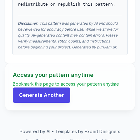
redistribute or republish this pattern.
Disclaimer:
This pattern was generated by AI and should
be reviewed for accuracy before use. While we strive for
quality, AI-generated content may contain errors. Please
verify measurements, stitch counts, and instructions
before beginning your project. Generated by purlJam.uk
Access your pattern anytime
Bookmark this page to access your pattern anytime
Generate Another
Powered by AI • Templates by Expert Designers