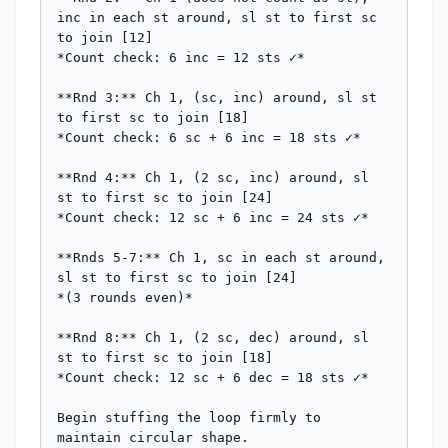
inc in each st around, sl st to first sc 
to join [12]

*Count check: 6 inc = 12 sts ✓*

**Rnd 3:** Ch 1, (sc, inc) around, sl st 
to first sc to join [18]

*Count check: 6 sc + 6 inc = 18 sts ✓*

**Rnd 4:** Ch 1, (2 sc, inc) around, sl 
st to first sc to join [24]

*Count check: 12 sc + 6 inc = 24 sts ✓*

**Rnds 5-7:** Ch 1, sc in each st around, 
sl st to first sc to join [24]

*(3 rounds even)*

**Rnd 8:** Ch 1, (2 sc, dec) around, sl 
st to first sc to join [18]

*Count check: 12 sc + 6 dec = 18 sts ✓*

Begin stuffing the loop firmly to 
maintain circular shape.
