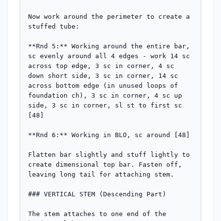
Now work around the perimeter to create a 
stuffed tube:

**Rnd 5:** Working around the entire bar, 
sc evenly around all 4 edges - work 14 sc 
across top edge, 3 sc in corner, 4 sc 
down short side, 3 sc in corner, 14 sc 
across bottom edge (in unused loops of 
foundation ch), 3 sc in corner, 4 sc up 
side, 3 sc in corner, sl st to first sc 
[48]

**Rnd 6:** Working in BLO, sc around [48]

Flatten bar slightly and stuff lightly to 
create dimensional top bar. Fasten off, 
leaving long tail for attaching stem.

### VERTICAL STEM (Descending Part)

The stem attaches to one end of the 