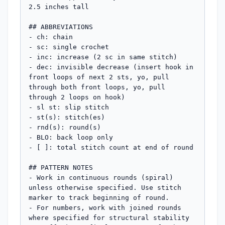
2.5 inches tall

## ABBREVIATIONS

- ch: chain

- sc: single crochet

- inc: increase (2 sc in same stitch)

- dec: invisible decrease (insert hook in 
front loops of next 2 sts, yo, pull 
through both front loops, yo, pull 
through 2 loops on hook)

- sl st: slip stitch

- st(s): stitch(es)

- rnd(s): round(s)

- BLO: back loop only

- [ ]: total stitch count at end of round

## PATTERN NOTES

- Work in continuous rounds (spiral) 
unless otherwise specified. Use stitch 
marker to track beginning of round.

- For numbers, work with joined rounds 
where specified for structural stability
