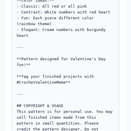
**Color ideas:**

- Classic: All red or all pink

- Contrast: White numbers with red heart

- Fun: Each piece different color 
(rainbow theme)

- Elegant: Cream numbers with burgundy 
heart

---

**Pattern designed for Valentine's Day 
fun!** 

**Tag your finished projects with 
#CrochetValentineMeme**

---

## COPYRIGHT & USAGE

This pattern is for personal use. You may 
sell finished items made from this 
pattern in small quantities. Please 
credit the pattern designer. Do not 