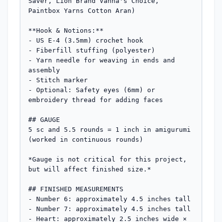
Saver, Lion Brand Vanna's Choice, 
Paintbox Yarns Cotton Aran)

**Hook & Notions:**

- US E-4 (3.5mm) crochet hook

- Fiberfill stuffing (polyester)

- Yarn needle for weaving in ends and 
assembly

- Stitch marker

- Optional: Safety eyes (6mm) or 
embroidery thread for adding faces

## GAUGE

5 sc and 5.5 rounds = 1 inch in amigurumi 
(worked in continuous rounds)

*Gauge is not critical for this project, 
but will affect finished size.*

## FINISHED MEASUREMENTS

- Number 6: approximately 4.5 inches tall

- Number 7: approximately 4.5 inches tall  

- Heart: approximately 2.5 inches wide × 