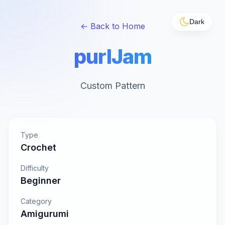
Dark
← Back to Home
purlJam
Custom Pattern
Type
Crochet
Difficulty
Beginner
Category
Amigurumi