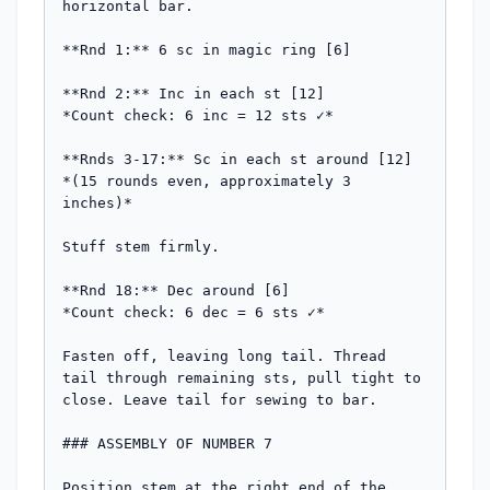
horizontal bar.

**Rnd 1:** 6 sc in magic ring [6]

**Rnd 2:** Inc in each st [12]

*Count check: 6 inc = 12 sts ✓*

**Rnds 3-17:** Sc in each st around [12]

*(15 rounds even, approximately 3 
inches)*

Stuff stem firmly.

**Rnd 18:** Dec around [6]

*Count check: 6 dec = 6 sts ✓*

Fasten off, leaving long tail. Thread 
tail through remaining sts, pull tight to 
close. Leave tail for sewing to bar.

### ASSEMBLY OF NUMBER 7

Position stem at the right end of the 