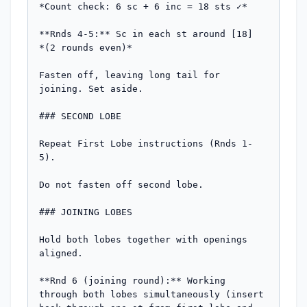
*Count check: 6 sc + 6 inc = 18 sts ✓*

**Rnds 4-5:** Sc in each st around [18]

*(2 rounds even)*

Fasten off, leaving long tail for 
joining. Set aside.

### SECOND LOBE

Repeat First Lobe instructions (Rnds 1-
5).

Do not fasten off second lobe.

### JOINING LOBES

Hold both lobes together with openings 
aligned.

**Rnd 6 (joining round):** Working 
through both lobes simultaneously (insert 