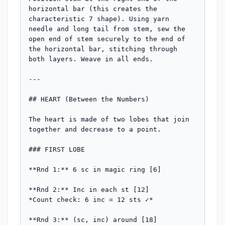
horizontal bar (this creates the 
characteristic 7 shape). Using yarn 
needle and long tail from stem, sew the 
open end of stem securely to the end of 
the horizontal bar, stitching through 
both layers. Weave in all ends.

---

## HEART (Between the Numbers)

The heart is made of two lobes that join 
together and decrease to a point.

### FIRST LOBE

**Rnd 1:** 6 sc in magic ring [6]

**Rnd 2:** Inc in each st [12]

*Count check: 6 inc = 12 sts ✓*

**Rnd 3:** (sc, inc) around [18]
