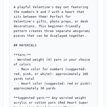
A playful Valentine's Day set featuring 
the numbers 6 and 7 with a heart that 
sits between them! Perfect for 
Valentine's gifts, photo props, or desk 
decorations. This beginner-friendly 
pattern creates three separate amigurumi 
pieces that can be displayed together.

## MATERIALS

**Yarn:**

- Worsted weight (4) yarn in your choice 
of colors

  - Main color for numbers (suggested: 
red, pink, or white): approximately 100 
yards total

  - Heart color (suggested: red or pink): 
approximately 30 yards

**Suggested yarn:** Any worsted weight 
acrylic or cotton yarn (Red Heart Super 