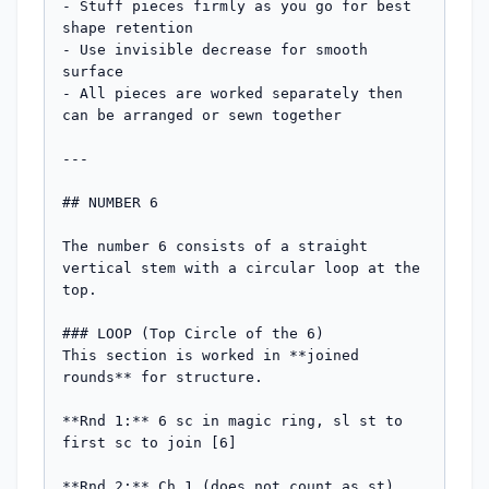
- Stuff pieces firmly as you go for best 
shape retention

- Use invisible decrease for smooth 
surface

- All pieces are worked separately then 
can be arranged or sewn together

---

## NUMBER 6

The number 6 consists of a straight 
vertical stem with a circular loop at the 
top.

### LOOP (Top Circle of the 6)

This section is worked in **joined 
rounds** for structure.

**Rnd 1:** 6 sc in magic ring, sl st to 
first sc to join [6]

**Rnd 2:** Ch 1 (does not count as st), 