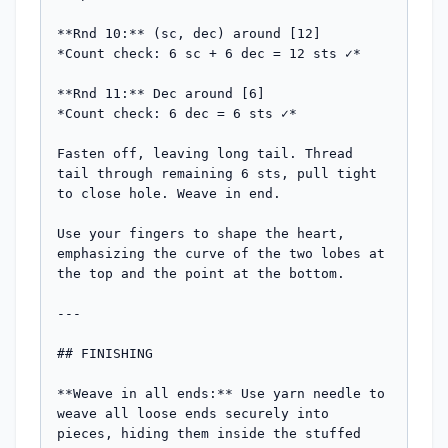
**Rnd 10:** (sc, dec) around [12]

*Count check: 6 sc + 6 dec = 12 sts ✓*

**Rnd 11:** Dec around [6]

*Count check: 6 dec = 6 sts ✓*

Fasten off, leaving long tail. Thread 
tail through remaining 6 sts, pull tight 
to close hole. Weave in end.

Use your fingers to shape the heart, 
emphasizing the curve of the two lobes at 
the top and the point at the bottom.

---

## FINISHING

**Weave in all ends:** Use yarn needle to 
weave all loose ends securely into 
pieces, hiding them inside the stuffed 