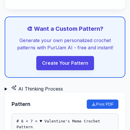
🎨 Want a Custom Pattern?
Generate your own personalized crochet
patterns with PurlJam AI - free and instant!
Create Your Pattern
AI Thinking Process
Pattern
Print PDF
# 6 + 7 = ♥ Valentine's Meme Crochet 
Pattern
