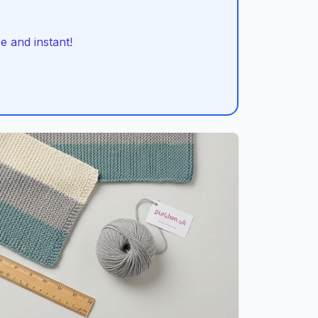
 and instant!