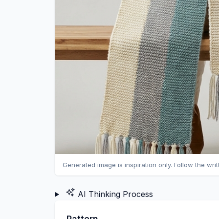
Generated image is inspiration only. Follow the wri
AI Thinking Process
Pattern