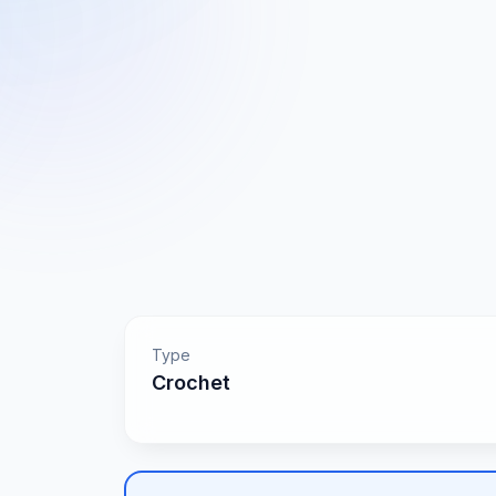
Type
Crochet