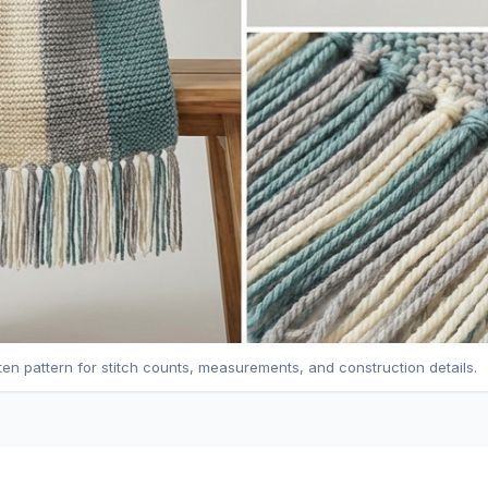
tten pattern for stitch counts, measurements, and construction details.