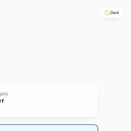
Dark
gory
rf