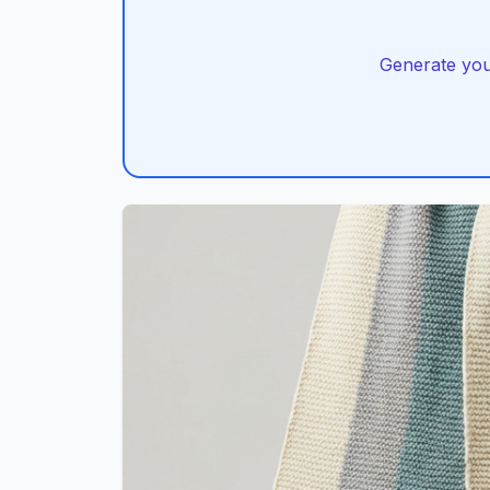
Generate you