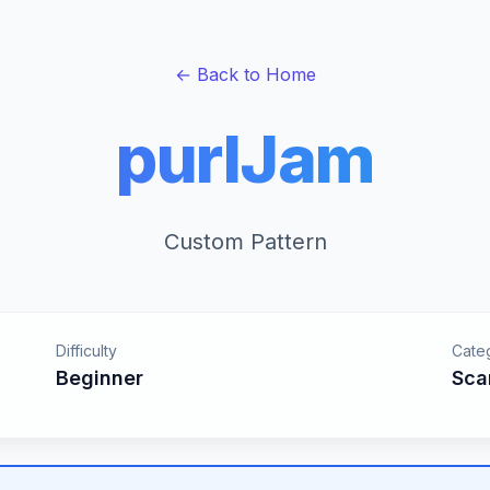
← Back to Home
purlJam
Custom Pattern
Difficulty
Cate
Beginner
Sca