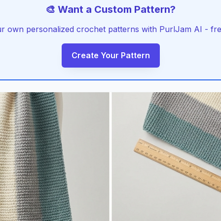
🎨 Want a Custom Pattern?
r own personalized crochet patterns with PurlJam AI - free
Create Your Pattern