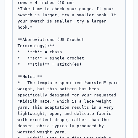
rows = 4 inches (10 cm)

*Take time to check your gauge. If your 
swatch is larger, try a smaller hook. If 
your swatch is smaller, try a larger 
hook.*

**Abbreviations (US Crochet 
Terminology):**

*   **ch** = chain

*   **sc** = single crochet

*   **st(s)** = stitch(es)

**Notes:**

*   The template specified "worsted" yarn 
weight, but this pattern has been 
specifically designed for your requested 
"Kidsilk Haze," which is a lace weight 
yarn. This adaptation results in a very 
lightweight, open, and delicate fabric 
with excellent drape, rather than the 
denser fabric typically produced by 
worsted weight yarn.
