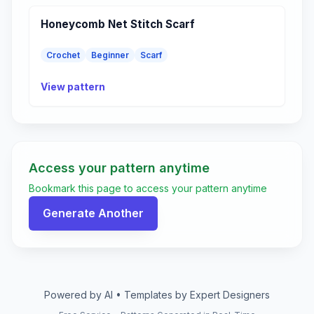
Honeycomb Net Stitch Scarf
Crochet
Beginner
Scarf
View pattern
Access your pattern anytime
Bookmark this page to access your pattern anytime
Generate Another
Powered by AI • Templates by Expert Designers