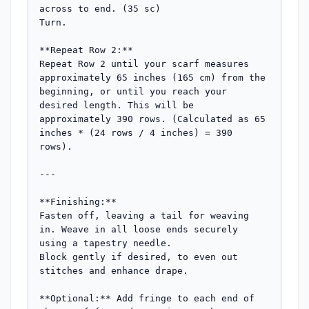
across to end. (35 sc)

Turn.

**Repeat Row 2:**

Repeat Row 2 until your scarf measures 
approximately 65 inches (165 cm) from the 
beginning, or until you reach your 
desired length. This will be 
approximately 390 rows. (Calculated as 65 
inches * (24 rows / 4 inches) = 390 
rows).

---

**Finishing:**

Fasten off, leaving a tail for weaving 
in. Weave in all loose ends securely 
using a tapestry needle.

Block gently if desired, to even out 
stitches and enhance drape.

**Optional:** Add fringe to each end of 