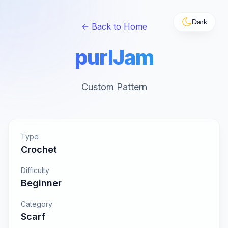
Dark
← Back to Home
purlJam
Custom Pattern
Type
Crochet
Difficulty
Beginner
Category
Scarf