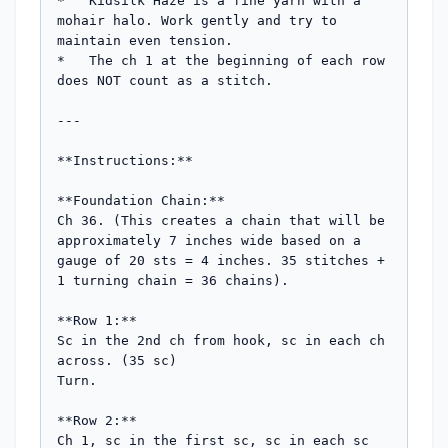
*   Kidsilk Haze is a fine yarn with a 
mohair halo. Work gently and try to 
maintain even tension.

*   The ch 1 at the beginning of each row 
does NOT count as a stitch.

---

**Instructions:**

**Foundation Chain:**

Ch 36. (This creates a chain that will be 
approximately 7 inches wide based on a 
gauge of 20 sts = 4 inches. 35 stitches + 
1 turning chain = 36 chains).

**Row 1:**

Sc in the 2nd ch from hook, sc in each ch 
across. (35 sc)

Turn.

**Row 2:**

Ch 1, sc in the first sc, sc in each sc 