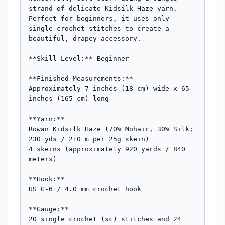
strand of delicate Kidsilk Haze yarn. 
Perfect for beginners, it uses only 
single crochet stitches to create a 
beautiful, drapey accessory.

**Skill Level:** Beginner

**Finished Measurements:**

Approximately 7 inches (18 cm) wide x 65 
inches (165 cm) long

**Yarn:**

Rowan Kidsilk Haze (70% Mohair, 30% Silk; 
230 yds / 210 m per 25g skein)

4 skeins (approximately 920 yards / 840 
meters)

**Hook:**

US G-6 / 4.0 mm crochet hook

**Gauge:**

20 single crochet (sc) stitches and 24 