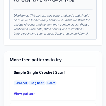
the scarf for a decorative touch.
Disclaimer:
This pattern was generated by AI and should
be reviewed for accuracy before use. While we strive for
quality, AI-generated content may contain errors. Please
verify measurements, stitch counts, and instructions
before beginning your project. Generated by purlJam.uk
More free patterns to try
Simple Single Crochet Scarf
Crochet
Beginner
Scarf
View pattern