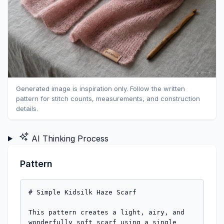
Generated image is inspiration only. Follow the written
pattern for stitch counts, measurements, and construction
details.
AI Thinking Process
Pattern
# Simple Kidsilk Haze Scarf

This pattern creates a light, airy, and 
wonderfully soft scarf using a single 