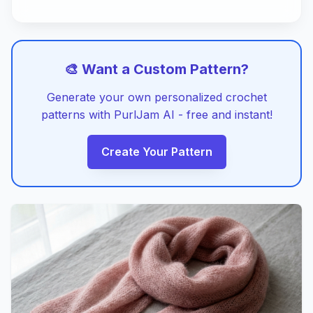
🎨 Want a Custom Pattern?
Generate your own personalized crochet
patterns with PurlJam AI - free and instant!
Create Your Pattern