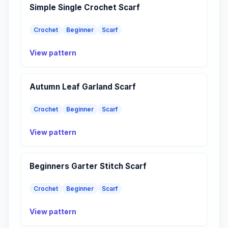
Simple Single Crochet Scarf
Crochet
Beginner
Scarf
View pattern
Autumn Leaf Garland Scarf
Crochet
Beginner
Scarf
View pattern
Beginners Garter Stitch Scarf
Crochet
Beginner
Scarf
View pattern