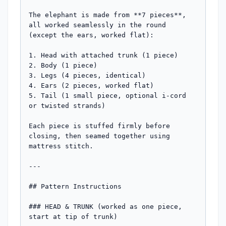
The elephant is made from **7 pieces**, 
all worked seamlessly in the round 
(except the ears, worked flat):

1. Head with attached trunk (1 piece)

2. Body (1 piece)

3. Legs (4 pieces, identical)

4. Ears (2 pieces, worked flat)

5. Tail (1 small piece, optional i-cord 
or twisted strands)

Each piece is stuffed firmly before 
closing, then seamed together using 
mattress stitch.

---

## Pattern Instructions

### HEAD & TRUNK (worked as one piece, 
start at tip of trunk)
