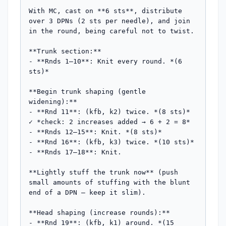
With MC, cast on **6 sts**, distribute 
over 3 DPNs (2 sts per needle), and join 
in the round, being careful not to twist.

**Trunk section:**

- **Rnds 1–10**: Knit every round. *(6 
sts)*

**Begin trunk shaping (gentle 
widening):**

- **Rnd 11**: (kfb, k2) twice. *(8 sts)* 
✓ *check: 2 increases added → 6 + 2 = 8*

- **Rnds 12–15**: Knit. *(8 sts)*

- **Rnd 16**: (kfb, k3) twice. *(10 sts)*

- **Rnds 17–18**: Knit.

**Lightly stuff the trunk now** (push 
small amounts of stuffing with the blunt 
end of a DPN — keep it slim).

**Head shaping (increase rounds):**

- **Rnd 19**: (kfb, k1) around. *(15 