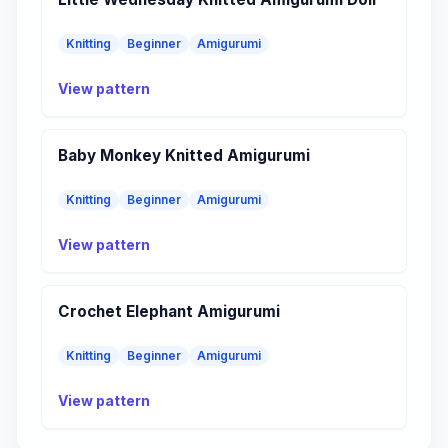
Knitting
Beginner
Amigurumi
View pattern
Baby Monkey Knitted Amigurumi
Knitting
Beginner
Amigurumi
View pattern
Crochet Elephant Amigurumi
Knitting
Beginner
Amigurumi
View pattern