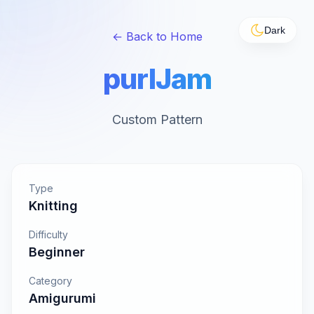
Dark
← Back to Home
purlJam
Custom Pattern
Type
Knitting
Difficulty
Beginner
Category
Amigurumi