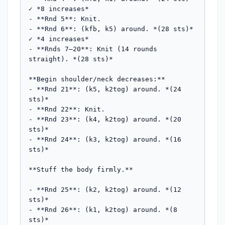
✓ *8 increases*

- **Rnd 5**: Knit.

- **Rnd 6**: (kfb, k5) around. *(28 sts)* 
✓ *4 increases*

- **Rnds 7–20**: Knit (14 rounds 
straight). *(28 sts)*

**Begin shoulder/neck decreases:**

- **Rnd 21**: (k5, k2tog) around. *(24 
sts)*

- **Rnd 22**: Knit.

- **Rnd 23**: (k4, k2tog) around. *(20 
sts)*

- **Rnd 24**: (k3, k2tog) around. *(16 
sts)*

**Stuff the body firmly.**

- **Rnd 25**: (k2, k2tog) around. *(12 
sts)*

- **Rnd 26**: (k1, k2tog) around. *(8 
sts)*
