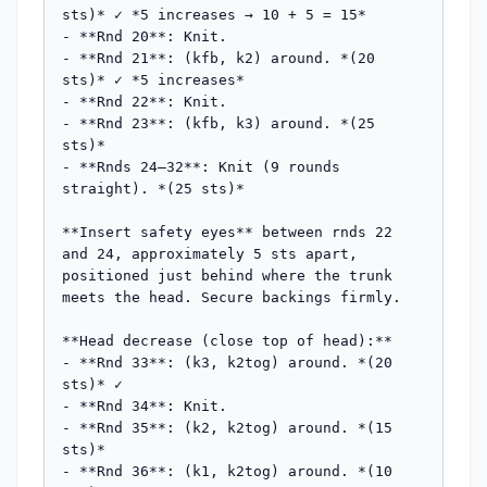
sts)* ✓ *5 increases → 10 + 5 = 15*

- **Rnd 20**: Knit.

- **Rnd 21**: (kfb, k2) around. *(20 
sts)* ✓ *5 increases*

- **Rnd 22**: Knit.

- **Rnd 23**: (kfb, k3) around. *(25 
sts)*

- **Rnds 24–32**: Knit (9 rounds 
straight). *(25 sts)*

**Insert safety eyes** between rnds 22 
and 24, approximately 5 sts apart, 
positioned just behind where the trunk 
meets the head. Secure backings firmly.

**Head decrease (close top of head):**

- **Rnd 33**: (k3, k2tog) around. *(20 
sts)* ✓

- **Rnd 34**: Knit.

- **Rnd 35**: (k2, k2tog) around. *(15 
sts)*

- **Rnd 36**: (k1, k2tog) around. *(10 