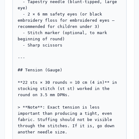
  - Tapestry needle (blunt-tipped, large 
eye)

  - 2 × 6 mm safety eyes (or black 
embroidery floss for embroidered eyes — 
recommended for children under 3)

  - Stitch marker (optional, to mark 
beginning of round)

  - Sharp scissors

---

## Tension (Gauge)

**22 sts × 30 rounds = 10 cm (4 in)** in 
stocking stitch (st st) worked in the 
round on 3.5 mm DPNs.

> **Note**: Exact tension is less 
important than producing a tight, even 
fabric. Stuffing should not be visible 
through the stitches. If it is, go down 
another needle size.
