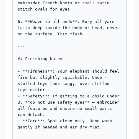
embroider French knots or small satin-
stitch ovals for eyes.

6. **Weave in all ends**: Bury all yarn 
tails deep inside the body or head, never 
on the surface. Trim flush.

---

## Finishing Notes

- **Firmness**: Your elephant should feel 
firm but slightly squishable. Under-
stuffed toys look saggy; over-stuffed 
toys distort.

- **Safety**: If gifting to a child under 
3, **do not use safety eyes** — embroider 
all features and ensure no small parts 
can detach.

- **Care**: Spot clean only. Hand wash 
gently if needed and air dry flat.
