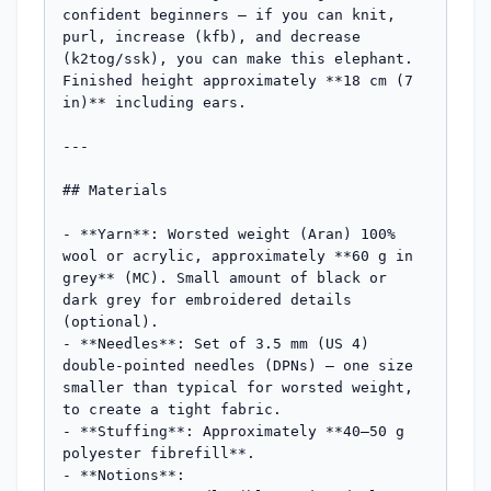
confident beginners — if you can knit, 
purl, increase (kfb), and decrease 
(k2tog/ssk), you can make this elephant. 
Finished height approximately **18 cm (7 
in)** including ears.

---

## Materials

- **Yarn**: Worsted weight (Aran) 100% 
wool or acrylic, approximately **60 g in 
grey** (MC). Small amount of black or 
dark grey for embroidered details 
(optional).

- **Needles**: Set of 3.5 mm (US 4) 
double-pointed needles (DPNs) — one size 
smaller than typical for worsted weight, 
to create a tight fabric.

- **Stuffing**: Approximately **40–50 g 
polyester fibrefill**.

- **Notions**:
