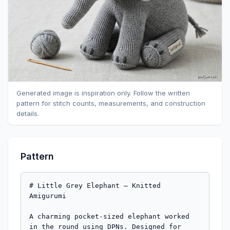
Generated image is inspiration only. Follow the written
pattern for stitch counts, measurements, and construction
details.
Pattern
# Little Grey Elephant — Knitted 
Amigurumi

A charming pocket-sized elephant worked 
in the round using DPNs. Designed for 