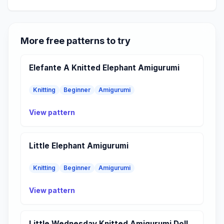
More free patterns to try
Elefante A Knitted Elephant Amigurumi
Knitting
Beginner
Amigurumi
View pattern
Little Elephant Amigurumi
Knitting
Beginner
Amigurumi
View pattern
Little Wednesday Knitted Amigurumi Doll