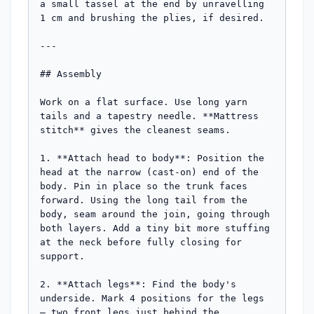
a small tassel at the end by unravelling 
1 cm and brushing the plies, if desired.

---

## Assembly

Work on a flat surface. Use long yarn 
tails and a tapestry needle. **Mattress 
stitch** gives the cleanest seams.

1. **Attach head to body**: Position the 
head at the narrow (cast-on) end of the 
body. Pin in place so the trunk faces 
forward. Using the long tail from the 
body, seam around the join, going through 
both layers. Add a tiny bit more stuffing 
at the neck before fully closing for 
support.

2. **Attach legs**: Find the body's 
underside. Mark 4 positions for the legs 
— two front legs just behind the 