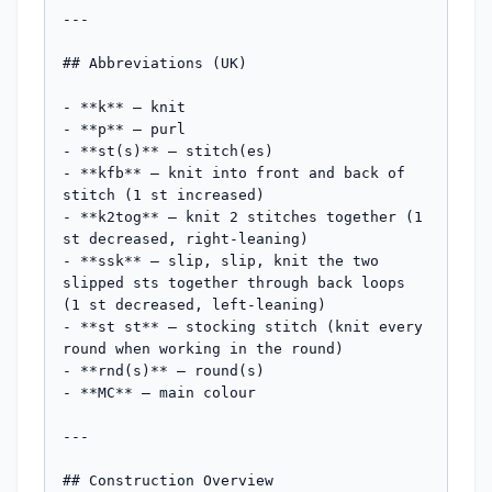
---

## Abbreviations (UK)

- **k** — knit

- **p** — purl

- **st(s)** — stitch(es)

- **kfb** — knit into front and back of 
stitch (1 st increased)

- **k2tog** — knit 2 stitches together (1 
st decreased, right-leaning)

- **ssk** — slip, slip, knit the two 
slipped sts together through back loops 
(1 st decreased, left-leaning)

- **st st** — stocking stitch (knit every 
round when working in the round)

- **rnd(s)** — round(s)

- **MC** — main colour

---

## Construction Overview
