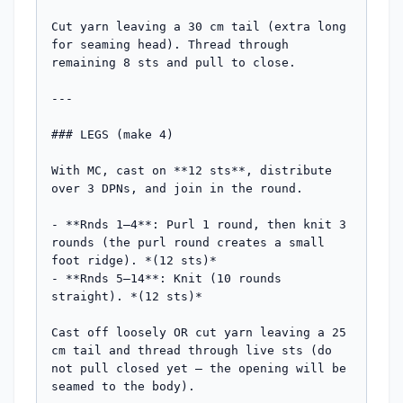
Cut yarn leaving a 30 cm tail (extra long 
for seaming head). Thread through 
remaining 8 sts and pull to close.

---

### LEGS (make 4)

With MC, cast on **12 sts**, distribute 
over 3 DPNs, and join in the round.

- **Rnds 1–4**: Purl 1 round, then knit 3 
rounds (the purl round creates a small 
foot ridge). *(12 sts)*

- **Rnds 5–14**: Knit (10 rounds 
straight). *(12 sts)*

Cast off loosely OR cut yarn leaving a 25 
cm tail and thread through live sts (do 
not pull closed yet — the opening will be 
seamed to the body).
