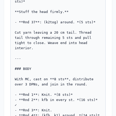
sts)*

**Stuff the head firmly.**

- **Rnd 37**: (k2tog) around. *(5 sts)*

Cut yarn leaving a 20 cm tail. Thread 
tail through remaining 5 sts and pull 
tight to close. Weave end into head 
interior.

---

### BODY

With MC, cast on **8 sts**, distribute 
over 3 DPNs, and join in the round.

- **Rnd 1**: Knit. *(8 sts)*

- **Rnd 2**: kfb in every st. *(16 sts)* 
✓

- **Rnd 3**: Knit.

- **Rnd 4**: (kfb, k1) around. *(24 sts)* 