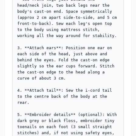
head/neck join, two back legs near the 
body's cast-on end. Space symmetrically 
(approx 2 cm apart side-to-side, and 5 cm 
front-to-back). Sew each leg's open top 
to the body using mattress stitch, 
working all the way around for stability.

3. **Attach ears**: Position one ear on 
each side of the head, just above and 
behind the eyes. Fold the cast-on edge 
slightly so the ear cups forward. Stitch 
the cast-on edge to the head along a 
curve of about 3 cm.

4. **Attach tail**: Sew the i-cord tail 
to the centre back of the body at the 
rear.

5. **Embroider details** (optional): With 
dark grey or black floss, embroider tiny 
toenails on each foot (3 small straight 
stitches) and, if not using safety eyes, 