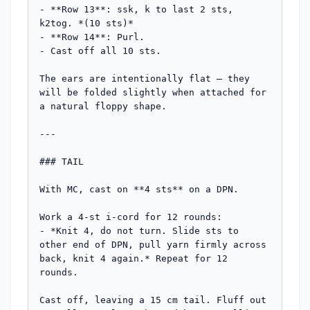
- **Row 13**: ssk, k to last 2 sts, 
k2tog. *(10 sts)*

- **Row 14**: Purl.

- Cast off all 10 sts.

The ears are intentionally flat — they 
will be folded slightly when attached for 
a natural floppy shape.

---

### TAIL

With MC, cast on **4 sts** on a DPN.

Work a 4-st i-cord for 12 rounds:

- *Knit 4, do not turn. Slide sts to 
other end of DPN, pull yarn firmly across 
back, knit 4 again.* Repeat for 12 
rounds.

Cast off, leaving a 15 cm tail. Fluff out 