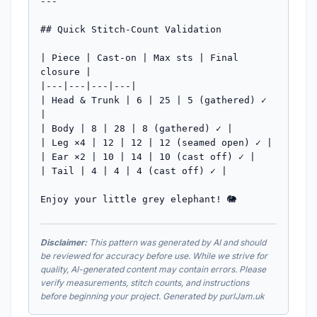
---

## Quick Stitch-Count Validation

| Piece | Cast-on | Max sts | Final 
closure |

|---|---|---|---|

| Head & Trunk | 6 | 25 | 5 (gathered) ✓ 
|

| Body | 8 | 28 | 8 (gathered) ✓ |

| Leg ×4 | 12 | 12 | 12 (seamed open) ✓ |

| Ear ×2 | 10 | 14 | 10 (cast off) ✓ |

| Tail | 4 | 4 | 4 (cast off) ✓ |

Enjoy your little grey elephant! 🐘
Disclaimer:
This pattern was generated by AI and should
be reviewed for accuracy before use. While we strive for
quality, AI-generated content may contain errors. Please
verify measurements, stitch counts, and instructions
before beginning your project. Generated by purlJam.uk