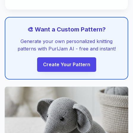
🎨 Want a Custom Pattern?
Generate your own personalized knitting
patterns with PurlJam AI - free and instant!
Create Your Pattern