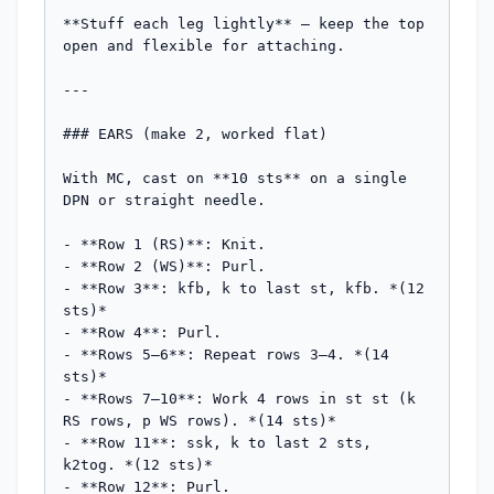
**Stuff each leg lightly** — keep the top 
open and flexible for attaching.

---

### EARS (make 2, worked flat)

With MC, cast on **10 sts** on a single 
DPN or straight needle.

- **Row 1 (RS)**: Knit.

- **Row 2 (WS)**: Purl.

- **Row 3**: kfb, k to last st, kfb. *(12 
sts)*

- **Row 4**: Purl.

- **Rows 5–6**: Repeat rows 3–4. *(14 
sts)*

- **Rows 7–10**: Work 4 rows in st st (k 
RS rows, p WS rows). *(14 sts)*

- **Row 11**: ssk, k to last 2 sts, 
k2tog. *(12 sts)*

- **Row 12**: Purl.
