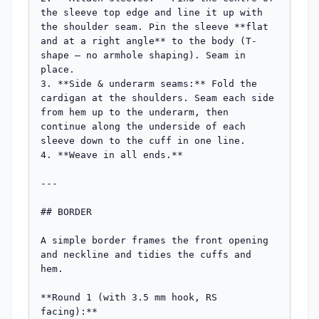
the sleeve top edge and line it up with 
the shoulder seam. Pin the sleeve **flat 
and at a right angle** to the body (T-
shape — no armhole shaping). Seam in 
place.

3. **Side & underarm seams:** Fold the 
cardigan at the shoulders. Seam each side 
from hem up to the underarm, then 
continue along the underside of each 
sleeve down to the cuff in one line.

4. **Weave in all ends.**

---

## BORDER

A simple border frames the front opening 
and neckline and tidies the cuffs and 
hem.

**Round 1 (with 3.5 mm hook, RS 
facing):**
