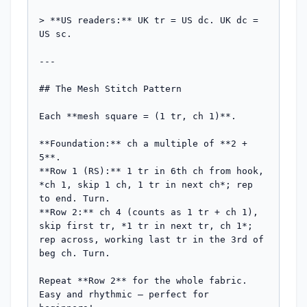
> **US readers:** UK tr = US dc. UK dc = 
US sc.

---

## The Mesh Stitch Pattern

Each **mesh square = (1 tr, ch 1)**.

**Foundation:** ch a multiple of **2 + 
5**.

**Row 1 (RS):** 1 tr in 6th ch from hook, 
*ch 1, skip 1 ch, 1 tr in next ch*; rep 
to end. Turn.

**Row 2:** ch 4 (counts as 1 tr + ch 1), 
skip first tr, *1 tr in next tr, ch 1*; 
rep across, working last tr in the 3rd of 
beg ch. Turn.

Repeat **Row 2** for the whole fabric. 
Easy and rhythmic — perfect for 