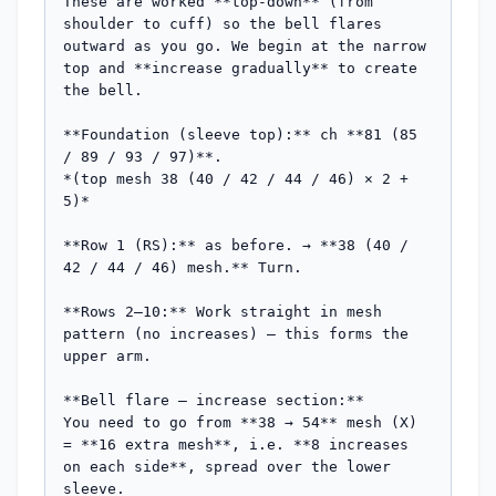
These are worked **top-down** (from 
shoulder to cuff) so the bell flares 
outward as you go. We begin at the narrow 
top and **increase gradually** to create 
the bell.

**Foundation (sleeve top):** ch **81 (85 
/ 89 / 93 / 97)**.

*(top mesh 38 (40 / 42 / 44 / 46) × 2 + 
5)*

**Row 1 (RS):** as before. → **38 (40 / 
42 / 44 / 46) mesh.** Turn.

**Rows 2–10:** Work straight in mesh 
pattern (no increases) — this forms the 
upper arm.

**Bell flare — increase section:**

You need to go from **38 → 54** mesh (X) 
= **16 extra mesh**, i.e. **8 increases 
on each side**, spread over the lower 
sleeve.
