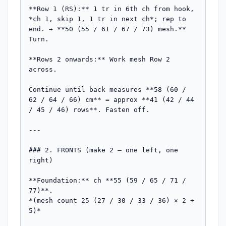
**Row 1 (RS):** 1 tr in 6th ch from hook, 
*ch 1, skip 1, 1 tr in next ch*; rep to 
end. → **50 (55 / 61 / 67 / 73) mesh.** 
Turn.

**Rows 2 onwards:** Work mesh Row 2 
across.

Continue until back measures **58 (60 / 
62 / 64 / 66) cm** = approx **41 (42 / 44 
/ 45 / 46) rows**. Fasten off.

---

### 2. FRONTS (make 2 — one left, one 
right)

**Foundation:** ch **55 (59 / 65 / 71 / 
77)**.

*(mesh count 25 (27 / 30 / 33 / 36) × 2 + 
5)*
