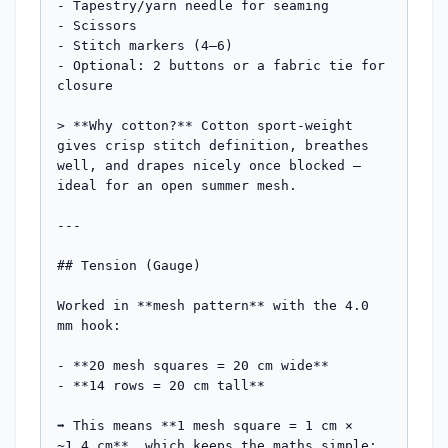
- Tapestry/yarn needle for seaming

- Scissors

- Stitch markers (4–6)

- Optional: 2 buttons or a fabric tie for 
closure

> **Why cotton?** Cotton sport-weight 
gives crisp stitch definition, breathes 
well, and drapes nicely once blocked — 
ideal for an open summer mesh.

---

## Tension (Gauge)

Worked in **mesh pattern** with the 4.0 
mm hook:

- **20 mesh squares = 20 cm wide**

- **14 rows = 20 cm tall**

➡️ This means **1 mesh square = 1 cm × 
~1.4 cm**, which keeps the maths simple: 