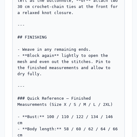
left as the buttonhole, **or** attach two 
30 cm crochet-chain ties at the front for 
a relaxed knot closure.

---

## FINISHING

- Weave in any remaining ends.

- **Block again** lightly to open the 
mesh and even out the stitches. Pin to 
the finished measurements and allow to 
dry fully.

---

### Quick Reference — Finished 
Measurements (Size X / S / M / L / 2XL)

- **Bust:** 100 / 110 / 122 / 134 / 146 
cm

- **Body length:** 58 / 60 / 62 / 64 / 66 
cm
