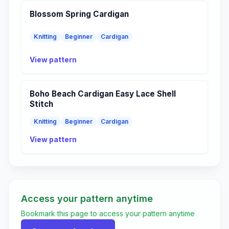
Blossom Spring Cardigan
Knitting
Beginner
Cardigan
View pattern
Boho Beach Cardigan Easy Lace Shell
Stitch
Knitting
Beginner
Cardigan
View pattern
Access your pattern anytime
Bookmark this page to access your pattern anytime