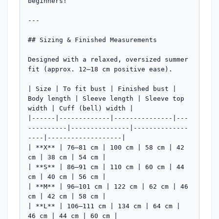
beginners!

---

## Sizing & Finished Measurements

Designed with a relaxed, oversized summer 
fit (approx. 12–18 cm positive ease).

| Size | To fit bust | Finished bust | 
Body length | Sleeve length | Sleeve top 
width | Cuff (bell) width |

|------|-------------|---------------|---
----------|---------------|--------------
----|-------------------|

| **X** | 76–81 cm | 100 cm | 58 cm | 42 
cm | 38 cm | 54 cm |

| **S** | 86–91 cm | 110 cm | 60 cm | 44 
cm | 40 cm | 56 cm |

| **M** | 96–101 cm | 122 cm | 62 cm | 46 
cm | 42 cm | 58 cm |

| **L** | 106–111 cm | 134 cm | 64 cm | 
46 cm | 44 cm | 60 cm |
