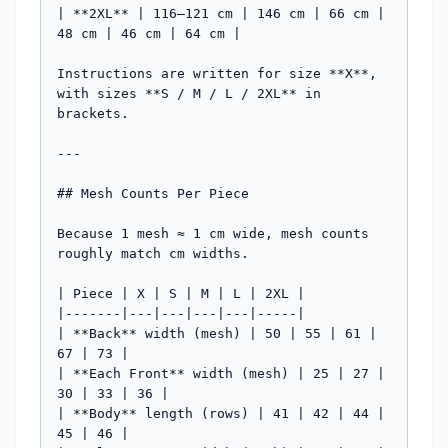
| **2XL** | 116–121 cm | 146 cm | 66 cm | 
48 cm | 46 cm | 64 cm |

Instructions are written for size **X**, 
with sizes **S / M / L / 2XL** in 
brackets.

---

## Mesh Counts Per Piece

Because 1 mesh ≈ 1 cm wide, mesh counts 
roughly match cm widths.

| Piece | X | S | M | L | 2XL |

|-------|---|---|---|---|-----|

| **Back** width (mesh) | 50 | 55 | 61 | 
67 | 73 |

| **Each Front** width (mesh) | 25 | 27 | 
30 | 33 | 36 |

| **Body** length (rows) | 41 | 42 | 44 | 
45 | 46 |
