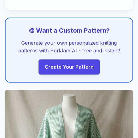
🎨 Want a Custom Pattern?
Generate your own personalized knitting
patterns with PurlJam AI - free and instant!
Create Your Pattern