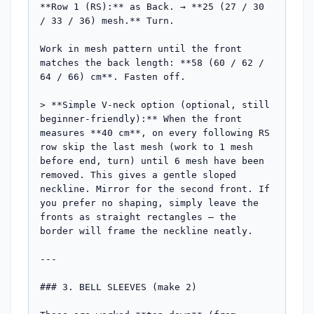
**Row 1 (RS):** as Back. → **25 (27 / 30 
/ 33 / 36) mesh.** Turn.

Work in mesh pattern until the front 
matches the back length: **58 (60 / 62 / 
64 / 66) cm**. Fasten off.

> **Simple V-neck option (optional, still 
beginner-friendly):** When the front 
measures **40 cm**, on every following RS 
row skip the last mesh (work to 1 mesh 
before end, turn) until 6 mesh have been 
removed. This gives a gentle sloped 
neckline. Mirror for the second front. If 
you prefer no shaping, simply leave the 
fronts as straight rectangles — the 
border will frame the neckline neatly.

---

### 3. BELL SLEEVES (make 2)
