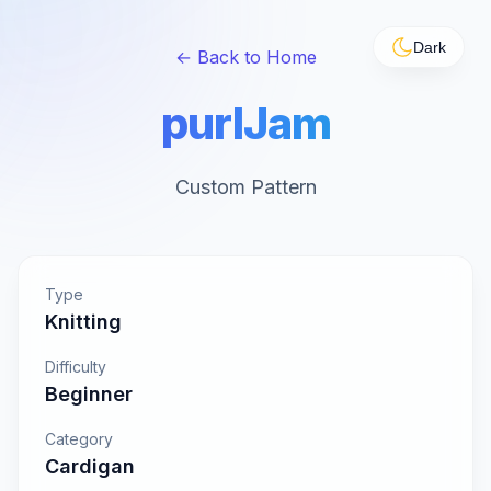
Dark
← Back to Home
purlJam
Custom Pattern
Type
Knitting
Difficulty
Beginner
Category
Cardigan