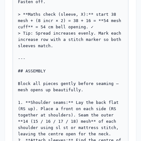
Fasten off.

> **Maths check (sleeve, X):** start 38 
mesh + (8 incr × 2) = 38 + 16 = **54 mesh 
cuff** = 54 cm bell opening. ✓

> Tip: Spread increases evenly. Mark each 
increase row with a stitch marker so both 
sleeves match.

---

## ASSEMBLY

Block all pieces gently before seaming — 
mesh opens up beautifully.

1. **Shoulder seams:** Lay the back flat 
(RS up). Place a front on each side (RS 
together at shoulders). Seam the outer 
**14 (15 / 16 / 17 / 18) mesh** of each 
shoulder using sl st or mattress stitch, 
leaving the centre open for the neck.

2. **Attach sleeves:** Find the centre of 