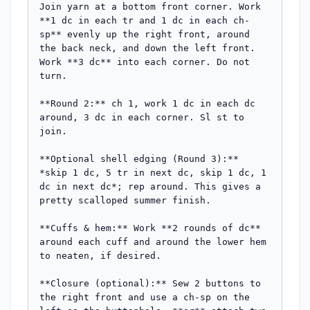
Join yarn at a bottom front corner. Work 
**1 dc in each tr and 1 dc in each ch-
sp** evenly up the right front, around 
the back neck, and down the left front. 
Work **3 dc** into each corner. Do not 
turn.

**Round 2:** ch 1, work 1 dc in each dc 
around, 3 dc in each corner. Sl st to 
join.

**Optional shell edging (Round 3):** 
*skip 1 dc, 5 tr in next dc, skip 1 dc, 1 
dc in next dc*; rep around. This gives a 
pretty scalloped summer finish.

**Cuffs & hem:** Work **2 rounds of dc** 
around each cuff and around the lower hem 
to neaten, if desired.

**Closure (optional):** Sew 2 buttons to 
the right front and use a ch-sp on the 