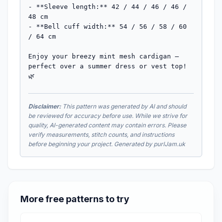
- **Sleeve length:** 42 / 44 / 46 / 46 / 
48 cm

- **Bell cuff width:** 54 / 56 / 58 / 60 
/ 64 cm

Enjoy your breezy mint mesh cardigan — 
perfect over a summer dress or vest top! 
🌿
Disclaimer:
This pattern was generated by AI and should
be reviewed for accuracy before use. While we strive for
quality, AI-generated content may contain errors. Please
verify measurements, stitch counts, and instructions
before beginning your project. Generated by purlJam.uk
More free patterns to try