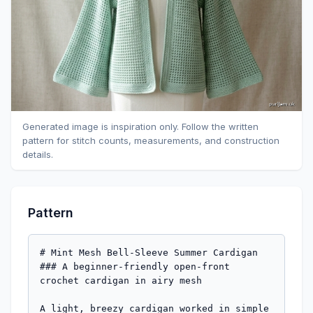
Generated image is inspiration only. Follow the written
pattern for stitch counts, measurements, and construction
details.
Pattern
# Mint Mesh Bell-Sleeve Summer Cardigan

### A beginner-friendly open-front 
crochet cardigan in airy mesh

A light, breezy cardigan worked in simple 