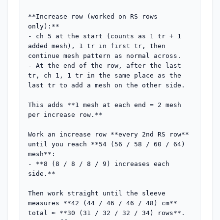
**Increase row (worked on RS rows 
only):**

- ch 5 at the start (counts as 1 tr + 1 
added mesh), 1 tr in first tr, then 
continue mesh pattern as normal across.

- At the end of the row, after the last 
tr, ch 1, 1 tr in the same place as the 
last tr to add a mesh on the other side.

This adds **1 mesh at each end = 2 mesh 
per increase row.**

Work an increase row **every 2nd RS row** 
until you reach **54 (56 / 58 / 60 / 64) 
mesh**:

- **8 (8 / 8 / 8 / 9) increases each 
side.**

Then work straight until the sleeve 
measures **42 (44 / 46 / 46 / 48) cm** 
total ≈ **30 (31 / 32 / 32 / 34) rows**. 