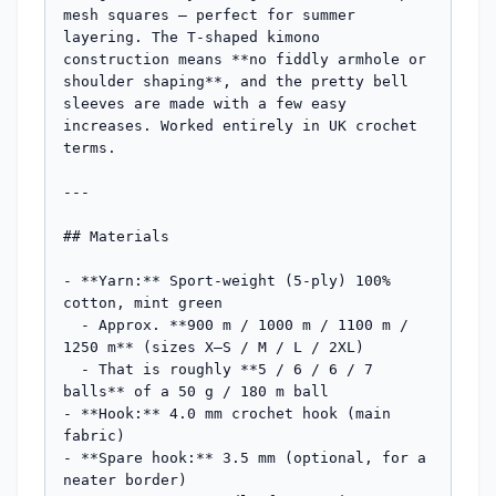
mesh squares — perfect for summer 
layering. The T-shaped kimono 
construction means **no fiddly armhole or 
shoulder shaping**, and the pretty bell 
sleeves are made with a few easy 
increases. Worked entirely in UK crochet 
terms.

---

## Materials

- **Yarn:** Sport-weight (5-ply) 100% 
cotton, mint green

  - Approx. **900 m / 1000 m / 1100 m / 
1250 m** (sizes X–S / M / L / 2XL)

  - That is roughly **5 / 6 / 6 / 7 
balls** of a 50 g / 180 m ball

- **Hook:** 4.0 mm crochet hook (main 
fabric)

- **Spare hook:** 3.5 mm (optional, for a 
neater border)
