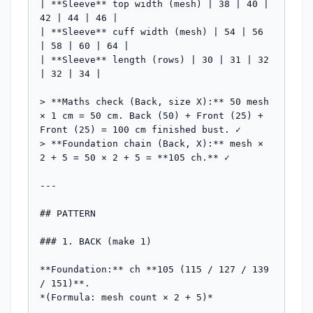
| **Sleeve** top width (mesh) | 38 | 40 | 
42 | 44 | 46 |

| **Sleeve** cuff width (mesh) | 54 | 56 
| 58 | 60 | 64 |

| **Sleeve** length (rows) | 30 | 31 | 32 
| 32 | 34 |

> **Maths check (Back, size X):** 50 mesh 
× 1 cm = 50 cm. Back (50) + Front (25) + 
Front (25) = 100 cm finished bust. ✓

> **Foundation chain (Back, X):** mesh × 
2 + 5 = 50 × 2 + 5 = **105 ch.** ✓

---

## PATTERN

### 1. BACK (make 1)

**Foundation:** ch **105 (115 / 127 / 139 
/ 151)**.

*(Formula: mesh count × 2 + 5)*
