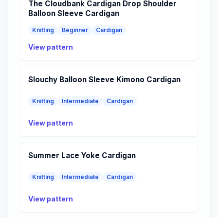
The Cloudbank Cardigan Drop Shoulder
Balloon Sleeve Cardigan
Knitting
Beginner
Cardigan
View pattern
Slouchy Balloon Sleeve Kimono Cardigan
Knitting
Intermediate
Cardigan
View pattern
Summer Lace Yoke Cardigan
Knitting
Intermediate
Cardigan
View pattern