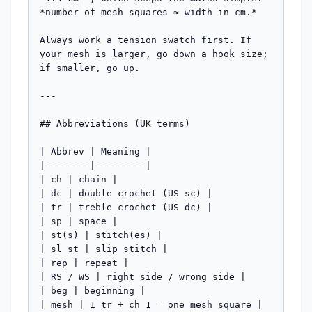
*number of mesh squares ≈ width in cm.*

Always work a tension swatch first. If 
your mesh is larger, go down a hook size; 
if smaller, go up.

---

## Abbreviations (UK terms)

| Abbrev | Meaning |

|--------|---------|

| ch | chain |

| dc | double crochet (US sc) |

| tr | treble crochet (US dc) |

| sp | space |

| st(s) | stitch(es) |

| sl st | slip stitch |

| rep | repeat |

| RS / WS | right side / wrong side |

| beg | beginning |

| mesh | 1 tr + ch 1 = one mesh square |
