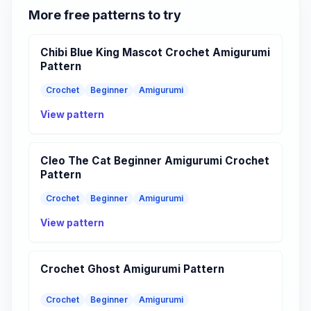
More free patterns to try
Chibi Blue King Mascot Crochet Amigurumi
Pattern
Crochet
Beginner
Amigurumi
View pattern
Cleo The Cat Beginner Amigurumi Crochet
Pattern
Crochet
Beginner
Amigurumi
View pattern
Crochet Ghost Amigurumi Pattern
Crochet
Beginner
Amigurumi