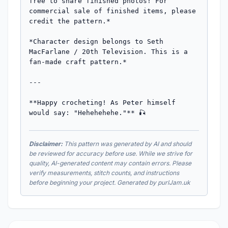
Disclaimer:
This pattern was generated by AI and should
be reviewed for accuracy before use. While we strive for
quality, AI-generated content may contain errors. Please
verify measurements, stitch counts, and instructions
before beginning your project. Generated by purlJam.uk