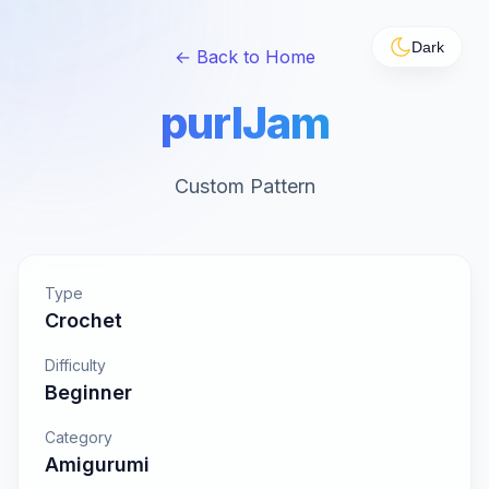
Dark
← Back to Home
purlJam
Custom Pattern
Type
Crochet
Difficulty
Beginner
Category
Amigurumi