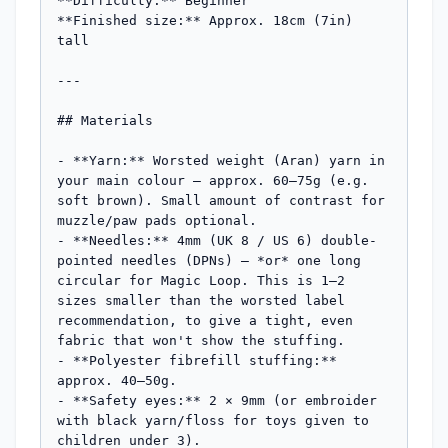
**Difficulty:** Beginner

**Finished size:** Approx. 18cm (7in) 
tall

---

## Materials

- **Yarn:** Worsted weight (Aran) yarn in 
your main colour — approx. 60–75g (e.g. 
soft brown). Small amount of contrast for 
muzzle/paw pads optional.

- **Needles:** 4mm (UK 8 / US 6) double-
pointed needles (DPNs) — *or* one long 
circular for Magic Loop. This is 1–2 
sizes smaller than the worsted label 
recommendation, to give a tight, even 
fabric that won't show the stuffing.

- **Polyester fibrefill stuffing:** 
approx. 40–50g.

- **Safety eyes:** 2 × 9mm (or embroider 
with black yarn/floss for toys given to 
children under 3).
