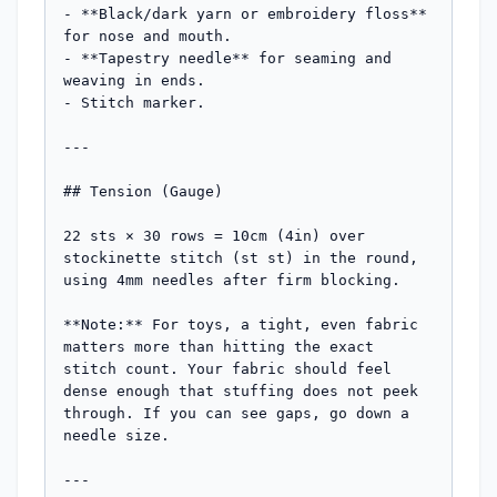
- **Black/dark yarn or embroidery floss** 
for nose and mouth.

- **Tapestry needle** for seaming and 
weaving in ends.

- Stitch marker.

---

## Tension (Gauge)

22 sts × 30 rows = 10cm (4in) over 
stockinette stitch (st st) in the round, 
using 4mm needles after firm blocking.

**Note:** For toys, a tight, even fabric 
matters more than hitting the exact 
stitch count. Your fabric should feel 
dense enough that stuffing does not peek 
through. If you can see gaps, go down a 
needle size.

---
