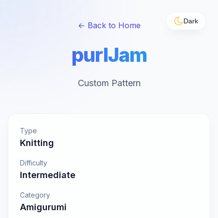
Dark
← Back to Home
purlJam
Custom Pattern
Type
Knitting
Difficulty
Intermediate
Category
Amigurumi