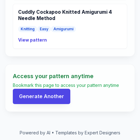
Cuddly Cockapoo Knitted Amigurumi 4
Needle Method
Knitting
Easy
Amigurumi
View pattern
Access your pattern anytime
Bookmark this page to access your pattern anytime
Generate Another
Powered by AI • Templates by Expert Designers