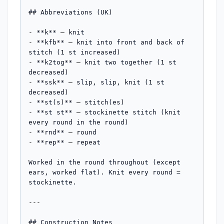
## Abbreviations (UK)

- **k** — knit

- **kfb** — knit into front and back of 
stitch (1 st increased)

- **k2tog** — knit two together (1 st 
decreased)

- **ssk** — slip, slip, knit (1 st 
decreased)

- **st(s)** — stitch(es)

- **st st** — stockinette stitch (knit 
every round in the round)

- **rnd** — round

- **rep** — repeat

Worked in the round throughout (except 
ears, worked flat). Knit every round = 
stockinette.

---

## Construction Notes
