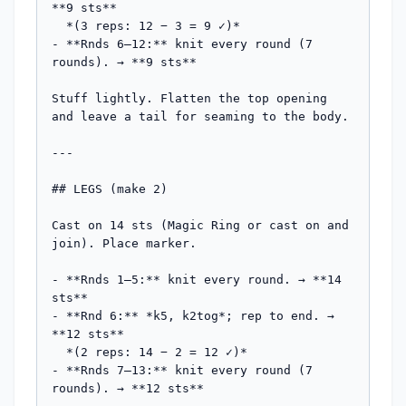
**9 sts**

  *(3 reps: 12 − 3 = 9 ✓)*

- **Rnds 6–12:** knit every round (7 
rounds). → **9 sts**

Stuff lightly. Flatten the top opening 
and leave a tail for seaming to the body.

---

## LEGS (make 2)

Cast on 14 sts (Magic Ring or cast on and 
join). Place marker.

- **Rnds 1–5:** knit every round. → **14 
sts**

- **Rnd 6:** *k5, k2tog*; rep to end. → 
**12 sts**

  *(2 reps: 14 − 2 = 12 ✓)*

- **Rnds 7–13:** knit every round (7 
rounds). → **12 sts**
