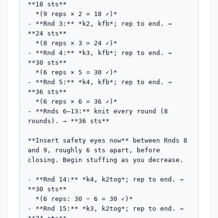
**18 sts**

  *(9 reps × 2 = 18 ✓)*

- **Rnd 3:** *k2, kfb*; rep to end. → 
**24 sts**

  *(8 reps × 3 = 24 ✓)*

- **Rnd 4:** *k3, kfb*; rep to end. → 
**30 sts**

  *(6 reps × 5 = 30 ✓)*

- **Rnd 5:** *k4, kfb*; rep to end. → 
**36 sts**

  *(6 reps × 6 = 36 ✓)*

- **Rnds 6–13:** knit every round (8 
rounds). → **36 sts**

**Insert safety eyes now** between Rnds 8 
and 9, roughly 6 sts apart, before 
closing. Begin stuffing as you decrease.

- **Rnd 14:** *k4, k2tog*; rep to end. → 
**30 sts**

  *(6 reps: 30 − 6 = 30 ✓)*

- **Rnd 15:** *k3, k2tog*; rep to end. → 