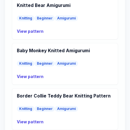
Knitted Bear Amigurumi
Knitting
Beginner
Amigurumi
View pattern
Baby Monkey Knitted Amigurumi
Knitting
Beginner
Amigurumi
View pattern
Border Collie Teddy Bear Knitting Pattern
Knitting
Beginner
Amigurumi
View pattern