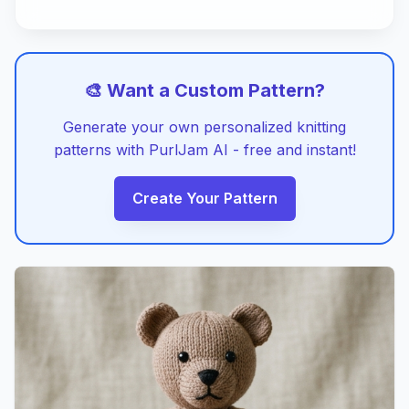
🎨 Want a Custom Pattern?
Generate your own personalized knitting
patterns with PurlJam AI - free and instant!
Create Your Pattern