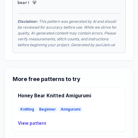
bear! 🐻
Disclaimer:
This pattern was generated by AI and should
be reviewed for accuracy before use. While we strive for
quality, AI-generated content may contain errors. Please
verify measurements, stitch counts, and instructions
before beginning your project. Generated by purlJam.uk
More free patterns to try
Honey Bear Knitted Amigurumi
Knitting
Beginner
Amigurumi
View pattern