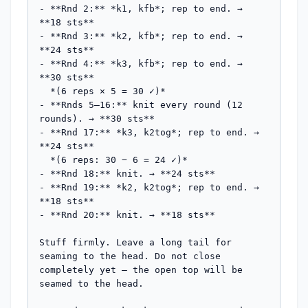
- **Rnd 2:** *k1, kfb*; rep to end. → 
**18 sts**

- **Rnd 3:** *k2, kfb*; rep to end. → 
**24 sts**

- **Rnd 4:** *k3, kfb*; rep to end. → 
**30 sts**

  *(6 reps × 5 = 30 ✓)*

- **Rnds 5–16:** knit every round (12 
rounds). → **30 sts**

- **Rnd 17:** *k3, k2tog*; rep to end. → 
**24 sts**

  *(6 reps: 30 − 6 = 24 ✓)*

- **Rnd 18:** knit. → **24 sts**

- **Rnd 19:** *k2, k2tog*; rep to end. → 
**18 sts**

- **Rnd 20:** knit. → **18 sts**

Stuff firmly. Leave a long tail for 
seaming to the head. Do not close 
completely yet — the open top will be 
seamed to the head.
