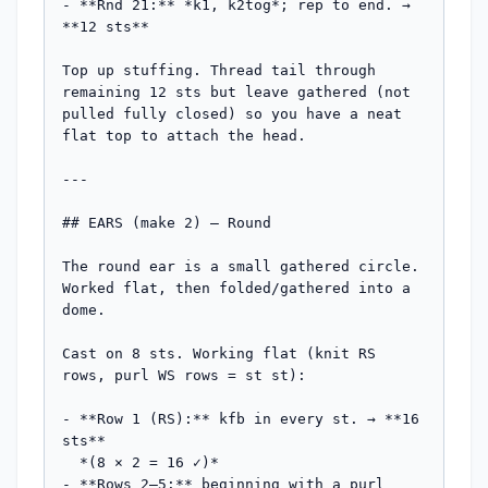
- **Rnd 21:** *k1, k2tog*; rep to end. → 
**12 sts**

Top up stuffing. Thread tail through 
remaining 12 sts but leave gathered (not 
pulled fully closed) so you have a neat 
flat top to attach the head.

---

## EARS (make 2) — Round

The round ear is a small gathered circle. 
Worked flat, then folded/gathered into a 
dome.

Cast on 8 sts. Working flat (knit RS 
rows, purl WS rows = st st):

- **Row 1 (RS):** kfb in every st. → **16 
sts**

  *(8 × 2 = 16 ✓)*

- **Rows 2–5:** beginning with a purl 