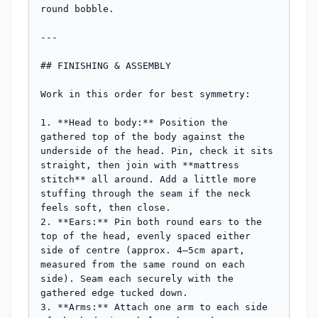
round bobble.

---

## FINISHING & ASSEMBLY

Work in this order for best symmetry:

1. **Head to body:** Position the 
gathered top of the body against the 
underside of the head. Pin, check it sits 
straight, then join with **mattress 
stitch** all around. Add a little more 
stuffing through the seam if the neck 
feels soft, then close.

2. **Ears:** Pin both round ears to the 
top of the head, evenly spaced either 
side of centre (approx. 4–5cm apart, 
measured from the same round on each 
side). Seam each securely with the 
gathered edge tucked down.

3. **Arms:** Attach one arm to each side 