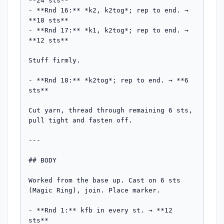
**24 sts**

- **Rnd 16:** *k2, k2tog*; rep to end. → 
**18 sts**

- **Rnd 17:** *k1, k2tog*; rep to end. → 
**12 sts**

Stuff firmly.

- **Rnd 18:** *k2tog*; rep to end. → **6 
sts**

Cut yarn, thread through remaining 6 sts, 
pull tight and fasten off.

---

## BODY

Worked from the base up. Cast on 6 sts 
(Magic Ring), join. Place marker.

- **Rnd 1:** kfb in every st. → **12 
sts**
