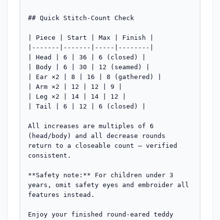
## Quick Stitch-Count Check

| Piece | Start | Max | Finish |

|-------|-------|-----|--------|

| Head | 6 | 36 | 6 (closed) |

| Body | 6 | 30 | 12 (seamed) |

| Ear ×2 | 8 | 16 | 8 (gathered) |

| Arm ×2 | 12 | 12 | 9 |

| Leg ×2 | 14 | 14 | 12 |

| Tail | 6 | 12 | 6 (closed) |

All increases are multiples of 6 
(head/body) and all decrease rounds 
return to a closeable count — verified 
consistent.

**Safety note:** For children under 3 
years, omit safety eyes and embroider all 
features instead.

Enjoy your finished round-eared teddy 