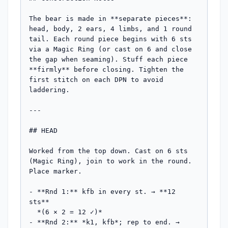
The bear is made in **separate pieces**: 
head, body, 2 ears, 4 limbs, and 1 round 
tail. Each round piece begins with 6 sts 
via a Magic Ring (or cast on 6 and close 
the gap when seaming). Stuff each piece 
**firmly** before closing. Tighten the 
first stitch on each DPN to avoid 
laddering.

---

## HEAD

Worked from the top down. Cast on 6 sts 
(Magic Ring), join to work in the round. 
Place marker.

- **Rnd 1:** kfb in every st. → **12 
sts**

  *(6 × 2 = 12 ✓)*

- **Rnd 2:** *k1, kfb*; rep to end. → 