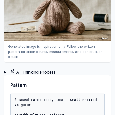
Generated image is inspiration only. Follow the written
pattern for stitch counts, measurements, and construction
details.
AI Thinking Process
Pattern
# Round-Eared Teddy Bear — Small Knitted 
Amigurumi
