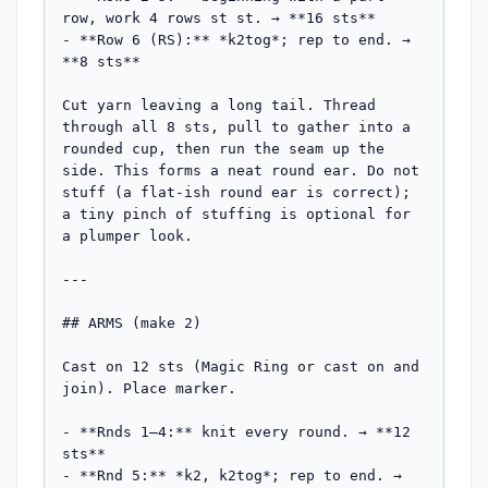
row, work 4 rows st st. → **16 sts**

- **Row 6 (RS):** *k2tog*; rep to end. → 
**8 sts**

Cut yarn leaving a long tail. Thread 
through all 8 sts, pull to gather into a 
rounded cup, then run the seam up the 
side. This forms a neat round ear. Do not 
stuff (a flat-ish round ear is correct); 
a tiny pinch of stuffing is optional for 
a plumper look.

---

## ARMS (make 2)

Cast on 12 sts (Magic Ring or cast on and 
join). Place marker.

- **Rnds 1–4:** knit every round. → **12 
sts**

- **Rnd 5:** *k2, k2tog*; rep to end. → 