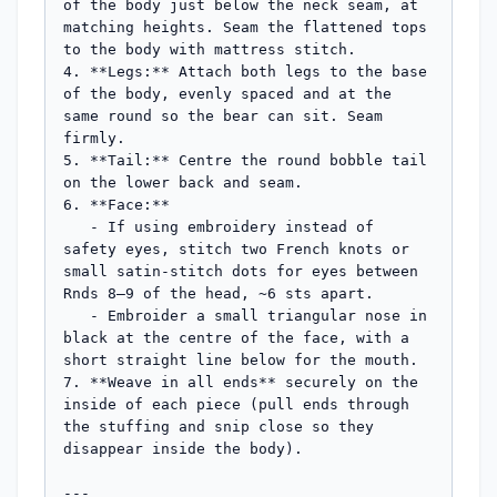
of the body just below the neck seam, at 
matching heights. Seam the flattened tops 
to the body with mattress stitch.

4. **Legs:** Attach both legs to the base 
of the body, evenly spaced and at the 
same round so the bear can sit. Seam 
firmly.

5. **Tail:** Centre the round bobble tail 
on the lower back and seam.

6. **Face:**

   - If using embroidery instead of 
safety eyes, stitch two French knots or 
small satin-stitch dots for eyes between 
Rnds 8–9 of the head, ~6 sts apart.

   - Embroider a small triangular nose in 
black at the centre of the face, with a 
short straight line below for the mouth.

7. **Weave in all ends** securely on the 
inside of each piece (pull ends through 
the stuffing and snip close so they 
disappear inside the body).

---
