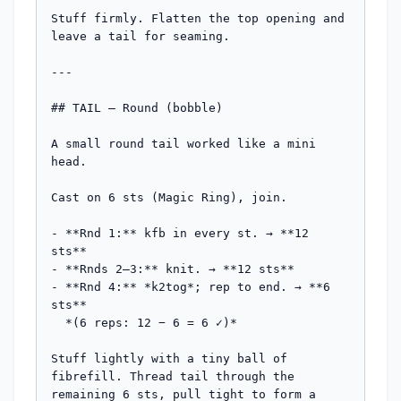
Stuff firmly. Flatten the top opening and 
leave a tail for seaming.

---

## TAIL — Round (bobble)

A small round tail worked like a mini 
head.

Cast on 6 sts (Magic Ring), join.

- **Rnd 1:** kfb in every st. → **12 
sts**

- **Rnds 2–3:** knit. → **12 sts**

- **Rnd 4:** *k2tog*; rep to end. → **6 
sts**

  *(6 reps: 12 − 6 = 6 ✓)*

Stuff lightly with a tiny ball of 
fibrefill. Thread tail through the 
remaining 6 sts, pull tight to form a 