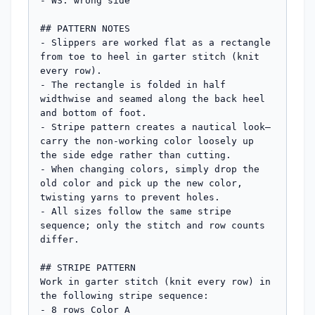
- WS: wrong side

## PATTERN NOTES

- Slippers are worked flat as a rectangle 
from toe to heel in garter stitch (knit 
every row).

- The rectangle is folded in half 
widthwise and seamed along the back heel 
and bottom of foot.

- Stripe pattern creates a nautical look—
carry the non-working color loosely up 
the side edge rather than cutting.

- When changing colors, simply drop the 
old color and pick up the new color, 
twisting yarns to prevent holes.

- All sizes follow the same stripe 
sequence; only the stitch and row counts 
differ.

## STRIPE PATTERN

Work in garter stitch (knit every row) in 
the following stripe sequence:

- 8 rows Color A
