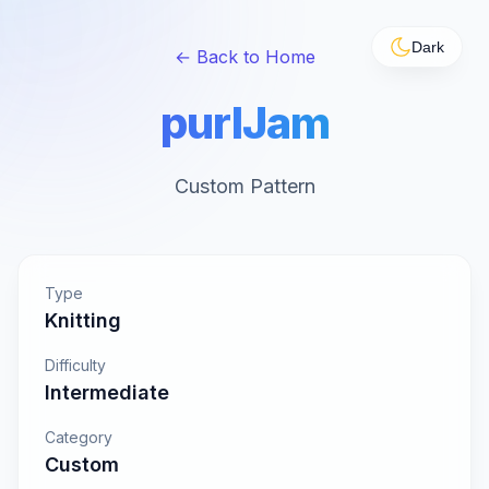
Dark
← Back to Home
purlJam
Custom Pattern
Type
Knitting
Difficulty
Intermediate
Category
Custom