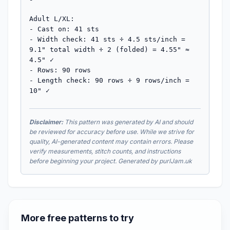
Adult L/XL:

- Cast on: 41 sts

- Width check: 41 sts ÷ 4.5 sts/inch = 
9.1" total width ÷ 2 (folded) = 4.55" ≈ 
4.5" ✓

- Rows: 90 rows  

- Length check: 90 rows ÷ 9 rows/inch = 
10" ✓
Disclaimer:
This pattern was generated by AI and should
be reviewed for accuracy before use. While we strive for
quality, AI-generated content may contain errors. Please
verify measurements, stitch counts, and instructions
before beginning your project. Generated by purlJam.uk
More free patterns to try