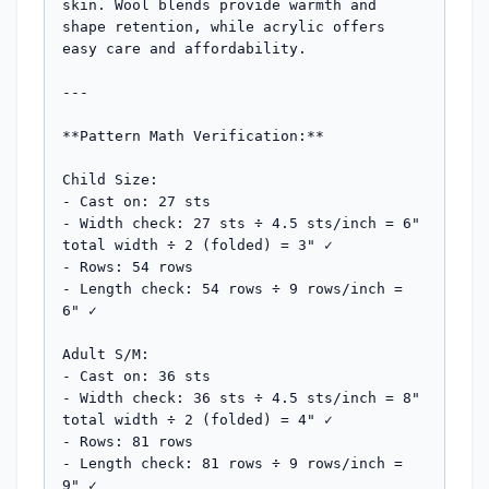
skin. Wool blends provide warmth and 
shape retention, while acrylic offers 
easy care and affordability.

---

**Pattern Math Verification:**

Child Size:

- Cast on: 27 sts

- Width check: 27 sts ÷ 4.5 sts/inch = 6" 
total width ÷ 2 (folded) = 3" ✓

- Rows: 54 rows

- Length check: 54 rows ÷ 9 rows/inch = 
6" ✓

Adult S/M:

- Cast on: 36 sts  

- Width check: 36 sts ÷ 4.5 sts/inch = 8" 
total width ÷ 2 (folded) = 4" ✓

- Rows: 81 rows

- Length check: 81 rows ÷ 9 rows/inch = 
9" ✓
