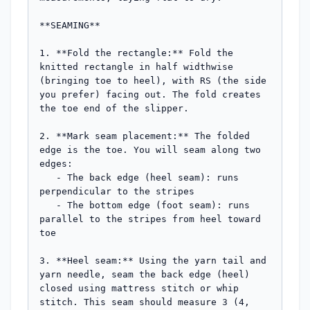
**SEAMING**

1. **Fold the rectangle:** Fold the 
knitted rectangle in half widthwise 
(bringing toe to heel), with RS (the side 
you prefer) facing out. The fold creates 
the toe end of the slipper.

2. **Mark seam placement:** The folded 
edge is the toe. You will seam along two 
edges:

   - The back edge (heel seam): runs 
perpendicular to the stripes

   - The bottom edge (foot seam): runs 
parallel to the stripes from heel toward 
toe

3. **Heel seam:** Using the yarn tail and 
yarn needle, seam the back edge (heel) 
closed using mattress stitch or whip 
stitch. This seam should measure 3 (4, 