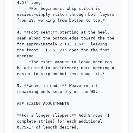
4.5)" long.

   - *For beginners: Whip stitch is 
easiest—simply stitch through both layers 
from WS, working from bottom to top.*

4. **Foot seam:** Starting at the heel, 
seam along the bottom edge toward the toe 
for approximately 2 (3, 3.5)", leaving 
the front 1 (1.5, 2)" open for the foot 
opening.

   - *The exact amount to leave open can 
be adjusted to preference; more opening = 
easier to slip on but less snug fit.*

5. **Weave in ends:** Weave in all 
remaining ends securely on the WS.

### SIZING ADJUSTMENTS

**For a longer slipper:** Add 8 rows (1 
complete stripe) for each additional 
0.75-1" of length desired.
