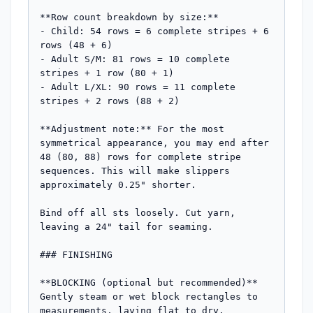
**Row count breakdown by size:**

- Child: 54 rows = 6 complete stripes + 6 
rows (48 + 6)

- Adult S/M: 81 rows = 10 complete 
stripes + 1 row (80 + 1) 

- Adult L/XL: 90 rows = 11 complete 
stripes + 2 rows (88 + 2)

**Adjustment note:** For the most 
symmetrical appearance, you may end after 
48 (80, 88) rows for complete stripe 
sequences. This will make slippers 
approximately 0.25" shorter.

Bind off all sts loosely. Cut yarn, 
leaving a 24" tail for seaming.

### FINISHING

**BLOCKING (optional but recommended)**

Gently steam or wet block rectangles to 
measurements, laying flat to dry.
