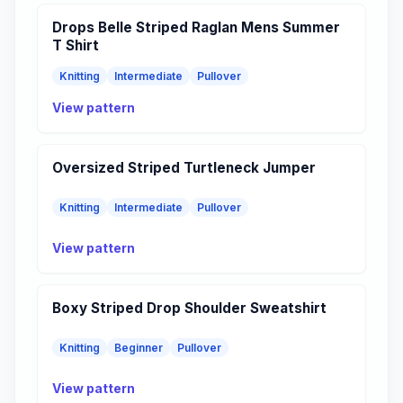
Drops Belle Striped Raglan Mens Summer
T Shirt
Knitting
Intermediate
Pullover
View pattern
Oversized Striped Turtleneck Jumper
Knitting
Intermediate
Pullover
View pattern
Boxy Striped Drop Shoulder Sweatshirt
Knitting
Beginner
Pullover
View pattern