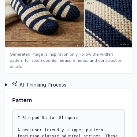
Generated image is inspiration only. Follow the written
pattern for stitch counts, measurements, and construction
details.
AI Thinking Process
Pattern
# Striped Sailor Slippers

A beginner-friendly slipper pattern 
featuring classic nautical stripes. These 