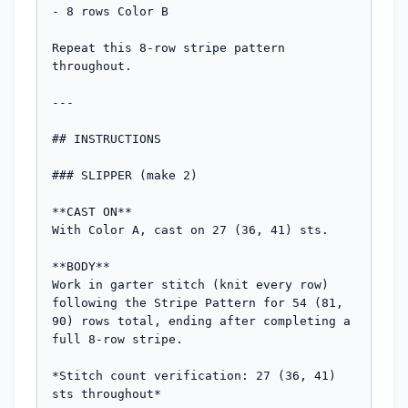
- 8 rows Color B

Repeat this 8-row stripe pattern 
throughout.

---

## INSTRUCTIONS

### SLIPPER (make 2)

**CAST ON**

With Color A, cast on 27 (36, 41) sts.

**BODY**

Work in garter stitch (knit every row) 
following the Stripe Pattern for 54 (81, 
90) rows total, ending after completing a 
full 8-row stripe.

*Stitch count verification: 27 (36, 41) 
sts throughout*
