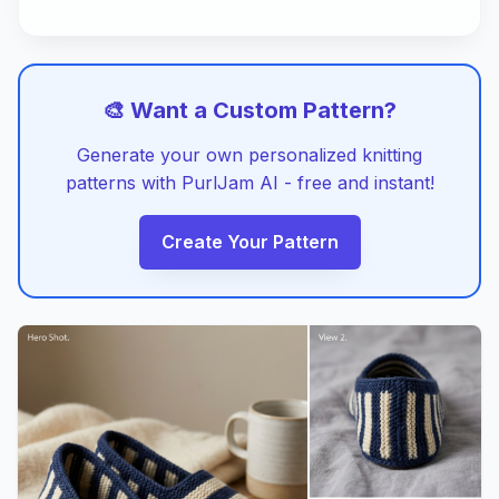
🎨 Want a Custom Pattern?
Generate your own personalized knitting
patterns with PurlJam AI - free and instant!
Create Your Pattern