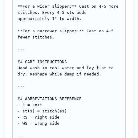
**For a wider slipper:** Cast on 4-5 more 
stitches. Every 4-5 sts adds 
approximately 1" to width.

**For a narrower slipper:** Cast on 4-5 
fewer stitches.

---

## CARE INSTRUCTIONS

Hand wash in cool water and lay flat to 
dry. Reshape while damp if needed.

---

## ABBREVIATIONS REFERENCE

- k = knit

- st(s) = stitch(es)  

- RS = right side

- WS = wrong side

---
