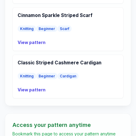
Cinnamon Sparkle Striped Scarf
Knitting
Beginner
Scarf
View pattern
Classic Striped Cashmere Cardigan
Knitting
Beginner
Cardigan
View pattern
Access your pattern anytime
Bookmark this page to access your pattern anytime