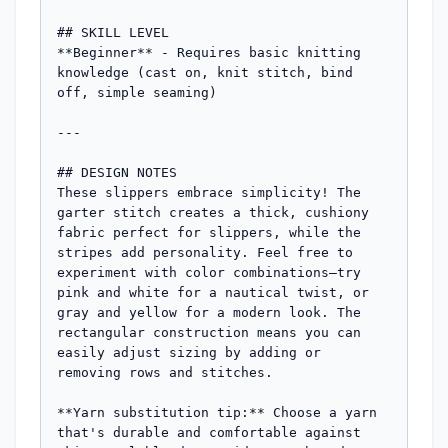
## SKILL LEVEL

**Beginner** - Requires basic knitting 
knowledge (cast on, knit stitch, bind 
off, simple seaming)

---

## DESIGN NOTES

These slippers embrace simplicity! The 
garter stitch creates a thick, cushiony 
fabric perfect for slippers, while the 
stripes add personality. Feel free to 
experiment with color combinations—try 
pink and white for a nautical twist, or 
gray and yellow for a modern look. The 
rectangular construction means you can 
easily adjust sizing by adding or 
removing rows and stitches.

**Yarn substitution tip:** Choose a yarn 
that's durable and comfortable against 