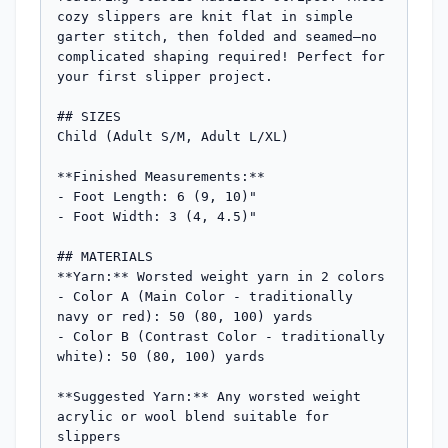
cozy slippers are knit flat in simple 
garter stitch, then folded and seamed—no 
complicated shaping required! Perfect for 
your first slipper project.

## SIZES

Child (Adult S/M, Adult L/XL)

**Finished Measurements:**

- Foot Length: 6 (9, 10)"

- Foot Width: 3 (4, 4.5)"

## MATERIALS

**Yarn:** Worsted weight yarn in 2 colors

- Color A (Main Color - traditionally 
navy or red): 50 (80, 100) yards

- Color B (Contrast Color - traditionally 
white): 50 (80, 100) yards

**Suggested Yarn:** Any worsted weight 
acrylic or wool blend suitable for 
slippers
