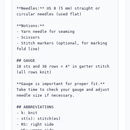
**Needles:** US 8 (5 mm) straight or 
circular needles (used flat)

**Notions:** 

- Yarn needle for seaming

- Scissors

- Stitch markers (optional, for marking 
fold line)

## GAUGE

18 sts and 36 rows = 4" in garter stitch 
(all rows knit)

**Gauge is important for proper fit.** 
Take time to check your gauge and adjust 
needle size if necessary.

## ABBREVIATIONS

- k: knit

- st(s): stitch(es)

- RS: right side
