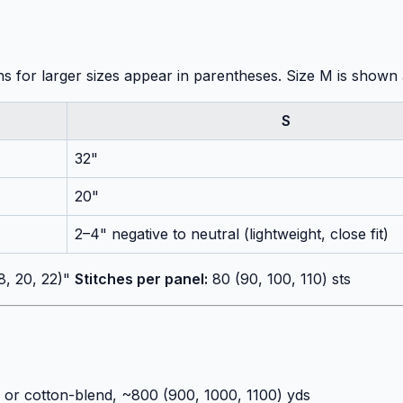
ons for larger sizes appear in parentheses. Size M is shown
S
32"
20"
2–4" negative to neutral (lightweight, close fit)
8, 20, 22)"
Stitches per panel:
80 (90, 100, 110) sts
 or cotton-blend, ~800 (900, 1000, 1100) yds