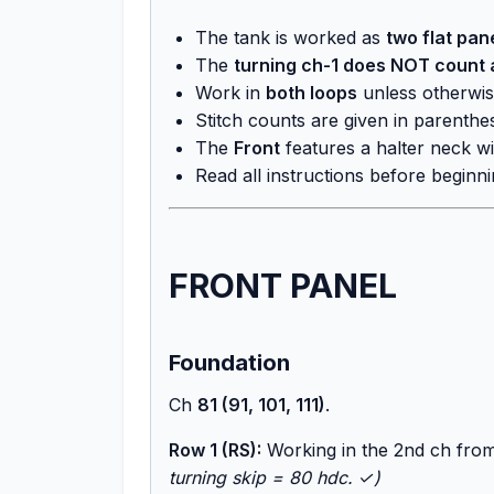
The tank is worked as
two flat pan
The
turning ch-1 does NOT count a
Work in
both loops
unless otherwis
Stitch counts are given in parenthe
The
Front
features a halter neck wi
Read all instructions before beginni
FRONT PANEL
Foundation
Ch
81 (91, 101, 111)
.
Row 1 (RS):
Working in the 2nd ch fro
turning skip = 80 hdc. ✓)