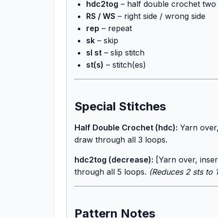
hdc2tog
– half double crochet two 
RS / WS
– right side / wrong side
rep
– repeat
sk
– skip
sl st
– slip stitch
st(s)
– stitch(es)
Special Stitches
Half Double Crochet (hdc):
Yarn over,
draw through all 3 loops.
hdc2tog (decrease):
[Yarn over, inser
through all 5 loops.
(Reduces 2 sts to 1
Pattern Notes