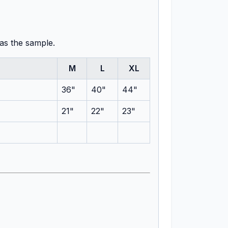
 as the sample.
M
L
XL
36"
40"
44"
21"
22"
23"