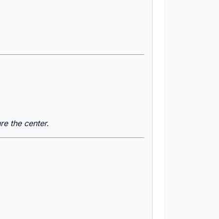
re the center.