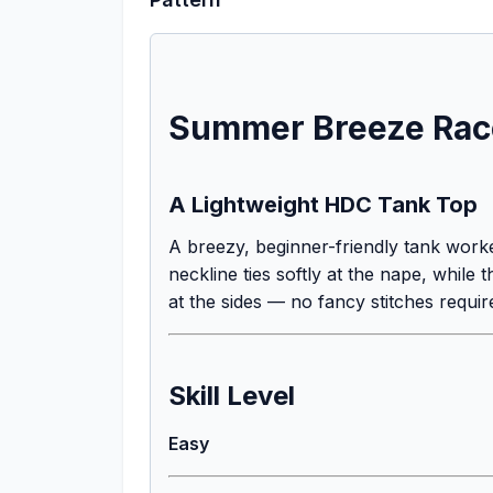
Summer Breeze Race
A Lightweight HDC Tank Top
A breezy, beginner-friendly tank worke
neckline ties softly at the nape, whil
at the sides — no fancy stitches requir
Skill Level
Easy