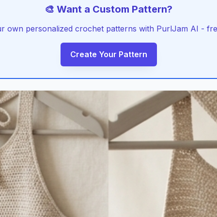
🎨 Want a Custom Pattern?
r own personalized crochet patterns with PurlJam AI - free
Create Your Pattern