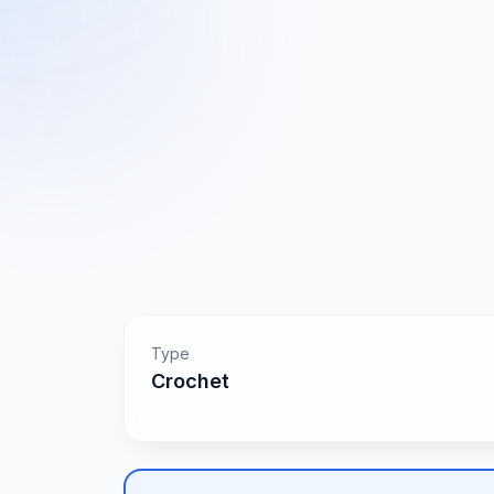
Type
Crochet