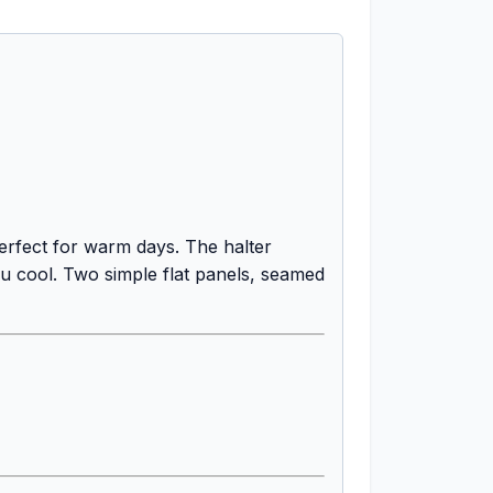
perfect for warm days. The halter
ou cool. Two simple flat panels, seamed