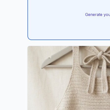
Generate you