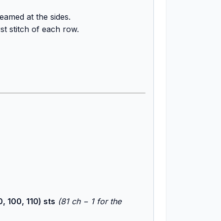
amed at the sides.
st stitch of each row.
, 100, 110) sts
(81 ch − 1 for the