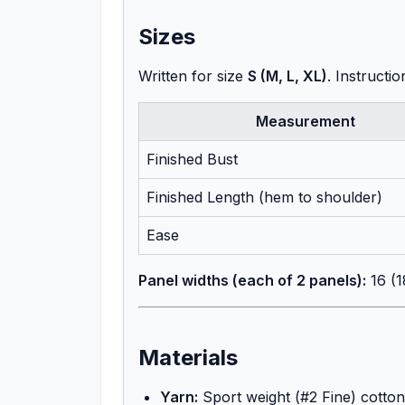
Sizes
Written for size
S (M, L, XL)
. Instructi
Measurement
Finished Bust
Finished Length (hem to shoulder)
Ease
Panel widths (each of 2 panels):
16 (1
Materials
Yarn:
Sport weight (#2 Fine) cotton