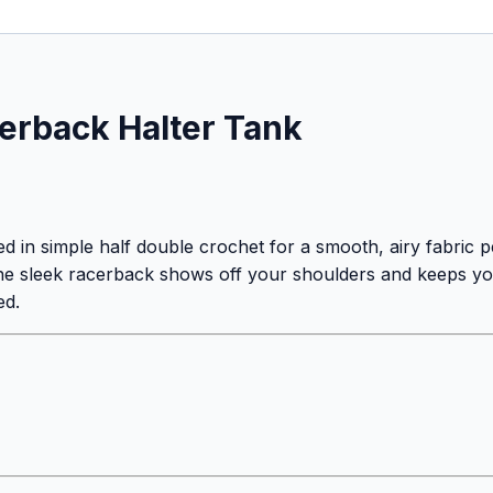
rback Halter Tank
d in simple half double crochet for a smooth, airy fabric 
e the sleek racerback shows off your shoulders and keeps y
ed.