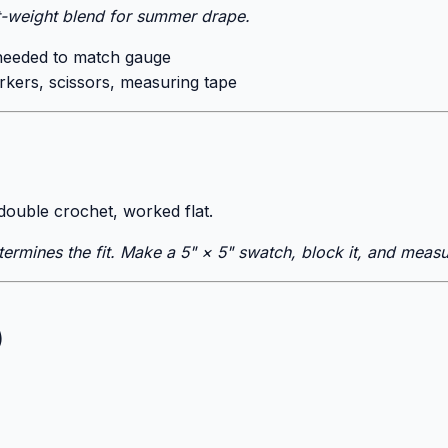
t-weight blend for summer drape.
needed to match gauge
rkers, scissors, measuring tape
 double crochet, worked flat.
ermines the fit. Make a 5" × 5" swatch, block it, and measu
)