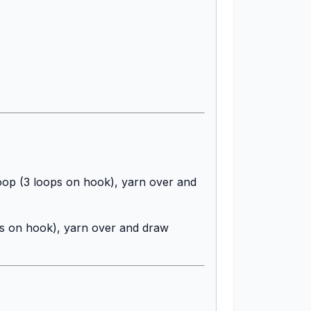
 loop (3 loops on hook), yarn over and
ops on hook), yarn over and draw