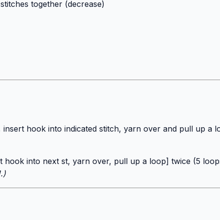
stitches together (decrease)
 insert hook into indicated stitch, yarn over and pull up a
t hook into next st, yarn over, pull up a loop] twice (5 lo
.)