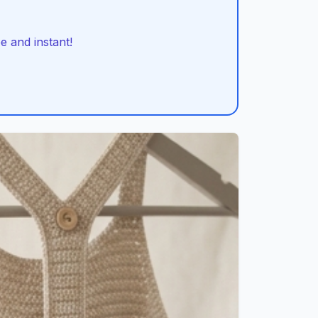
 and instant!