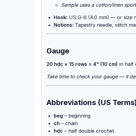
Sample uses a cotton/linen spor
Hook:
US G-6 (4.0 mm) — or size 
Notions:
Tapestry needle, stitch ma
Gauge
20 hdc × 15 rows = 4" (10 cm)
in half
Take time to check your gauge — it det
Abbreviations (US Terms
beg
– beginning
ch
– chain
hdc
– half double crochet