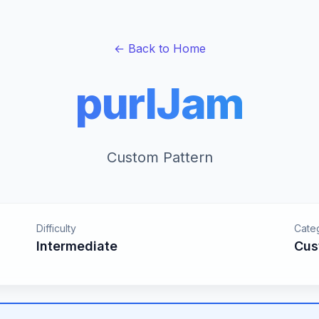
← Back to Home
purlJam
Custom Pattern
Difficulty
Cate
Intermediate
Cus