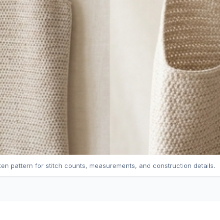
tten pattern for stitch counts, measurements, and construction details.