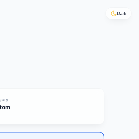
Dark
gory
tom