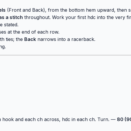
els
(Front and Back), from the bottom hem upward, then se
s a stitch
throughout. Work your first hdc into the very fir
e stated.
ses at the end of each row.
th ties; the
Back
narrows into a racerback.
ng.
m hook and each ch across, hdc in each ch. Turn. —
80 (90