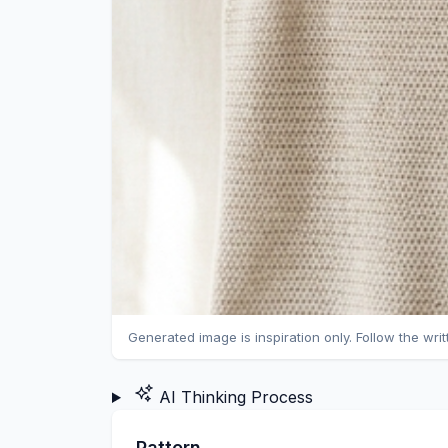
Generated image is inspiration only. Follow the wri
AI Thinking Process
Pattern