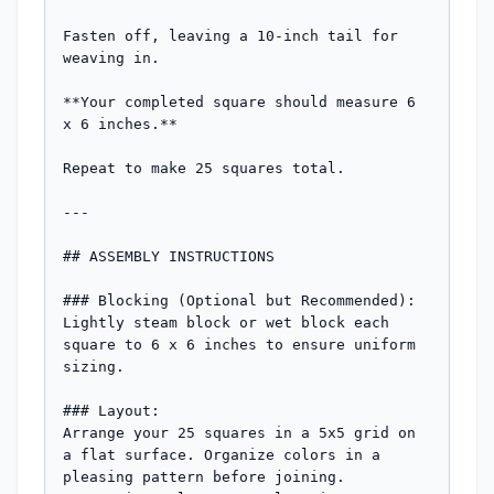
Fasten off, leaving a 10-inch tail for 
weaving in. 

**Your completed square should measure 6 
x 6 inches.**

Repeat to make 25 squares total.

---

## ASSEMBLY INSTRUCTIONS

### Blocking (Optional but Recommended):

Lightly steam block or wet block each 
square to 6 x 6 inches to ensure uniform 
sizing.

### Layout:

Arrange your 25 squares in a 5x5 grid on 
a flat surface. Organize colors in a 
pleasing pattern before joining. 