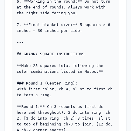
6. **Working in the round:** Do not turn 
at the end of rounds. Always work with 
the right side facing you.

7. **Final blanket size:** 5 squares × 6 
inches = 30 inches per side.

---

## GRANNY SQUARE INSTRUCTIONS

**Make 25 squares total following the 
color combinations listed in Notes.**

### Round 1 (Center Ring):

With first color, ch 4, sl st to first ch 
to form a ring.

**Round 1:** Ch 3 (counts as first dc 
here and throughout), 2 dc into ring, ch 
2, [3 dc into ring, ch 2] 3 times, sl st 
to top of beginning ch-3 to join. (12 dc, 
4 ch-2 corner spaces)
