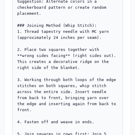
Suggestion: Alternate colors in a 
checkerboard pattern or create random 
placement.

### Joining Method (Whip Stitch):

1. Thread tapestry needle with MC yarn 
(approximately 24 inches per seam).

2. Place two squares together with 
**wrong sides facing** (right sides out). 
This creates a decorative ridge on the 
right side of the blanket.

3. Working through both loops of the edge 
stitches on both squares, whip stitch 
across the entire side. Insert needle 
from back to front, bringing yarn over 
the edge and inserting again from back to 
front.

4. Fasten off and weave in ends.

5. Join squares in rows first: Join 5 