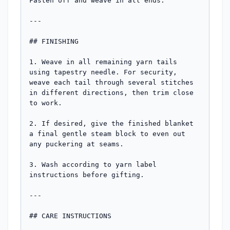
Fasten off and weave in all ends.

---

## FINISHING

1. Weave in all remaining yarn tails 
using tapestry needle. For security, 
weave each tail through several stitches 
in different directions, then trim close 
to work.

2. If desired, give the finished blanket 
a final gentle steam block to even out 
any puckering at seams.

3. Wash according to yarn label 
instructions before gifting.

---

## CARE INSTRUCTIONS
