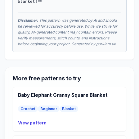
blanket!**
Disclaimer:
This pattern was generated by AI and should
be reviewed for accuracy before use. While we strive for
quality, AI-generated content may contain errors. Please
verify measurements, stitch counts, and instructions
before beginning your project. Generated by purlJam.uk
More free patterns to try
Baby Elephant Granny Square Blanket
Crochet
Beginner
Blanket
View pattern