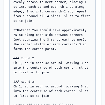
evenly across to next corner, placing 1 
sc into each dc and each ch-1 sp along 
edge], 3 sc into corner ch-2 sp; repeat 
from * around all 4 sides, sl st to first 
sc to join.

**Note:** You should have approximately 
75 sc along each side between corners 
(not counting the 3 sc at each corner). 
The center stitch of each corner's 3 sc 
forms the corner point.

### Round 2:

Ch 1, sc in each sc around, working 3 sc 
into the center sc of each corner, sl st 
to first sc to join.

### Round 3:

Ch 1, sc in each sc around, working 3 sc 
into the center sc of each corner, sl st 
to first sc to join.
