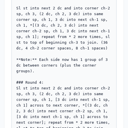
Sl st into next 2 dc and into corner ch-2 
sp, ch 3, (2 dc, ch 2, 3 dc) into same 
corner sp, ch 1, 3 dc into next ch-1 sp, 
ch 1, *[(3 dc, ch 2, 3 dc) into next 
corner ch-2 sp, ch 1, 3 dc into next ch-1 
sp, ch 1]; repeat from * 2 more times, sl 
st to top of beginning ch-3 to join. (36 
dc, 4 ch-2 corner spaces, 8 ch-1 spaces)

**Note:** Each side now has 1 group of 3 
dc between corners (plus the corner 
groups).

### Round 4:

Sl st into next 2 dc and into corner ch-2 
sp, ch 3, (2 dc, ch 2, 3 dc) into same 
corner sp, ch 1, [3 dc into next ch-1 sp, 
ch 1] across to next corner, *[(3 dc, ch 
2, 3 dc) into next corner ch-2 sp, ch 1, 
[3 dc into next ch-1 sp, ch 1] across to 
next corner]; repeat from * 2 more times, 