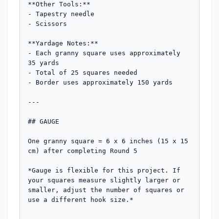
**Other Tools:**

- Tapestry needle

- Scissors

**Yardage Notes:**

- Each granny square uses approximately 
35 yards

- Total of 25 squares needed

- Border uses approximately 150 yards

---

## GAUGE

One granny square = 6 x 6 inches (15 x 15 
cm) after completing Round 5

*Gauge is flexible for this project. If 
your squares measure slightly larger or 
smaller, adjust the number of squares or 
use a different hook size.*
