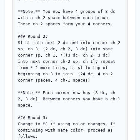
**Note:** You now have 4 groups of 3 dc 
with a ch-2 space between each group. 
These ch-2 spaces form your 4 corners.

### Round 2:

Sl st into next 2 dc and into corner ch-2 
sp, ch 3, (2 dc, ch 2, 3 dc) into same 
corner sp, ch 1, *[(3 dc, ch 2, 3 dc) 
into next corner ch-2 sp, ch 1]; repeat 
from * 2 more times, sl st to top of 
beginning ch-3 to join. (24 dc, 4 ch-2 
corner spaces, 4 ch-1 spaces)

**Note:** Each corner now has (3 dc, ch 
2, 3 dc). Between corners you have a ch-1 
space.

### Round 3:

Change to MC if using color changes. If 
continuing with same color, proceed as 
follows.
