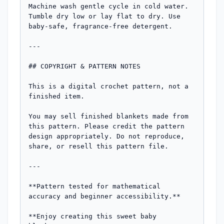
Machine wash gentle cycle in cold water. 
Tumble dry low or lay flat to dry. Use 
baby-safe, fragrance-free detergent.

---

## COPYRIGHT & PATTERN NOTES

This is a digital crochet pattern, not a 
finished item. 

You may sell finished blankets made from 
this pattern. Please credit the pattern 
design appropriately. Do not reproduce, 
share, or resell this pattern file.

---

**Pattern tested for mathematical 
accuracy and beginner accessibility.**

**Enjoy creating this sweet baby 