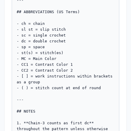
---

## ABBREVIATIONS (US Terms)

- ch = chain

- sl st = slip stitch

- sc = single crochet

- dc = double crochet

- sp = space

- st(s) = stitch(es)

- MC = Main Color

- CC1 = Contrast Color 1

- CC2 = Contrast Color 2

- [ ] = work instructions within brackets 
as a group

- ( ) = stitch count at end of round

---

## NOTES

1. **Chain-3 counts as first dc** 
throughout the pattern unless otherwise 