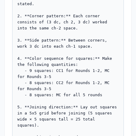
stated.

2. **Corner pattern:** Each corner 
consists of (3 dc, ch 2, 3 dc) worked 
into the same ch-2 space.

3. **Side pattern:** Between corners, 
work 3 dc into each ch-1 space.

4. **Color sequence for squares:** Make 
the following quantities:

   - 9 squares: CC1 for Rounds 1-2, MC 
for Rounds 3-5

   - 8 squares: CC2 for Rounds 1-2, MC 
for Rounds 3-5

   - 8 squares: MC for all 5 rounds

5. **Joining direction:** Lay out squares 
in a 5x5 grid before joining (5 squares 
wide × 5 squares tall = 25 total 
squares).
