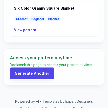
Six Color Granny Square Blanket
Crochet
Beginner
Blanket
View pattern
Access your pattern anytime
Bookmark this page to access your pattern anytime
Generate Another
Powered by AI • Templates by Expert Designers