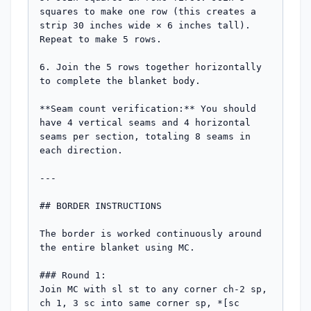
squares to make one row (this creates a 
strip 30 inches wide × 6 inches tall). 
Repeat to make 5 rows.

6. Join the 5 rows together horizontally 
to complete the blanket body.

**Seam count verification:** You should 
have 4 vertical seams and 4 horizontal 
seams per section, totaling 8 seams in 
each direction.

---

## BORDER INSTRUCTIONS

The border is worked continuously around 
the entire blanket using MC.

### Round 1:

Join MC with sl st to any corner ch-2 sp, 
ch 1, 3 sc into same corner sp, *[sc 