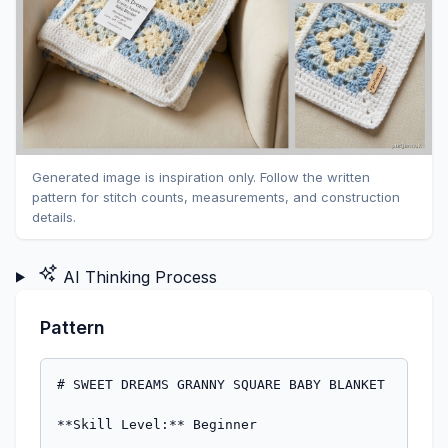
Generated image is inspiration only. Follow the written
pattern for stitch counts, measurements, and construction
details.
AI Thinking Process
Pattern
# SWEET DREAMS GRANNY SQUARE BABY BLANKET

**Skill Level:** Beginner
