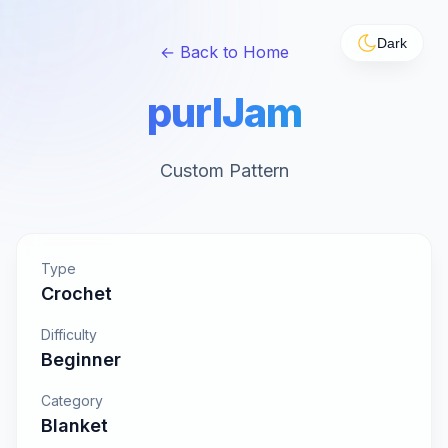
Dark
← Back to Home
purlJam
Custom Pattern
Type
Crochet
Difficulty
Beginner
Category
Blanket