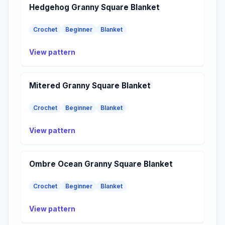
Hedgehog Granny Square Blanket
Crochet
Beginner
Blanket
View pattern
Mitered Granny Square Blanket
Crochet
Beginner
Blanket
View pattern
Ombre Ocean Granny Square Blanket
Crochet
Beginner
Blanket
View pattern