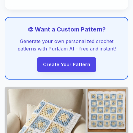
🎨 Want a Custom Pattern?
Generate your own personalized crochet
patterns with PurlJam AI - free and instant!
Create Your Pattern