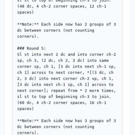
sl st to top of beginning ch-3 to join. 
(48 dc, 4 ch-2 corner spaces, 12 ch-1 
spaces)

**Note:** Each side now has 2 groups of 3 
dc between corners (not counting 
corners).

### Round 5:

Sl st into next 2 dc and into corner ch-2 
sp, ch 3, (2 dc, ch 2, 3 dc) into same 
corner sp, ch 1, [3 dc into next ch-1 sp, 
ch 1] across to next corner, *[(3 dc, ch 
2, 3 dc) into next corner ch-2 sp, ch 1, 
[3 dc into next ch-1 sp, ch 1] across to 
next corner]; repeat from * 2 more times, 
sl st to top of beginning ch-3 to join. 
(60 dc, 4 ch-2 corner spaces, 16 ch-1 
spaces)

**Note:** Each side now has 3 groups of 3 
dc between corners (not counting 
corners).
