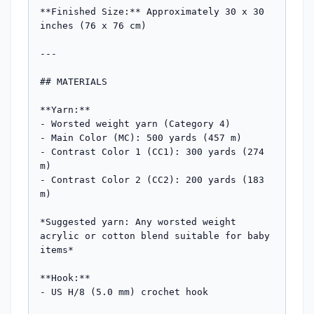
**Finished Size:** Approximately 30 x 30 
inches (76 x 76 cm)

---

## MATERIALS

**Yarn:**

- Worsted weight yarn (Category 4)

- Main Color (MC): 500 yards (457 m)

- Contrast Color 1 (CC1): 300 yards (274 
m)

- Contrast Color 2 (CC2): 200 yards (183 
m)

*Suggested yarn: Any worsted weight 
acrylic or cotton blend suitable for baby 
items*

**Hook:**

- US H/8 (5.0 mm) crochet hook
