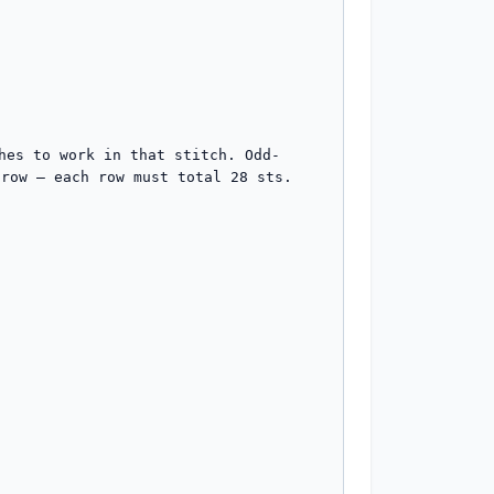
hes to work in that stitch. Odd-
row — each row must total 28 sts.
