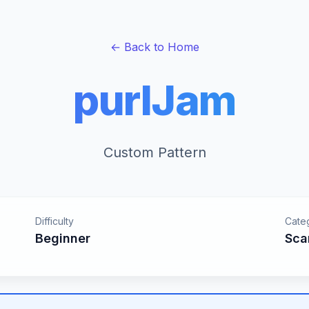
← Back to Home
purlJam
Custom Pattern
Difficulty
Cate
Beginner
Sca