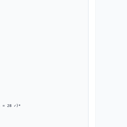
 = 28 ✓)*
