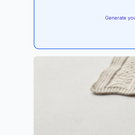
Generate you