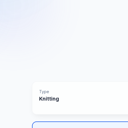
Type
Knitting