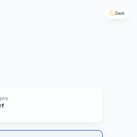
Dark
gory
rf