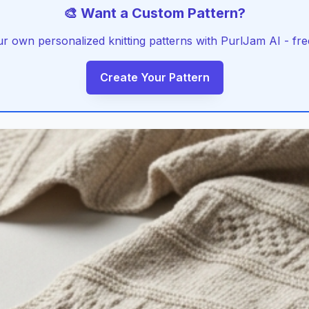
🎨 Want a Custom Pattern?
r own personalized knitting patterns with PurlJam AI - free
Create Your Pattern