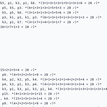
k5, p1, k3, p1, k6. *(3+1+3+1+3+1+5+1+3+1+6 = 28 ✓)*

 p5, k5, p3. *(6+1+3+1+3+1+5+5+3 = 28 ✓)*

 k5, p5, k6. *(3+1+3+1+3+1+5+5+6 = 28 ✓)*

 p3, k1, p3, k1, p3. *(6+1+3+1+5+1+3+1+3+1+3 = 28 ✓)*

 k3, p1, k7. *(3+1+7+1+4+1+3+1+7 = 28 ✓)*

16+1+7+1+3 = 28 ✓)*

15+2+2+5+4 = 28 ✓)*

 p9. *(4+5+2+2+5+1+9 = 28 ✓)*

 k4, p2, k2, p5, k4. *(3+1+3+1+2+1+4+2+2+5+4 = 28 ✓)*

 p4, k3, p1, k3, p4. *(4+1+3+1+3+1+4+3+1+3+4 = 28 ✓)*

 k3, p1, k3, p1, k3, p1, k4. *(3+1+3+1+3+1+3+1+3+1+3+1+4
 p15. *(4+1+3+1+3+1+15 = 28 ✓)*

, k4. *(15+1+3+1+3+1+4 = 28 ✓)*

 p9. *(4+2+2+5+5+1+9 = 28 ✓)*
