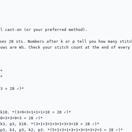
l cast-on (or your preferred method).

uses 28 sts. Numbers after k or p tell you how many stitc
ows are WS. Check your stitch count at the end of every 
*

*

3 = 28 ✓)*

k10. *(3+9+3+1+1+1+10 = 28 ✓)*

0+3+3+9+3 = 28 ✓)*

k3, p3, k10. *(3+1+3+1+3+1+3+3+10 = 28 ✓)*

p3, k3, p3, k2, p3. *(5+1+3+1+3+1+3+3+3+2+3 = 28 ✓)*
