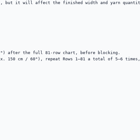
, but it will affect the finished width and yarn quantit


") after the full 81-row chart, before blocking.

x. 150 cm / 60"), repeat Rows 1–81 a total of 5–6 times,