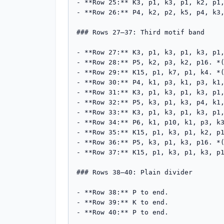
- **Row 25:** K3, p1, k3, p1, k2, p1,
- **Row 26:** P4, k2, p2, k5, p4, k3,
### Rows 27–37: Third motif band

- **Row 27:** K3, p1, k3, p1, k3, p1,
- **Row 28:** P5, k2, p3, k2, p16. *(
- **Row 29:** K15, p1, k7, p1, k4. *(
- **Row 30:** P4, k1, p3, k1, p3, k1,
- **Row 31:** K3, p1, k3, p1, k3, p1,
- **Row 32:** P5, k3, p1, k3, p4, k1,
- **Row 33:** K3, p1, k3, p1, k3, p1,
- **Row 34:** P6, k1, p10, k1, p3, k3
- **Row 35:** K15, p1, k3, p1, k2, p1
- **Row 36:** P5, k3, p1, k3, p16. *(
- **Row 37:** K15, p1, k3, p1, k3, p1
### Rows 38–40: Plain divider

- **Row 38:** P to end.

- **Row 39:** K to end.

- **Row 40:** P to end.
