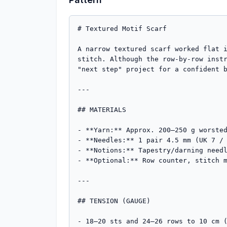
# Textured Motif Scarf

A narrow textured scarf worked flat i
stitch. Although the row-by-row instr
"next step" project for a confident b
---

## MATERIALS

- **Yarn:** Approx. 200–250 g worsted
- **Needles:** 1 pair 4.5 mm (UK 7 / 
- **Notions:** Tapestry/darning needl
- **Optional:** Row counter, stitch m
---

## TENSION (GAUGE)

- 18–20 sts and 24–26 rows to 10 cm (