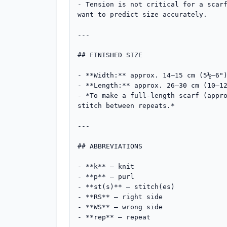
- Tension is not critical for a scarf
want to predict size accurately.

---

## FINISHED SIZE

- **Width:** approx. 14–15 cm (5½–6")
- **Length:** approx. 26–30 cm (10–12
- *To make a full-length scarf (appro
stitch between repeats.*

---

## ABBREVIATIONS

- **k** – knit

- **p** – purl

- **st(s)** – stitch(es)

- **RS** – right side

- **WS** – wrong side

- **rep** – repeat
