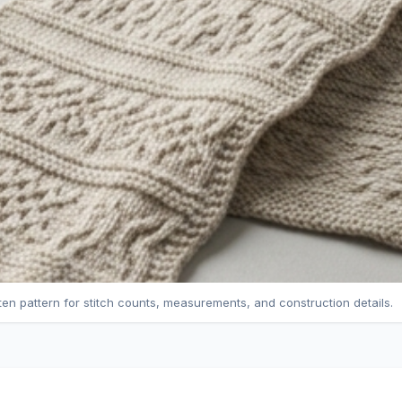
tten pattern for stitch counts, measurements, and construction details.