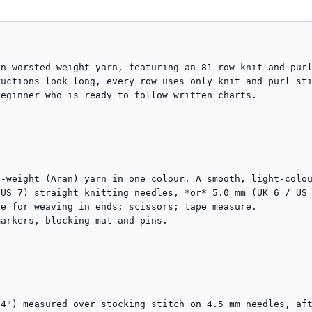
n worsted-weight yarn, featuring an 81-row knit-and-purl
uctions look long, every row uses only knit and purl sti
eginner who is ready to follow written charts.

-weight (Aran) yarn in one colour. A smooth, light-colou
US 7) straight knitting needles, *or* 5.0 mm (UK 6 / US 
e for weaving in ends; scissors; tape measure.

arkers, blocking mat and pins.

4") measured over stocking stitch on 4.5 mm needles, aft