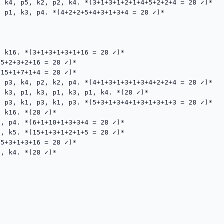
 k4, p5, k2, p2, k4. *(3+1+3+1+2+1+4+5+2+2+4 = 28 ✓)*

 p1, k3, p4. *(4+2+2+5+4+3+1+3+4 = 28 ✓)*

 k16. *(3+1+3+1+3+1+16 = 28 ✓)*

5+2+3+2+16 = 28 ✓)*

15+1+7+1+4 = 28 ✓)*

 p3, k4, p2, k2, p4. *(4+1+3+1+3+1+3+4+2+2+4 = 28 ✓)*

 k3, p1, k3, p1, k3, p1, k4. *(28 ✓)*

 p3, k1, p3, k1, p3. *(5+3+1+3+4+1+3+1+3+1+3 = 28 ✓)*

 k16. *(28 ✓)*

, p4. *(6+1+10+1+3+3+4 = 28 ✓)*

, k5. *(15+1+3+1+2+1+5 = 28 ✓)*

5+3+1+3+16 = 28 ✓)*

, k4. *(28 ✓)*
