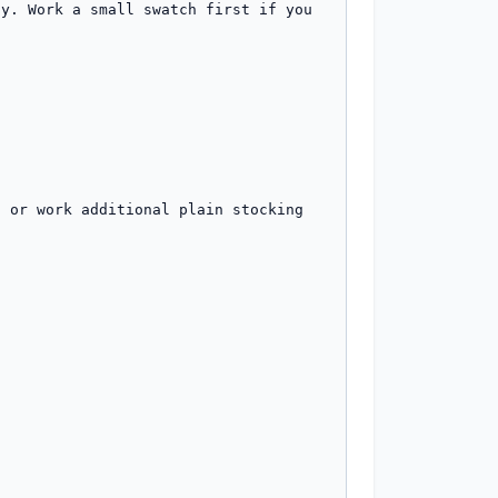
y. Work a small swatch first if you 
 or work additional plain stocking 