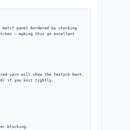
 motif panel bordered by stocking 
tches — making this an excellent 
red yarn will show the texture best.

8) if you knit tightly.

er blocking.
