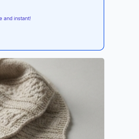
 and instant!