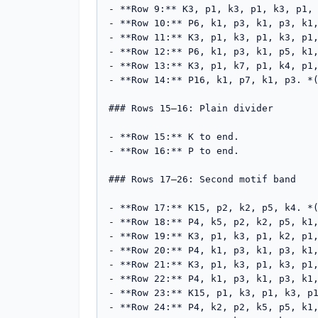
- **Row 9:** K3, p1, k3, p1, k3, p1, 
- **Row 10:** P6, k1, p3, k1, p3, k1,
- **Row 11:** K3, p1, k3, p1, k3, p1,
- **Row 12:** P6, k1, p3, k1, p5, k1,
- **Row 13:** K3, p1, k7, p1, k4, p1,
- **Row 14:** P16, k1, p7, k1, p3. *(
### Rows 15–16: Plain divider

- **Row 15:** K to end.

- **Row 16:** P to end.

### Rows 17–26: Second motif band

- **Row 17:** K15, p2, k2, p5, k4. *(
- **Row 18:** P4, k5, p2, k2, p5, k1,
- **Row 19:** K3, p1, k3, p1, k2, p1,
- **Row 20:** P4, k1, p3, k1, p3, k1,
- **Row 21:** K3, p1, k3, p1, k3, p1,
- **Row 22:** P4, k1, p3, k1, p3, k1,
- **Row 23:** K15, p1, k3, p1, k3, p1
- **Row 24:** P4, k2, p2, k5, p5, k1,