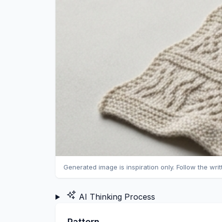
Generated image is inspiration only. Follow the wri
AI Thinking Process
Pattern