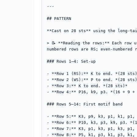
---

## PATTERN

**Cast on 28 sts** using the long-tai
> 📝 **Reading the rows:** Each row 
numbered rows are RS; even-numbered r
### Rows 1–4: Set-up

- **Row 1 (RS):** K to end. *(28 sts)
- **Row 2 (WS):** P to end. *(28 sts)
- **Row 3:** K to end. *(28 sts)*

- **Row 4:** P16, k9, p3. *(16 + 9 + 
### Rows 5–14: First motif band

- **Row 5:** K3, p9, k3, p1, k1, p1, 
- **Row 6:** P10, k3, p3, k9, p3. *(1
- **Row 7:** K3, p1, k3, p1, k3, p1, 
- **Row 8:** P5, k1, p3, k1, p3, k1, 