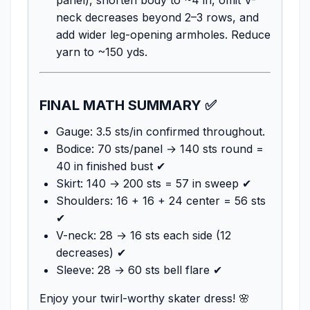
neck decreases beyond 2–3 rows, and
add wider leg-opening armholes. Reduce
yarn to ~150 yds.
FINAL MATH SUMMARY ✅
Gauge: 3.5 sts/in confirmed throughout.
Bodice: 70 sts/panel → 140 sts round =
40 in finished bust ✔
Skirt: 140 → 200 sts = 57 in sweep ✔
Shoulders: 16 + 16 + 24 center = 56 sts
✔
V-neck: 28 → 16 sts each side (12
decreases) ✔
Sleeve: 28 → 60 sts bell flare ✔
Enjoy your twirl-worthy skater dress! 🌸