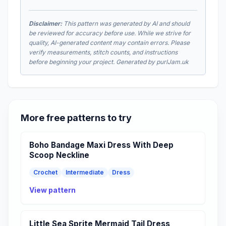
Disclaimer:
This pattern was generated by AI and should
be reviewed for accuracy before use. While we strive for
quality, AI-generated content may contain errors. Please
verify measurements, stitch counts, and instructions
before beginning your project. Generated by purlJam.uk
More free patterns to try
Boho Bandage Maxi Dress With Deep
Scoop Neckline
Crochet
Intermediate
Dress
View pattern
Little Sea Sprite Mermaid Tail Dress