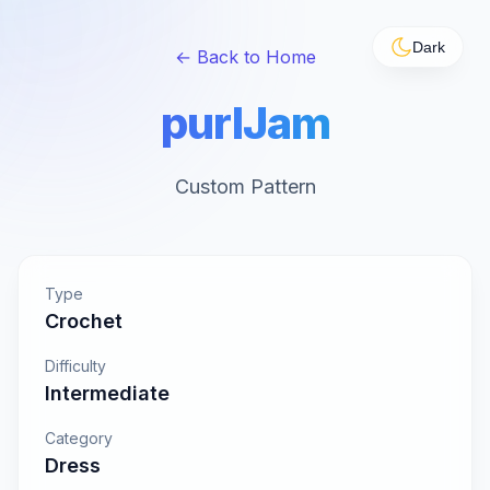
Dark
← Back to Home
purlJam
Custom Pattern
Type
Crochet
Difficulty
Intermediate
Category
Dress