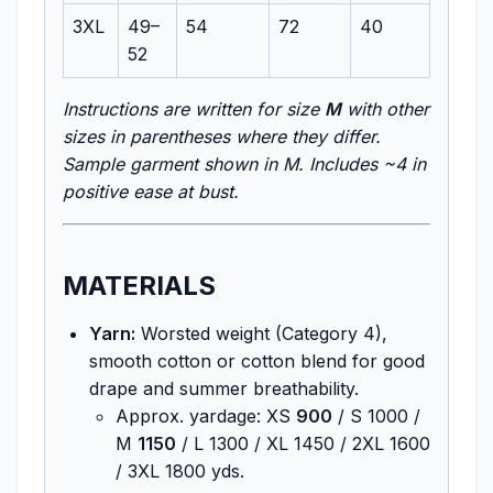
3XL
49–
54
72
40
52
Instructions are written for size
M
with other
sizes in parentheses where they differ.
Sample garment shown in M. Includes ~4 in
positive ease at bust.
MATERIALS
Yarn:
Worsted weight (Category 4),
smooth cotton or cotton blend for good
drape and summer breathability.
Approx. yardage: XS
900
/ S 1000 /
M
1150
/ L 1300 / XL 1450 / 2XL 1600
/ 3XL 1800 yds.