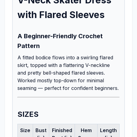
with Flared Sleeves
A Beginner-Friendly Crochet
Pattern
A fitted bodice flows into a swirling flared
skirt, topped with a flattering V-neckline
and pretty bell-shaped flared sleeves.
Worked mostly top-down for minimal
seaming — perfect for confident beginners.
SIZES
Size
Bust
Finished
Hem
Length