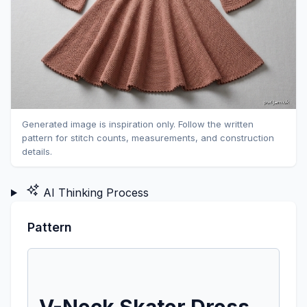
Generated image is inspiration only. Follow the written
pattern for stitch counts, measurements, and construction
details.
AI Thinking Process
Pattern
V-Neck Skater Dress