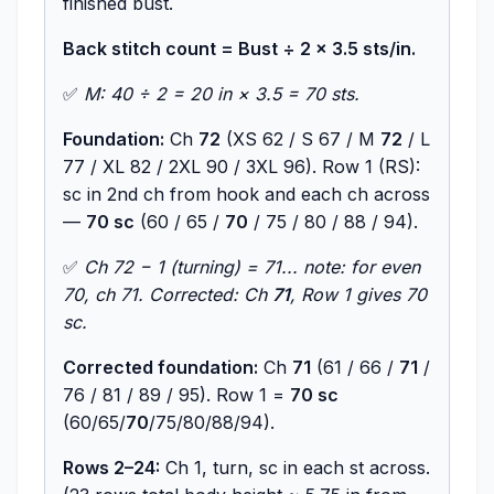
finished bust.
Back stitch count = Bust ÷ 2 × 3.5 sts/in.
✅
M: 40 ÷ 2 = 20 in × 3.5 = 70 sts.
Foundation:
Ch
72
(XS 62 / S 67 / M
72
/ L
77 / XL 82 / 2XL 90 / 3XL 96). Row 1 (RS):
sc in 2nd ch from hook and each ch across
—
70 sc
(60 / 65 /
70
/ 75 / 80 / 88 / 94).
✅
Ch 72 − 1 (turning) = 71... note: for even
70, ch 71. Corrected: Ch
71
, Row 1 gives 70
sc.
Corrected foundation:
Ch
71
(61 / 66 /
71
/
76 / 81 / 89 / 95). Row 1 =
70 sc
(60/65/
70
/75/80/88/94).
Rows 2–24:
Ch 1, turn, sc in each st across.