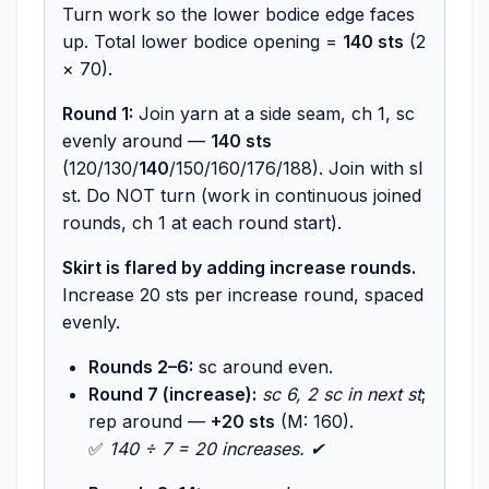
Turn work so the lower bodice edge faces
up. Total lower bodice opening =
140 sts
(2
× 70).
Round 1:
Join yarn at a side seam, ch 1, sc
evenly around —
140 sts
(120/130/
140
/150/160/176/188). Join with sl
st. Do NOT turn (work in continuous joined
rounds, ch 1 at each round start).
Skirt is flared by adding increase rounds.
Increase 20 sts per increase round, spaced
evenly.
Rounds 2–6:
sc around even.
Round 7 (increase):
sc 6, 2 sc in next st
;
rep around —
+20 sts
(M: 160).
✅
140 ÷ 7 = 20 increases. ✔