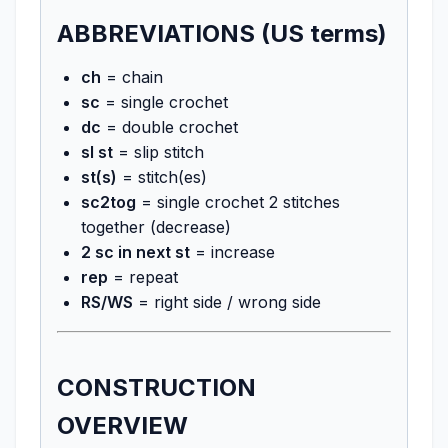
ABBREVIATIONS (US terms)
ch
= chain
sc
= single crochet
dc
= double crochet
sl st
= slip stitch
st(s)
= stitch(es)
sc2tog
= single crochet 2 stitches
together (decrease)
2 sc in next st
= increase
rep
= repeat
RS/WS
= right side / wrong side
CONSTRUCTION
OVERVIEW