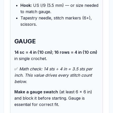
Hook:
US I/9 (5.5 mm) — or size needed
to match gauge.
Tapestry needle, stitch markers (6+),
scissors.
GAUGE
14 sc = 4 in (10 cm); 16 rows = 4 in (10 cm)
in single crochet.
✅
Math check: 14 sts ÷ 4 in = 3.5 sts per
inch. This value drives every stitch count
below.
Make a gauge swatch
(at least 6 × 6 in)
and block it before starting. Gauge is
essential for correct fit.