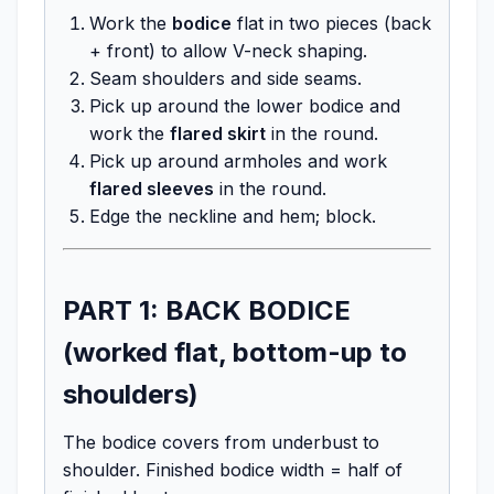
Work the
bodice
flat in two pieces (back
+ front) to allow V-neck shaping.
Seam shoulders and side seams.
Pick up around the lower bodice and
work the
flared skirt
in the round.
Pick up around armholes and work
flared sleeves
in the round.
Edge the neckline and hem; block.
PART 1: BACK BODICE
(worked flat, bottom-up to
shoulders)
The bodice covers from underbust to
shoulder. Finished bodice width = half of