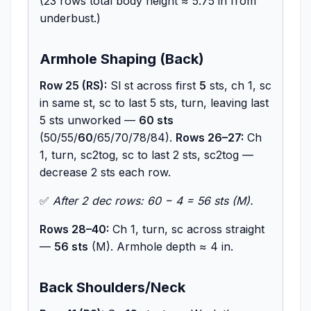
(23 rows total body height ≈ 5.75 in from
underbust.)
Armhole Shaping (Back)
Row 25 (RS):
Sl st across first
5
sts, ch 1, sc
in same st, sc to last 5 sts, turn, leaving last
5 sts unworked —
60 sts
(50/55/
60
/65/70/78/84).
Rows 26–27:
Ch
1, turn, sc2tog, sc to last 2 sts, sc2tog —
decrease 2 sts each row.
✅
After 2 dec rows: 60 − 4 = 56 sts (M).
Rows 28–40:
Ch 1, turn, sc across straight
—
56 sts
(M). Armhole depth ≈ 4 in.
Back Shoulders/Neck