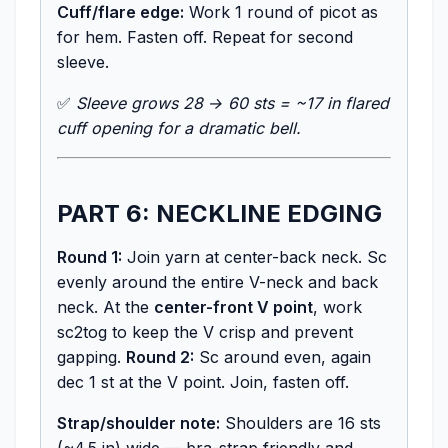
Cuff/flare edge:
Work 1 round of picot as
for hem. Fasten off. Repeat for second
sleeve.
✅
Sleeve grows 28 → 60 sts = ~17 in flared
cuff opening for a dramatic bell.
PART 6: NECKLINE EDGING
Round 1:
Join yarn at center-back neck. Sc
evenly around the entire V-neck and back
neck. At the
center-front V point
, work
sc2tog to keep the V crisp and prevent
gapping.
Round 2:
Sc around even, again
dec 1 st at the V point. Join, fasten off.
Strap/shoulder note:
Shoulders are 16 sts
(~4.5 in) wide — bra-strap friendly and