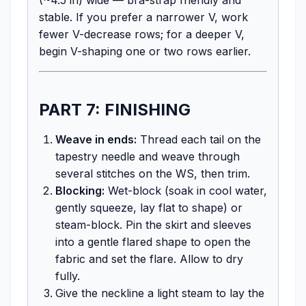
stable. If you prefer a narrower V, work
fewer V-decrease rows; for a deeper V,
begin V-shaping one or two rows earlier.
PART 7: FINISHING
Weave in ends:
Thread each tail on the
tapestry needle and weave through
several stitches on the WS, then trim.
Blocking:
Wet-block (soak in cool water,
gently squeeze, lay flat to shape) or
steam-block. Pin the skirt and sleeves
into a gentle flared shape to open the
fabric and set the flare. Allow to dry
fully.
Give the neckline a light steam to lay the