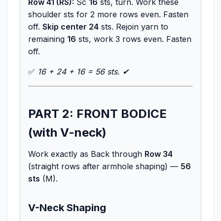
Row 41 (RS):
Sc
16
sts, turn. Work these
shoulder sts for 2 more rows even. Fasten
off.
Skip center 24
sts. Rejoin yarn to
remaining
16
sts, work 3 rows even. Fasten
off.
✅
16 + 24 + 16 = 56 sts. ✔
PART 2: FRONT BODICE
(with V-neck)
Work exactly as Back through
Row 34
(straight rows after armhole shaping) —
56
sts
(M).
V-Neck Shaping