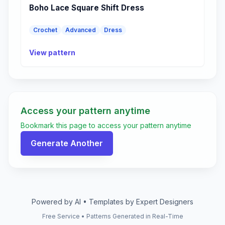
Boho Lace Square Shift Dress
Crochet
Advanced
Dress
View pattern
Access your pattern anytime
Bookmark this page to access your pattern anytime
Generate Another
Powered by AI • Templates by Expert Designers
Free Service • Patterns Generated in Real-Time