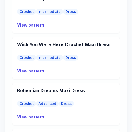
Crochet
Intermediate
Dress
View pattern
Wish You Were Here Crochet Maxi Dress
Crochet
Intermediate
Dress
View pattern
Bohemian Dreams Maxi Dress
Crochet
Advanced
Dress
View pattern