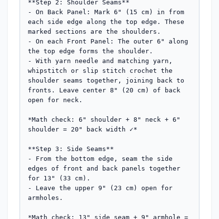
**Step 2: Shoulder Seams**

- On Back Panel: Mark 6" (15 cm) in from 
each side edge along the top edge. These 
marked sections are the shoulders.

- On each Front Panel: The outer 6" along 
the top edge forms the shoulder.

- With yarn needle and matching yarn, 
whipstitch or slip stitch crochet the 
shoulder seams together, joining back to 
fronts. Leave center 8" (20 cm) of back 
open for neck.

*Math check: 6" shoulder + 8" neck + 6" 
shoulder = 20" back width ✓*

**Step 3: Side Seams**

- From the bottom edge, seam the side 
edges of front and back panels together 
for 13" (33 cm).

- Leave the upper 9" (23 cm) open for 
armholes.

*Math check: 13" side seam + 9" armhole = 