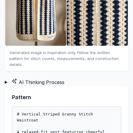
Generated image is inspiration only. Follow the written
pattern for stitch counts, measurements, and construction
details.
AI Thinking Process
Pattern
# Vertical Striped Granny Stitch 
Waistcoat

A relaxed-fit vest featuring cheerful 