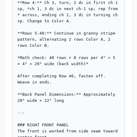
**Row 4:** Ch 3, turn, 2 dc in first ch-1 
sp, *ch 1, 3 dc in next ch-1 sp; rep from 
* across, ending ch 1, 3 dc in turning ch 
sp. Change to Color A.

**Rows 5-40:** Continue in granny stripe 
pattern, alternating 2 rows Color A, 2 
rows Color B. 

*Math check: 40 rows ÷ 8 rows per 4" = 5 
× 4" = 20" wide (back width)*

After completing Row 40, fasten off. 
Weave in ends.

**Back Panel Dimensions:** Approximately 
20" wide × 22" long

---

### RIGHT FRONT PANEL

The front is worked from side seam toward 