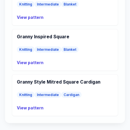
Knitting
Intermediate
Blanket
View pattern
Granny Inspired Square
Knitting
Intermediate
Blanket
View pattern
Granny Style Mitred Square Cardigan
Knitting
Intermediate
Cardigan
View pattern