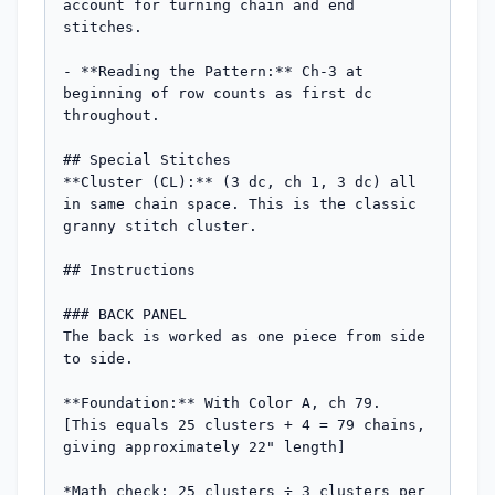
account for turning chain and end 
stitches.

- **Reading the Pattern:** Ch-3 at 
beginning of row counts as first dc 
throughout.

## Special Stitches

**Cluster (CL):** (3 dc, ch 1, 3 dc) all 
in same chain space. This is the classic 
granny stitch cluster.

## Instructions

### BACK PANEL

The back is worked as one piece from side 
to side.

**Foundation:** With Color A, ch 79. 
[This equals 25 clusters + 4 = 79 chains, 
giving approximately 22" length]

*Math check: 25 clusters ÷ 3 clusters per 