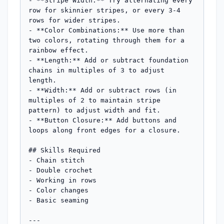
- **Stripe Width:** Try alternating every 
row for skinnier stripes, or every 3-4 
rows for wider stripes.

- **Color Combinations:** Use more than 
two colors, rotating through them for a 
rainbow effect.

- **Length:** Add or subtract foundation 
chains in multiples of 3 to adjust 
length.

- **Width:** Add or subtract rows (in 
multiples of 2 to maintain stripe 
pattern) to adjust width and fit.

- **Button Closure:** Add buttons and 
loops along front edges for a closure.

## Skills Required

- Chain stitch

- Double crochet

- Working in rows

- Color changes

- Basic seaming

---
