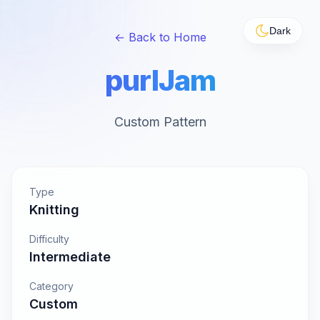
Dark
← Back to Home
purlJam
Custom Pattern
Type
Knitting
Difficulty
Intermediate
Category
Custom