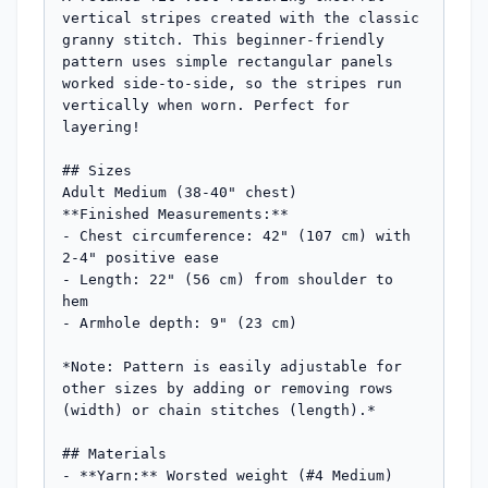
vertical stripes created with the classic 
granny stitch. This beginner-friendly 
pattern uses simple rectangular panels 
worked side-to-side, so the stripes run 
vertically when worn. Perfect for 
layering!

## Sizes

Adult Medium (38-40" chest)

**Finished Measurements:** 

- Chest circumference: 42" (107 cm) with 
2-4" positive ease

- Length: 22" (56 cm) from shoulder to 
hem

- Armhole depth: 9" (23 cm)

*Note: Pattern is easily adjustable for 
other sizes by adding or removing rows 
(width) or chain stitches (length).*

## Materials

- **Yarn:** Worsted weight (#4 Medium) 