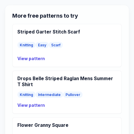
More free patterns to try
Striped Garter Stitch Scarf
Knitting
Easy
Scarf
View pattern
Drops Belle Striped Raglan Mens Summer
T Shirt
Knitting
Intermediate
Pullover
View pattern
Flower Granny Square