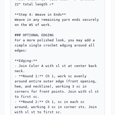
22" total length ✓*

**Step 4: Weave in Ends**

Weave in any remaining yarn ends securely 
on the WS of work.

### OPTIONAL EDGING

For a more polished look, you may add a 
simple single crochet edging around all 
edges:

**Edging:**

- Join Color A with sl st at center back 
neck.

- **Round 1:** Ch 1, work sc evenly 
around entire outer edge (front opening, 
hem, and neckline), working 3 sc in 
corners for front points. Join with sl st 
to first sc.

- **Round 2:** Ch 1, sc in each sc 
around, working 3 sc in corner sts. Join 
with sl st to first sc.
