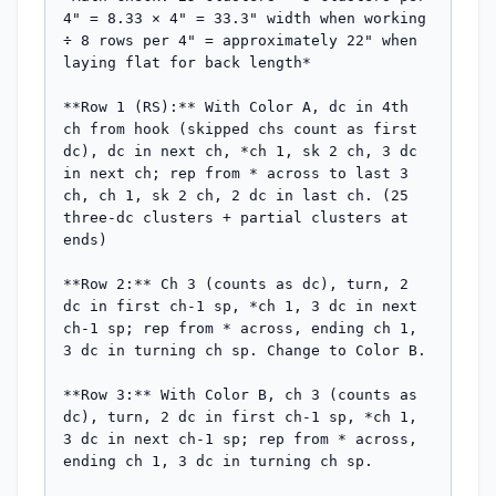
4" = 8.33 × 4" = 33.3" width when working 
÷ 8 rows per 4" = approximately 22" when 
laying flat for back length*

**Row 1 (RS):** With Color A, dc in 4th 
ch from hook (skipped chs count as first 
dc), dc in next ch, *ch 1, sk 2 ch, 3 dc 
in next ch; rep from * across to last 3 
ch, ch 1, sk 2 ch, 2 dc in last ch. (25 
three-dc clusters + partial clusters at 
ends)

**Row 2:** Ch 3 (counts as dc), turn, 2 
dc in first ch-1 sp, *ch 1, 3 dc in next 
ch-1 sp; rep from * across, ending ch 1, 
3 dc in turning ch sp. Change to Color B.

**Row 3:** With Color B, ch 3 (counts as 
dc), turn, 2 dc in first ch-1 sp, *ch 1, 
3 dc in next ch-1 sp; rep from * across, 
ending ch 1, 3 dc in turning ch sp.
