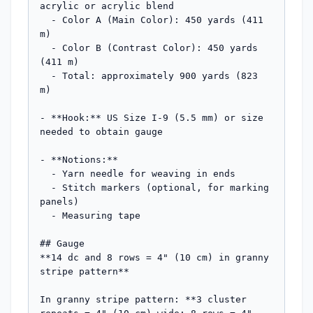
acrylic or acrylic blend

  - Color A (Main Color): 450 yards (411 
m)

  - Color B (Contrast Color): 450 yards 
(411 m)

  - Total: approximately 900 yards (823 
m)

- **Hook:** US Size I-9 (5.5 mm) or size 
needed to obtain gauge

- **Notions:** 

  - Yarn needle for weaving in ends

  - Stitch markers (optional, for marking 
panels)

  - Measuring tape

## Gauge

**14 dc and 8 rows = 4" (10 cm) in granny 
stripe pattern**

In granny stripe pattern: **3 cluster 