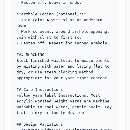
- Fasten off. Weave in ends.

**Armhole Edging (optional):**

- Join Color A with sl st at underarm 
seam.

- Work sc evenly around armhole opening. 
Join with sl st to first sc.

- Fasten off. Repeat for second armhole.

### BLOCKING

Block finished waistcoat to measurements 
by misting with water and laying flat to 
dry, or use steam blocking method 
appropriate for your yarn fiber content.

## Care Instructions

Follow yarn label instructions. Most 
acrylic worsted weight yarns are machine 
washable in cool water, gentle cycle. Lay 
flat to dry or tumble dry low.

## Design Variations
