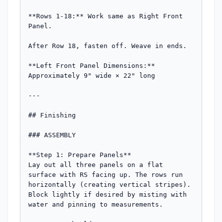
**Rows 1-18:** Work same as Right Front 
Panel.

After Row 18, fasten off. Weave in ends.

**Left Front Panel Dimensions:** 
Approximately 9" wide × 22" long

---

## Finishing

### ASSEMBLY

**Step 1: Prepare Panels**

Lay out all three panels on a flat 
surface with RS facing up. The rows run 
horizontally (creating vertical stripes). 
Block lightly if desired by misting with 
water and pinning to measurements.
