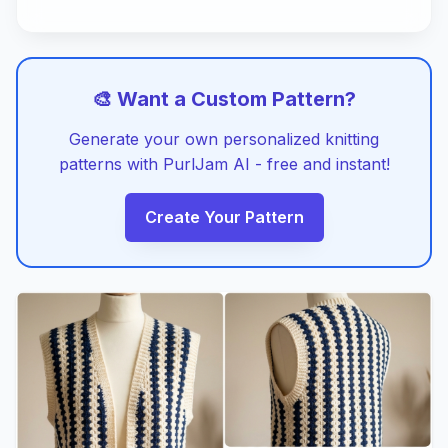
🎨 Want a Custom Pattern?
Generate your own personalized knitting
patterns with PurlJam AI - free and instant!
Create Your Pattern