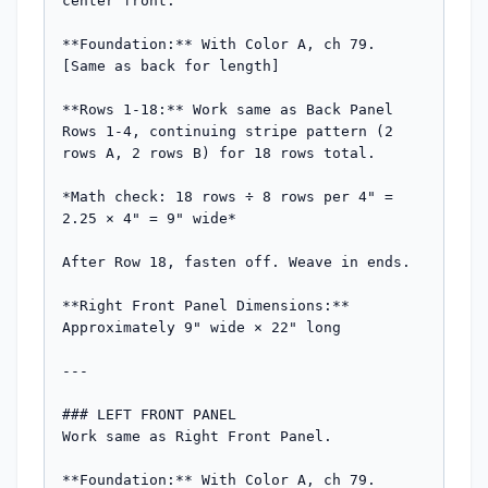
center front.

**Foundation:** With Color A, ch 79. 
[Same as back for length]

**Rows 1-18:** Work same as Back Panel 
Rows 1-4, continuing stripe pattern (2 
rows A, 2 rows B) for 18 rows total.

*Math check: 18 rows ÷ 8 rows per 4" = 
2.25 × 4" = 9" wide*

After Row 18, fasten off. Weave in ends.

**Right Front Panel Dimensions:** 
Approximately 9" wide × 22" long

---

### LEFT FRONT PANEL

Work same as Right Front Panel.

**Foundation:** With Color A, ch 79.
