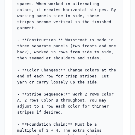
spaces. When worked in alternating 
colors, it creates horizontal stripes. By 
working panels side-to-side, these 
stripes become vertical in the finished 
garment.

- **Construction:** Waistcoat is made in 
three separate panels (two fronts and one 
back), worked in rows from side to side, 
then seamed at shoulders and sides.

- **Color Changes:** Change colors at the 
end of each row for crisp stripes. Cut 
yarn or carry loosely up the side.

- **Stripe Sequence:** Work 2 rows Color 
A, 2 rows Color B throughout. You may 
adjust to 1 row each color for thinner 
stripes if desired.

- **Foundation Chain:** Must be a 
multiple of 3 + 4. The extra chains 