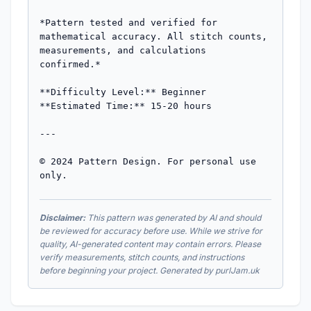
*Pattern tested and verified for 
mathematical accuracy. All stitch counts, 
measurements, and calculations 
confirmed.*

**Difficulty Level:** Beginner  

**Estimated Time:** 15-20 hours

---

© 2024 Pattern Design. For personal use 
only.
Disclaimer:
This pattern was generated by AI and should
be reviewed for accuracy before use. While we strive for
quality, AI-generated content may contain errors. Please
verify measurements, stitch counts, and instructions
before beginning your project. Generated by purlJam.uk