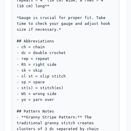
repeats = 4" (10 cm) wide; 8 rows = 4" 
(10 cm) long**

*Gauge is crucial for proper fit. Take 
time to check your gauge and adjust hook 
size if necessary.*

## Abbreviations

- ch = chain

- dc = double crochet

- rep = repeat

- RS = right side

- sk = skip

- sl st = slip stitch

- sp = space

- st(s) = stitch(es)

- WS = wrong side

- yo = yarn over

## Pattern Notes

- **Granny Stripe Pattern:** The 
traditional granny stitch creates 
clusters of 3 dc separated by chain 