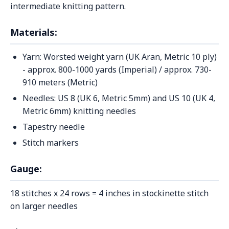
intermediate knitting pattern.
Materials:
Yarn: Worsted weight yarn (UK Aran, Metric 10 ply)
- approx. 800-1000 yards (Imperial) / approx. 730-
910 meters (Metric)
Needles: US 8 (UK 6, Metric 5mm) and US 10 (UK 4,
Metric 6mm) knitting needles
Tapestry needle
Stitch markers
Gauge:
18 stitches x 24 rows = 4 inches in stockinette stitch
on larger needles