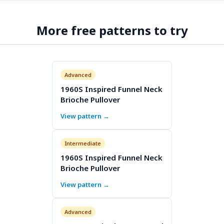
More free patterns to try
Advanced
1960S Inspired Funnel Neck
Brioche Pullover
View pattern →
Intermediate
1960S Inspired Funnel Neck
Brioche Pullover
View pattern →
Advanced