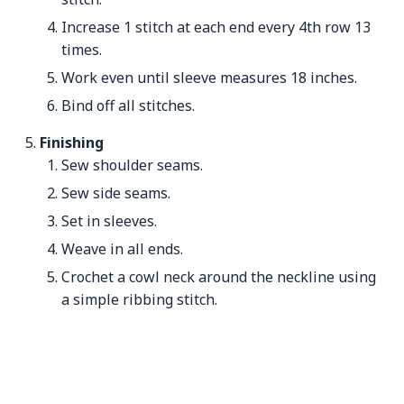
Increase 1 stitch at each end every 4th row 13
times.
Work even until sleeve measures 18 inches.
Bind off all stitches.
Finishing
Sew shoulder seams.
Sew side seams.
Set in sleeves.
Weave in all ends.
Crochet a cowl neck around the neckline using
a simple ribbing stitch.