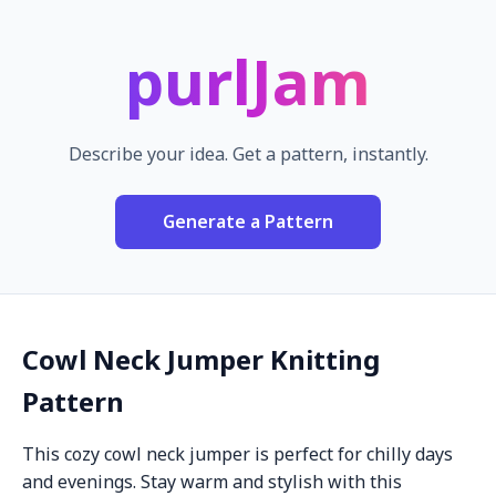
purlJam
Describe your idea. Get a pattern, instantly.
Generate a Pattern
Cowl Neck Jumper Knitting
Pattern
This cozy cowl neck jumper is perfect for chilly days
and evenings. Stay warm and stylish with this