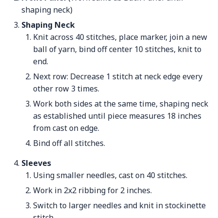
shaping neck)
Shaping Neck
Knit across 40 stitches, place marker, join a new
ball of yarn, bind off center 10 stitches, knit to
end.
Next row: Decrease 1 stitch at neck edge every
other row 3 times.
Work both sides at the same time, shaping neck
as established until piece measures 18 inches
from cast on edge.
Bind off all stitches.
Sleeves
Using smaller needles, cast on 40 stitches.
Work in 2x2 ribbing for 2 inches.
Switch to larger needles and knit in stockinette
stitch.