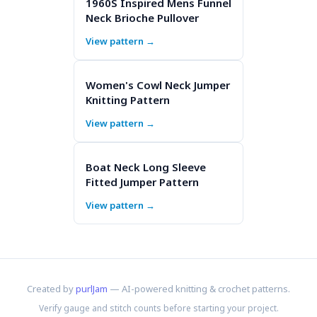
1960S Inspired Mens Funnel
Neck Brioche Pullover
View pattern →
Women's Cowl Neck Jumper
Knitting Pattern
View pattern →
Boat Neck Long Sleeve
Fitted Jumper Pattern
View pattern →
Created by
purlJam
— AI-powered knitting & crochet patterns.
Verify gauge and stitch counts before starting your project.