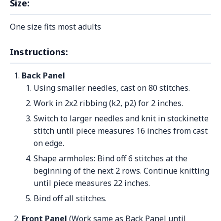
Size:
One size fits most adults
Instructions:
Back Panel
Using smaller needles, cast on 80 stitches.
Work in 2x2 ribbing (k2, p2) for 2 inches.
Switch to larger needles and knit in stockinette
stitch until piece measures 16 inches from cast
on edge.
Shape armholes: Bind off 6 stitches at the
beginning of the next 2 rows. Continue knitting
until piece measures 22 inches.
Bind off all stitches.
Front Panel
(Work same as Back Panel until