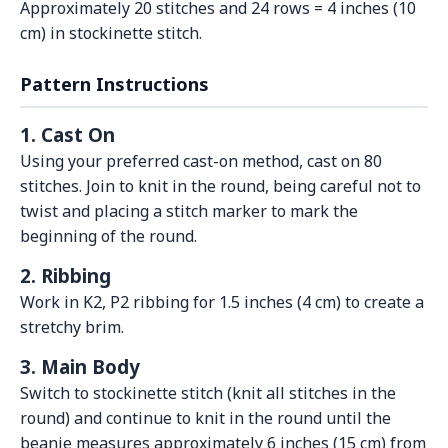
Approximately 20 stitches and 24 rows = 4 inches (10
cm) in stockinette stitch.
Pattern Instructions
1. Cast On
Using your preferred cast-on method, cast on 80
stitches. Join to knit in the round, being careful not to
twist and placing a stitch marker to mark the
beginning of the round.
2. Ribbing
Work in K2, P2 ribbing for 1.5 inches (4 cm) to create a
stretchy brim.
3. Main Body
Switch to stockinette stitch (knit all stitches in the
round) and continue to knit in the round until the
beanie measures approximately 6 inches (15 cm) from