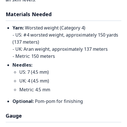
Materials Needed
Yarn:
Worsted weight (Category 4)
- US: #4 worsted weight, approximately 150 yards
(137 meters)
- UK: Aran weight, approximately 137 meters
- Metric: 150 meters
Needles:
US: 7 (4.5 mm)
UK: 4 (4.5 mm)
Metric: 4.5 mm
Optional:
Pom-pom for finishing
Gauge