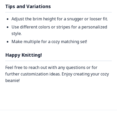
Tips and Variations
Adjust the brim height for a snugger or looser fit.
Use different colors or stripes for a personalized
style.
Make multiple for a cozy matching set!
Happy Knitting!
Feel free to reach out with any questions or for
further customization ideas. Enjoy creating your cozy
beanie!