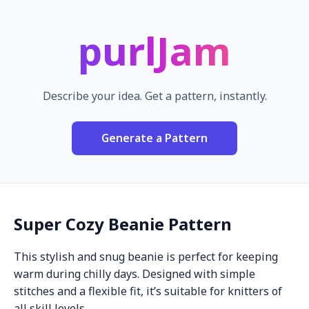
purlJam
Describe your idea. Get a pattern, instantly.
Generate a Pattern
Super Cozy Beanie Pattern
This stylish and snug beanie is perfect for keeping
warm during chilly days. Designed with simple
stitches and a flexible fit, it’s suitable for knitters of
all skill levels.