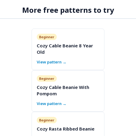
More free patterns to try
Beginner
Cozy Cable Beanie 8 Year
Old
View pattern →
Beginner
Cozy Cable Beanie With
Pompom
View pattern →
Beginner
Cozy Rasta Ribbed Beanie