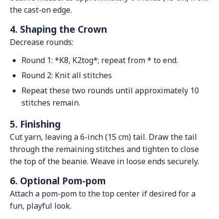
the cast-on edge.
4. Shaping the Crown
Decrease rounds:
Round 1: *K8, K2tog*; repeat from * to end.
Round 2: Knit all stitches
Repeat these two rounds until approximately 10
stitches remain.
5. Finishing
Cut yarn, leaving a 6-inch (15 cm) tail. Draw the tail
through the remaining stitches and tighten to close
the top of the beanie. Weave in loose ends securely.
6. Optional Pom-pom
Attach a pom-pom to the top center if desired for a
fun, playful look.