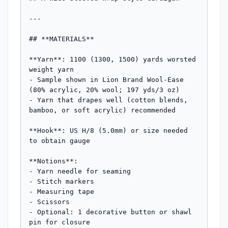
---

## **MATERIALS**

**Yarn**: 1100 (1300, 1500) yards worsted 
weight yarn

- Sample shown in Lion Brand Wool-Ease 
(80% acrylic, 20% wool; 197 yds/3 oz)

- Yarn that drapes well (cotton blends, 
bamboo, or soft acrylic) recommended

**Hook**: US H/8 (5.0mm) or size needed 
to obtain gauge

**Notions**: 

- Yarn needle for seaming

- Stitch markers

- Measuring tape

- Scissors

- Optional: 1 decorative button or shawl 
pin for closure
