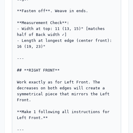
**Fasten off**. Weave in ends.

**Measurement Check**:

- Width at top: 11 (13, 15)" [matches 
half of Back width ✓]

- Length at longest edge (center front): 
16 (19, 23)"

---

## **RIGHT FRONT**

Work exactly as for Left Front. The 
decreases on both edges will create a 
symmetrical piece that mirrors the Left 
Front.

**Make 1 following all instructions for 
Left Front.**

---
