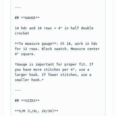
---

## **GAUGE**

14 hdc and 10 rows = 4" in half double 
crochet

**To measure gauge**: Ch 18, work in hdc 
for 12 rows. Block swatch. Measure center 
4" square.

*Gauge is important for proper fit. If 
you have more stitches per 4", use a 
larger hook. If fewer stitches, use a 
smaller hook.*

---

## **SIZES**

**S/M (L/XL, 2X/3X)**
