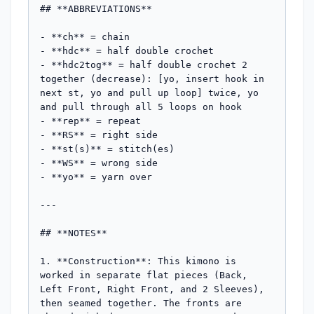
## **ABBREVIATIONS**

- **ch** = chain

- **hdc** = half double crochet

- **hdc2tog** = half double crochet 2 
together (decrease): [yo, insert hook in 
next st, yo and pull up loop] twice, yo 
and pull through all 5 loops on hook

- **rep** = repeat

- **RS** = right side

- **st(s)** = stitch(es)

- **WS** = wrong side

- **yo** = yarn over

---

## **NOTES**

1. **Construction**: This kimono is 
worked in separate flat pieces (Back, 
Left Front, Right Front, and 2 Sleeves), 
then seamed together. The fronts are 