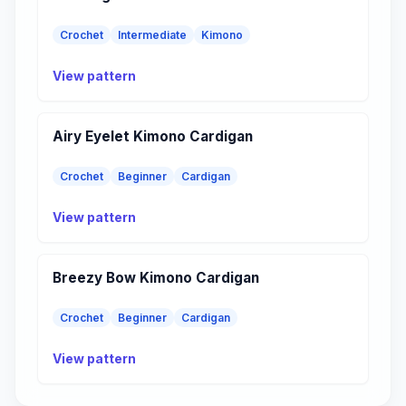
Crochet
Intermediate
Kimono
View pattern
Airy Eyelet Kimono Cardigan
Crochet
Beginner
Cardigan
View pattern
Breezy Bow Kimono Cardigan
Crochet
Beginner
Cardigan
View pattern