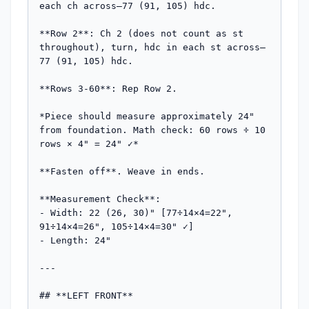
each ch across—77 (91, 105) hdc.

**Row 2**: Ch 2 (does not count as st 
throughout), turn, hdc in each st across—
77 (91, 105) hdc.

**Rows 3-60**: Rep Row 2.

*Piece should measure approximately 24" 
from foundation. Math check: 60 rows ÷ 10 
rows × 4" = 24" ✓*

**Fasten off**. Weave in ends.

**Measurement Check**: 

- Width: 22 (26, 30)" [77÷14×4=22", 
91÷14×4=26", 105÷14×4=30" ✓]

- Length: 24"

---

## **LEFT FRONT**
