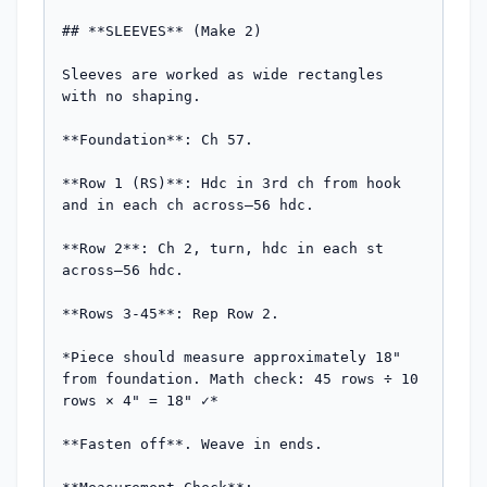
## **SLEEVES** (Make 2)

Sleeves are worked as wide rectangles 
with no shaping.

**Foundation**: Ch 57.

**Row 1 (RS)**: Hdc in 3rd ch from hook 
and in each ch across—56 hdc.

**Row 2**: Ch 2, turn, hdc in each st 
across—56 hdc.

**Rows 3-45**: Rep Row 2.

*Piece should measure approximately 18" 
from foundation. Math check: 45 rows ÷ 10 
rows × 4" = 18" ✓*

**Fasten off**. Weave in ends.
