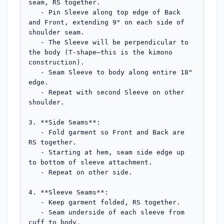
seam, RS together.

   - Pin Sleeve along top edge of Back 
and Front, extending 9" on each side of 
shoulder seam.

   - The Sleeve will be perpendicular to 
the body (T-shape—this is the kimono 
construction).

   - Seam Sleeve to body along entire 18" 
edge.

   - Repeat with second Sleeve on other 
shoulder.

3. **Side Seams**:

   - Fold garment so Front and Back are 
RS together.

   - Starting at hem, seam side edge up 
to bottom of sleeve attachment.

   - Repeat on other side.

4. **Sleeve Seams**:

   - Keep garment folded, RS together.

   - Seam underside of each sleeve from 
cuff to body.
