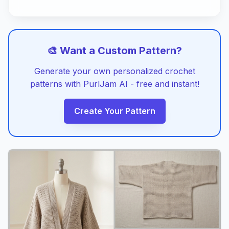
🎨 Want a Custom Pattern?
Generate your own personalized crochet
patterns with PurlJam AI - free and instant!
Create Your Pattern