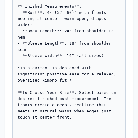
**Finished Measurements**:

- **Bust**: 44 (52, 60)" with fronts 
meeting at center (worn open, drapes 
wider)

- **Body Length**: 24" from shoulder to 
hem

- **Sleeve Length**: 18" from shoulder 
seam

- **Sleeve Width**: 16" (all sizes)

*This garment is designed with 
significant positive ease for a relaxed, 
oversized kimono fit.*

**To Choose Your Size**: Select based on 
desired finished bust measurement. The 
fronts create a deep V-neckline that 
meets at natural waist when edges just 
touch at center front.

---
