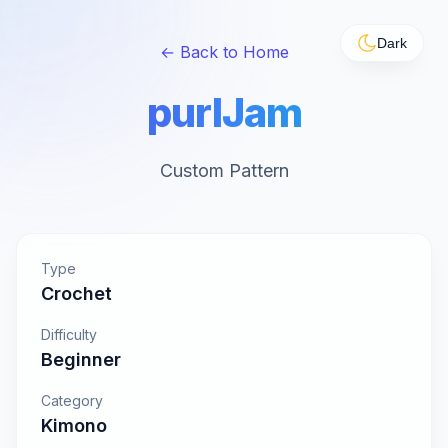
Dark
← Back to Home
purlJam
Custom Pattern
Type
Crochet
Difficulty
Beginner
Category
Kimono