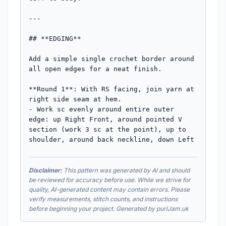
---

## **EDGING**

Add a simple single crochet border around 
all open edges for a neat finish.

**Round 1**: With RS facing, join yarn at 
right side seam at hem.

- Work sc evenly around entire outer 
edge: up Right Front, around pointed V 
section (work 3 sc at the point), up to 
shoulder, around back neckline, down Left
Disclaimer:
This pattern was generated by AI and should
be reviewed for accuracy before use. While we strive for
quality, AI-generated content may contain errors. Please
verify measurements, stitch counts, and instructions
before beginning your project. Generated by purlJam.uk