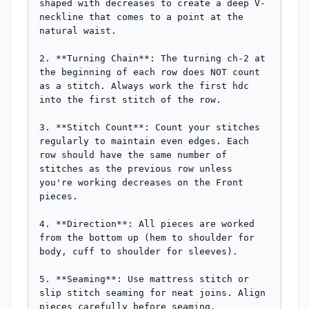
shaped with decreases to create a deep V-
neckline that comes to a point at the 
natural waist.

2. **Turning Chain**: The turning ch-2 at 
the beginning of each row does NOT count 
as a stitch. Always work the first hdc 
into the first stitch of the row.

3. **Stitch Count**: Count your stitches 
regularly to maintain even edges. Each 
row should have the same number of 
stitches as the previous row unless 
you're working decreases on the Front 
pieces.

4. **Direction**: All pieces are worked 
from the bottom up (hem to shoulder for 
body, cuff to shoulder for sleeves).

5. **Seaming**: Use mattress stitch or 
slip stitch seaming for neat joins. Align 
pieces carefully before seaming.
