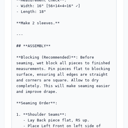
**Measurement Check**:

- Width: 16" [56÷14×4=16" ✓]

- Length: 18"

**Make 2 sleeves.**

---

## **ASSEMBLY**

**Blocking (Recommended)**: Before 
seaming, wet block all pieces to finished 
measurements. Pin pieces flat to blocking 
surface, ensuring all edges are straight 
and corners are square. Allow to dry 
completely. This will make seaming easier 
and improve drape.

**Seaming Order**:

1. **Shoulder Seams**: 

   - Lay Back piece flat, RS up. 

   - Place Left Front on left side of 