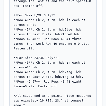
through the last st and the ch-2 space)—0 
sts. Fasten off.

**For Size L/XL Only**:

**Row 40**: Ch 2, turn, hdc in each st 
across—8 hdc.

**Row 41**: Ch 2, turn, hdc2tog, hdc 
across to last 2 sts, hdc2tog—6 hdc.

**Rows 42-48**: Rep Rows 40-41 three 
times, then work Row 40 once more—0 sts. 
Fasten off.

**For Size 2X/3X Only**:

**Row 40**: Ch 2, turn, hdc in each st 
across—15 hdc.

**Row 41**: Ch 2, turn, hdc2tog, hdc 
across to last 2 sts, hdc2tog—13 hdc.

**Rows 42-57**: Rep Rows 40-41 eight 
times—0 sts. Fasten off.

*All sizes end at a point. Piece measures 
approximately 16 (19, 23)" at longest 
edge.*
