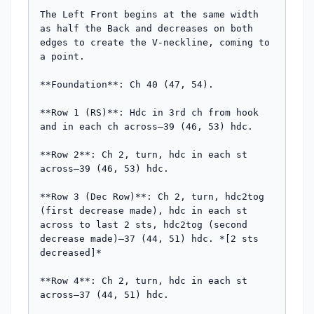
The Left Front begins at the same width 
as half the Back and decreases on both 
edges to create the V-neckline, coming to 
a point.

**Foundation**: Ch 40 (47, 54).

**Row 1 (RS)**: Hdc in 3rd ch from hook 
and in each ch across—39 (46, 53) hdc.

**Row 2**: Ch 2, turn, hdc in each st 
across—39 (46, 53) hdc.

**Row 3 (Dec Row)**: Ch 2, turn, hdc2tog 
(first decrease made), hdc in each st 
across to last 2 sts, hdc2tog (second 
decrease made)—37 (44, 51) hdc. *[2 sts 
decreased]*

**Row 4**: Ch 2, turn, hdc in each st 
across—37 (44, 51) hdc.
