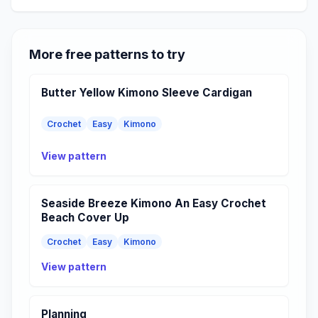
More free patterns to try
Butter Yellow Kimono Sleeve Cardigan
Crochet
Easy
Kimono
View pattern
Seaside Breeze Kimono An Easy Crochet
Beach Cover Up
Crochet
Easy
Kimono
View pattern
Planning