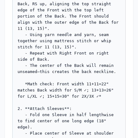
Back, RS up, aligning the top straight 
edge of the Front with the top left 
portion of the Back. The Front should 
align with the outer edge of the Back for 
11 (13, 15)".

   - Using yarn needle and yarn, seam 
together using mattress stitch or whip 
stitch for 11 (13, 15)".

   - Repeat with Right Front on right 
side of Back.

   - The center of the Back will remain 
unseamed—this creates the back neckline.

   *Math check: Front width 11+11=22" 
matches Back width for S/M ✓; 13+13=26" 
for L/XL ✓; 15+15=30" for 2X/3X ✓*

2. **Attach Sleeves**:

   - Fold one Sleeve in half lengthwise 
to find center of one long edge (18" 
edge).

   - Place center of Sleeve at shoulder 