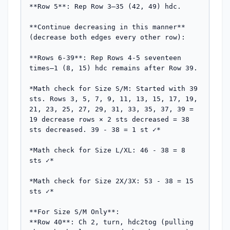
**Row 5**: Rep Row 3—35 (42, 49) hdc.

**Continue decreasing in this manner** 
(decrease both edges every other row):

**Rows 6-39**: Rep Rows 4-5 seventeen 
times—1 (8, 15) hdc remains after Row 39.

*Math check for Size S/M: Started with 39 
sts. Rows 3, 5, 7, 9, 11, 13, 15, 17, 19, 
21, 23, 25, 27, 29, 31, 33, 35, 37, 39 = 
19 decrease rows × 2 sts decreased = 38 
sts decreased. 39 - 38 = 1 st ✓*

*Math check for Size L/XL: 46 - 38 = 8 
sts ✓*

*Math check for Size 2X/3X: 53 - 38 = 15 
sts ✓*

**For Size S/M Only**:

**Row 40**: Ch 2, turn, hdc2tog (pulling 