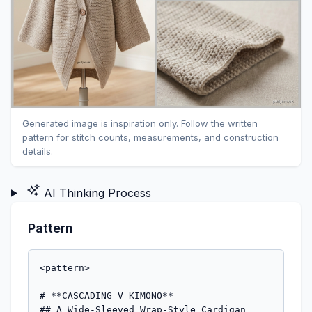
Generated image is inspiration only. Follow the written
pattern for stitch counts, measurements, and construction
details.
AI Thinking Process
Pattern
<pattern>

# **CASCADING V KIMONO**

## A Wide-Sleeved Wrap-Style Cardigan
