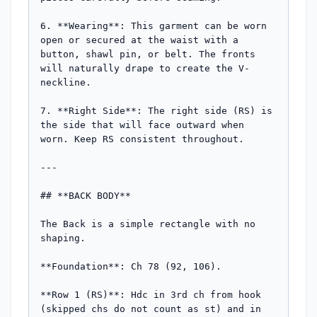
6. **Wearing**: This garment can be worn 
open or secured at the waist with a 
button, shawl pin, or belt. The fronts 
will naturally drape to create the V-
neckline.

7. **Right Side**: The right side (RS) is 
the side that will face outward when 
worn. Keep RS consistent throughout.

---

## **BACK BODY**

The Back is a simple rectangle with no 
shaping.

**Foundation**: Ch 78 (92, 106).

**Row 1 (RS)**: Hdc in 3rd ch from hook 
(skipped chs do not count as st) and in 