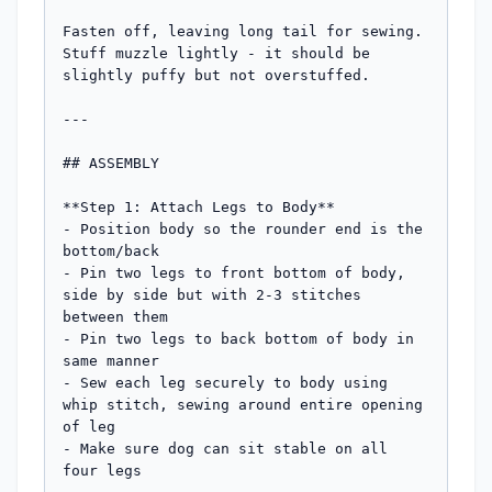
Fasten off, leaving long tail for sewing. 
Stuff muzzle lightly - it should be 
slightly puffy but not overstuffed.

---

## ASSEMBLY

**Step 1: Attach Legs to Body**

- Position body so the rounder end is the 
bottom/back

- Pin two legs to front bottom of body, 
side by side but with 2-3 stitches 
between them

- Pin two legs to back bottom of body in 
same manner

- Sew each leg securely to body using 
whip stitch, sewing around entire opening 
of leg

- Make sure dog can sit stable on all 
four legs
