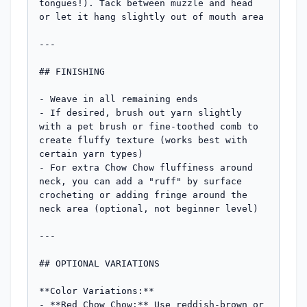
tongues!). Tack between muzzle and head 
or let it hang slightly out of mouth area

---

## FINISHING

- Weave in all remaining ends

- If desired, brush out yarn slightly 
with a pet brush or fine-toothed comb to 
create fluffy texture (works best with 
certain yarn types)

- For extra Chow Chow fluffiness around 
neck, you can add a "ruff" by surface 
crocheting or adding fringe around the 
neck area (optional, not beginner level)

---

## OPTIONAL VARIATIONS

**Color Variations:**

- **Red Chow Chow:** Use reddish-brown or 