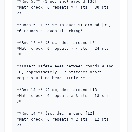
**Rnd 5:** (3 sc, inc) around [30]

*Math check: 6 repeats × 4 sts = 30 sts 
✓*

**Rnds 6-11:** sc in each st around [30]

*6 rounds of even stitching*

**Rnd 12:** (3 sc, dec) around [24]

*Math check: 6 repeats × 4 sts = 24 sts 
✓*

**Insert safety eyes between rounds 9 and 
10, approximately 6-7 stitches apart. 
Begin stuffing head firmly.**

**Rnd 13:** (2 sc, dec) around [18]

*Math check: 6 repeats × 3 sts = 18 sts 
✓*

**Rnd 14:** (sc, dec) around [12]

*Math check: 6 repeats × 2 sts = 12 sts 
✓*
