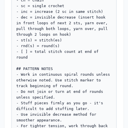
- ch = chain

- sc = single crochet

- inc = increase (2 sc in same stitch)

- dec = invisible decrease (insert hook 
in front loops of next 2 sts, yarn over, 
pull through both loops, yarn over, pull 
through 2 loops on hook)

- st(s) = stitch(es)

- rnd(s) = round(s)

- [ ] = total stitch count at end of 
round

## PATTERN NOTES

- Work in continuous spiral rounds unless 
otherwise noted. Use stitch marker to 
track beginning of round.

- Do not join or turn at end of rounds 
unless specified.

- Stuff pieces firmly as you go - it's 
difficult to add stuffing later.

- Use invisible decrease method for 
smoother appearance.

- For tighter tension, work through back 