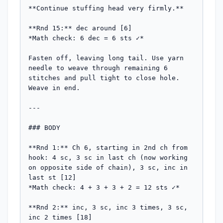
**Continue stuffing head very firmly.**

**Rnd 15:** dec around [6]

*Math check: 6 dec = 6 sts ✓*

Fasten off, leaving long tail. Use yarn 
needle to weave through remaining 6 
stitches and pull tight to close hole. 
Weave in end.

---

### BODY

**Rnd 1:** Ch 6, starting in 2nd ch from 
hook: 4 sc, 3 sc in last ch (now working 
on opposite side of chain), 3 sc, inc in 
last st [12]

*Math check: 4 + 3 + 3 + 2 = 12 sts ✓*

**Rnd 2:** inc, 3 sc, inc 3 times, 3 sc, 
inc 2 times [18]
