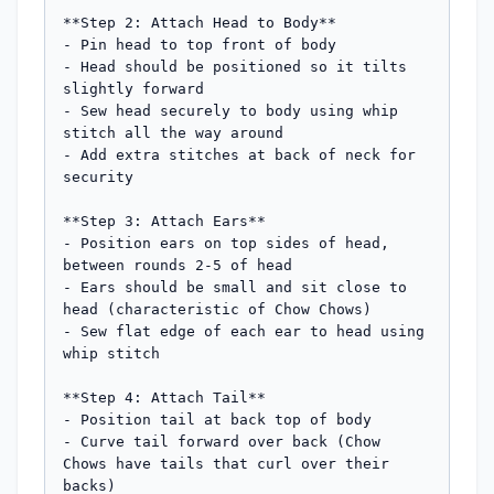
**Step 2: Attach Head to Body**

- Pin head to top front of body

- Head should be positioned so it tilts 
slightly forward

- Sew head securely to body using whip 
stitch all the way around

- Add extra stitches at back of neck for 
security

**Step 3: Attach Ears**

- Position ears on top sides of head, 
between rounds 2-5 of head

- Ears should be small and sit close to 
head (characteristic of Chow Chows)

- Sew flat edge of each ear to head using 
whip stitch

**Step 4: Attach Tail**

- Position tail at back top of body

- Curve tail forward over back (Chow 
Chows have tails that curl over their 
backs)
