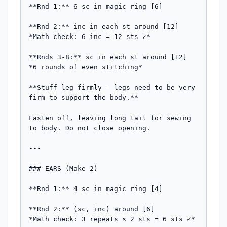
**Rnd 1:** 6 sc in magic ring [6]

**Rnd 2:** inc in each st around [12]

*Math check: 6 inc = 12 sts ✓*

**Rnds 3-8:** sc in each st around [12]

*6 rounds of even stitching*

**Stuff leg firmly - legs need to be very 
firm to support the body.**

Fasten off, leaving long tail for sewing 
to body. Do not close opening.

---

### EARS (Make 2)

**Rnd 1:** 4 sc in magic ring [4]

**Rnd 2:** (sc, inc) around [6]

*Math check: 3 repeats × 2 sts = 6 sts ✓*
