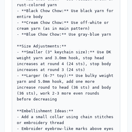
rust-colored yarn

- **Black Chow Chow:** Use black yarn for 
entire body

- **Cream Chow Chow:** Use off-white or 
cream yarn (as in main pattern)

- **Blue Chow Chow:** Use gray-blue yarn

**Size Adjustments:**

- **Smaller (3" keychain size):** Use DK 
weight yarn and 3.0mm hook, stop head 
increases at round 4 (24 sts), stop body 
increases at round 3 (24 sts)

- **Larger (6-7" toy):** Use bulky weight 
yarn and 5.0mm hook, add one more 
increase round to head (36 sts) and body 
(36 sts), work 2-3 more even rounds 
before decreasing

**Embellishment Ideas:**

- Add a small collar using chain stitches 
or embroidery thread

- Embroider eyebrow-like marks above eyes 