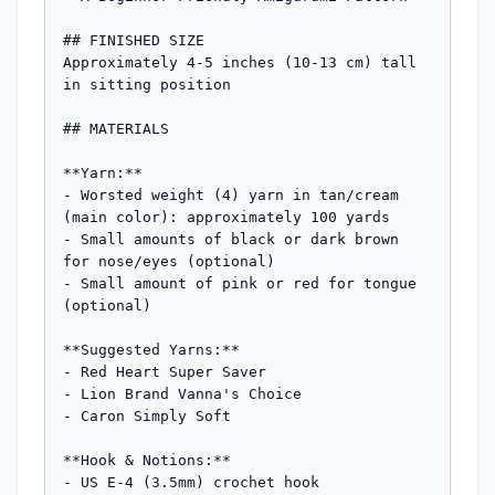
## FINISHED SIZE

Approximately 4-5 inches (10-13 cm) tall 
in sitting position

## MATERIALS

**Yarn:**

- Worsted weight (4) yarn in tan/cream 
(main color): approximately 100 yards

- Small amounts of black or dark brown 
for nose/eyes (optional)

- Small amount of pink or red for tongue 
(optional)

**Suggested Yarns:**

- Red Heart Super Saver

- Lion Brand Vanna's Choice

- Caron Simply Soft

**Hook & Notions:**

- US E-4 (3.5mm) crochet hook
