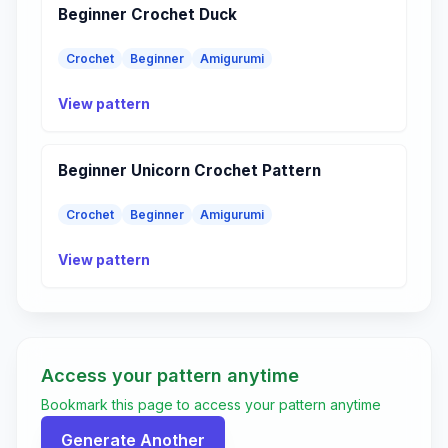
Beginner Crochet Duck
Crochet
Beginner
Amigurumi
View pattern
Beginner Unicorn Crochet Pattern
Crochet
Beginner
Amigurumi
View pattern
Access your pattern anytime
Bookmark this page to access your pattern anytime
Generate Another