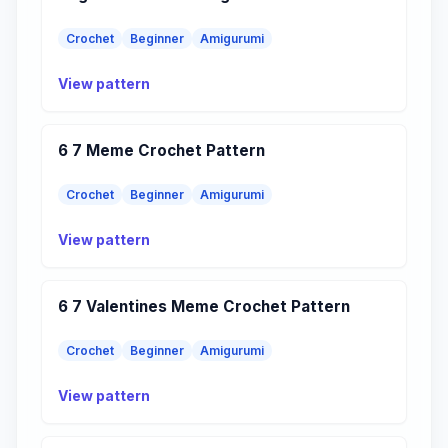
Crochet
Beginner
Amigurumi
View pattern
6 7 Meme Crochet Pattern
Crochet
Beginner
Amigurumi
View pattern
6 7 Valentines Meme Crochet Pattern
Crochet
Beginner
Amigurumi
View pattern