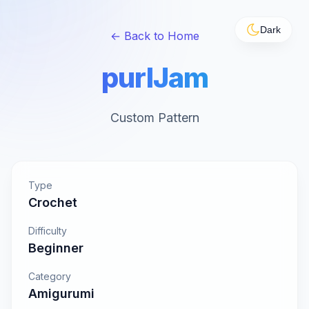
Dark
← Back to Home
purlJam
Custom Pattern
Type
Crochet
Difficulty
Beginner
Category
Amigurumi