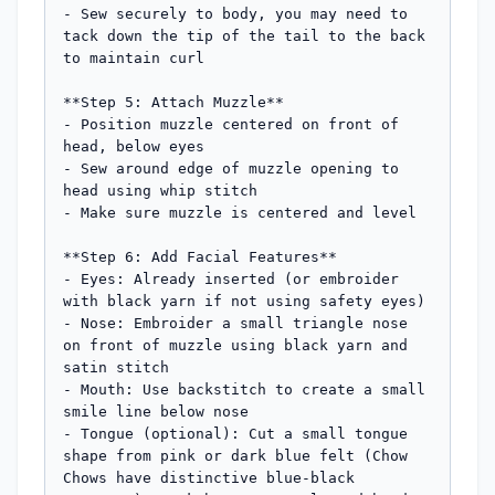
- Sew securely to body, you may need to 
tack down the tip of the tail to the back 
to maintain curl

**Step 5: Attach Muzzle**

- Position muzzle centered on front of 
head, below eyes

- Sew around edge of muzzle opening to 
head using whip stitch

- Make sure muzzle is centered and level

**Step 6: Add Facial Features**

- Eyes: Already inserted (or embroider 
with black yarn if not using safety eyes)

- Nose: Embroider a small triangle nose 
on front of muzzle using black yarn and 
satin stitch

- Mouth: Use backstitch to create a small 
smile line below nose

- Tongue (optional): Cut a small tongue 
shape from pink or dark blue felt (Chow 
Chows have distinctive blue-black 