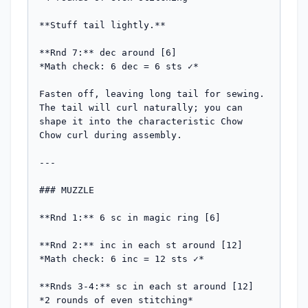
**Stuff tail lightly.**

**Rnd 7:** dec around [6]

*Math check: 6 dec = 6 sts ✓*

Fasten off, leaving long tail for sewing. 
The tail will curl naturally; you can 
shape it into the characteristic Chow 
Chow curl during assembly.

---

### MUZZLE

**Rnd 1:** 6 sc in magic ring [6]

**Rnd 2:** inc in each st around [12]

*Math check: 6 inc = 12 sts ✓*

**Rnds 3-4:** sc in each st around [12]

*2 rounds of even stitching*
