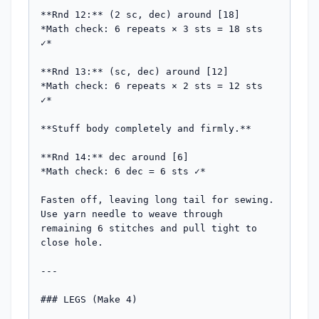
**Rnd 12:** (2 sc, dec) around [18]

*Math check: 6 repeats × 3 sts = 18 sts 
✓*

**Rnd 13:** (sc, dec) around [12]

*Math check: 6 repeats × 2 sts = 12 sts 
✓*

**Stuff body completely and firmly.**

**Rnd 14:** dec around [6]

*Math check: 6 dec = 6 sts ✓*

Fasten off, leaving long tail for sewing. 
Use yarn needle to weave through 
remaining 6 stitches and pull tight to 
close hole.

---

### LEGS (Make 4)
