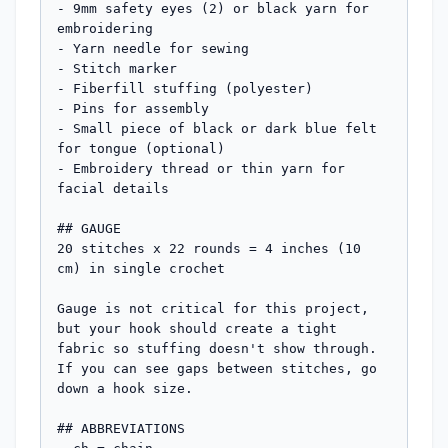
- 9mm safety eyes (2) or black yarn for 
embroidering

- Yarn needle for sewing

- Stitch marker

- Fiberfill stuffing (polyester)

- Pins for assembly

- Small piece of black or dark blue felt 
for tongue (optional)

- Embroidery thread or thin yarn for 
facial details

## GAUGE

20 stitches x 22 rounds = 4 inches (10 
cm) in single crochet

Gauge is not critical for this project, 
but your hook should create a tight 
fabric so stuffing doesn't show through. 
If you can see gaps between stitches, go 
down a hook size.

## ABBREVIATIONS
