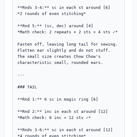
**Rnds 3-4:** sc in each st around [6]

*2 rounds of even stitching*

**Rnd 5:** (sc, dec) around [4]

*Math check: 2 repeats × 2 sts = 4 sts ✓*

Fasten off, leaving long tail for sewing. 
Flatten ear slightly and do not stuff. 
The small size creates Chow Chow's 
characteristic small, rounded ears.

---

### TAIL

**Rnd 1:** 6 sc in magic ring [6]

**Rnd 2:** inc in each st around [12]

*Math check: 6 inc = 12 sts ✓*

**Rnds 3-6:** sc in each st around [12]

*4 rounds of even stitching*
