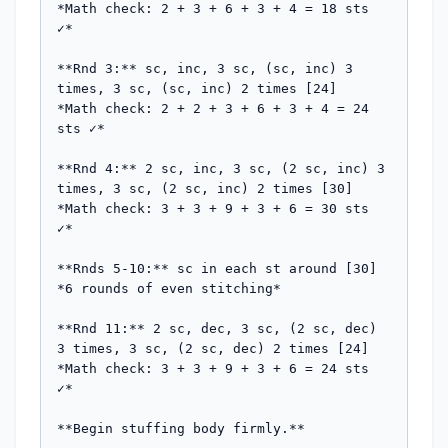
*Math check: 2 + 3 + 6 + 3 + 4 = 18 sts 
✓*

**Rnd 3:** sc, inc, 3 sc, (sc, inc) 3 
times, 3 sc, (sc, inc) 2 times [24]

*Math check: 2 + 2 + 3 + 6 + 3 + 4 = 24 
sts ✓*

**Rnd 4:** 2 sc, inc, 3 sc, (2 sc, inc) 3 
times, 3 sc, (2 sc, inc) 2 times [30]

*Math check: 3 + 3 + 9 + 3 + 6 = 30 sts 
✓*

**Rnds 5-10:** sc in each st around [30]

*6 rounds of even stitching*

**Rnd 11:** 2 sc, dec, 3 sc, (2 sc, dec) 
3 times, 3 sc, (2 sc, dec) 2 times [24]

*Math check: 3 + 3 + 9 + 3 + 6 = 24 sts 
✓*

**Begin stuffing body firmly.**
