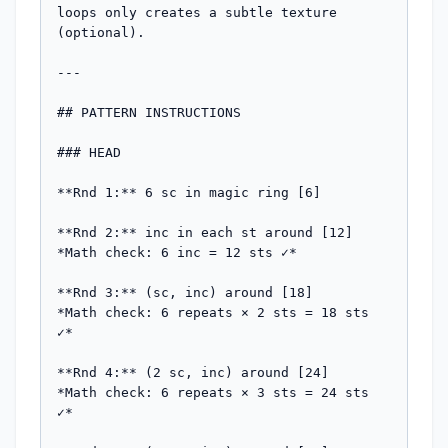
loops only creates a subtle texture 
(optional).

---

## PATTERN INSTRUCTIONS

### HEAD

**Rnd 1:** 6 sc in magic ring [6]

**Rnd 2:** inc in each st around [12]

*Math check: 6 inc = 12 sts ✓*

**Rnd 3:** (sc, inc) around [18]

*Math check: 6 repeats × 2 sts = 18 sts 
✓*

**Rnd 4:** (2 sc, inc) around [24]

*Math check: 6 repeats × 3 sts = 24 sts 
✓*
