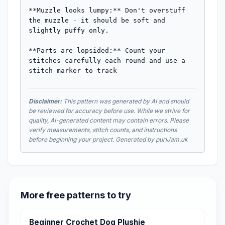
**Muzzle looks lumpy:** Don't overstuff 
the muzzle - it should be soft and 
slightly puffy only.

**Parts are lopsided:** Count your 
stitches carefully each round and use a 
stitch marker to track
Disclaimer:
This pattern was generated by AI and should
be reviewed for accuracy before use. While we strive for
quality, AI-generated content may contain errors. Please
verify measurements, stitch counts, and instructions
before beginning your project. Generated by purlJam.uk
More free patterns to try
Beginner Crochet Dog Plushie