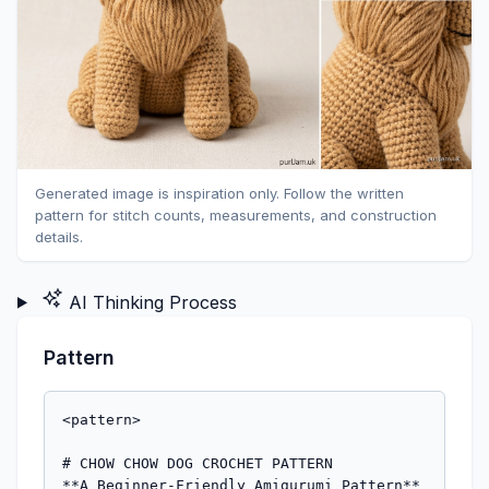
Generated image is inspiration only. Follow the written
pattern for stitch counts, measurements, and construction
details.
AI Thinking Process
Pattern
<pattern>

# CHOW CHOW DOG CROCHET PATTERN

**A Beginner-Friendly Amigurumi Pattern**
