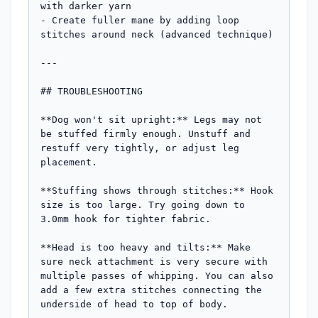
with darker yarn

- Create fuller mane by adding loop 
stitches around neck (advanced technique)

---

## TROUBLESHOOTING

**Dog won't sit upright:** Legs may not 
be stuffed firmly enough. Unstuff and 
restuff very tightly, or adjust leg 
placement.

**Stuffing shows through stitches:** Hook 
size is too large. Try going down to 
3.0mm hook for tighter fabric.

**Head is too heavy and tilts:** Make 
sure neck attachment is very secure with 
multiple passes of whipping. You can also 
add a few extra stitches connecting the 
underside of head to top of body.
