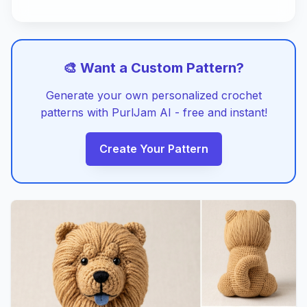
🎨 Want a Custom Pattern?
Generate your own personalized crochet
patterns with PurlJam AI - free and instant!
Create Your Pattern