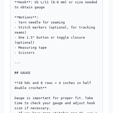
**Hook**: US L/11 (8.0 mm) or size needed 
to obtain gauge

**Notions**:

- Yarn needle for seaming

- Stitch markers (optional, for tracking 
seams)

- One 1.5" button or toggle closure 
(optional)

- Measuring tape

- Scissors

---

## GAUGE

**10 hdc and 8 rows = 4 inches in half 
double crochet**

Gauge is important for proper fit. Take 
time to check your gauge and adjust hook 
size if necessary.
