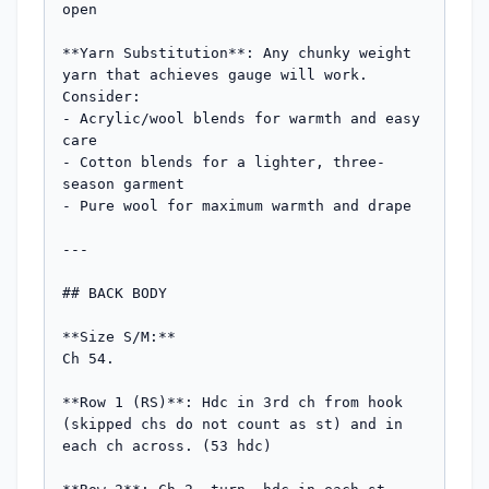
open

**Yarn Substitution**: Any chunky weight 
yarn that achieves gauge will work. 
Consider:

- Acrylic/wool blends for warmth and easy 
care

- Cotton blends for a lighter, three-
season garment

- Pure wool for maximum warmth and drape

---

## BACK BODY

**Size S/M:**

Ch 54.

**Row 1 (RS)**: Hdc in 3rd ch from hook 
(skipped chs do not count as st) and in 
each ch across. (53 hdc)
