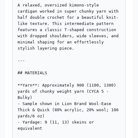
A relaxed, oversized kimono-style 
cardigan worked in super chunky yarn with 
half double crochet for a beautiful knit-
like texture. This intermediate pattern 
features a classic T-shaped construction 
with dropped shoulders, wide sleeves, and 
minimal shaping for an effortlessly 
stylish layering piece.

---

## MATERIALS

**Yarn**: Approximately 900 (1100, 1300) 
yards of chunky weight yarn (CYCA 5 - 
Bulky)

- Sample shown in Lion Brand Wool-Ease 
Thick & Quick (80% acrylic, 20% wool; 106 
yards/6 oz)

- Yardage: 9 (11, 13) skeins or 
equivalent
