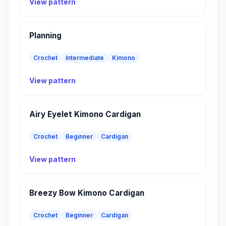
View pattern
Planning
Crochet
Intermediate
Kimono
View pattern
Airy Eyelet Kimono Cardigan
Crochet
Beginner
Cardigan
View pattern
Breezy Bow Kimono Cardigan
Crochet
Beginner
Cardigan