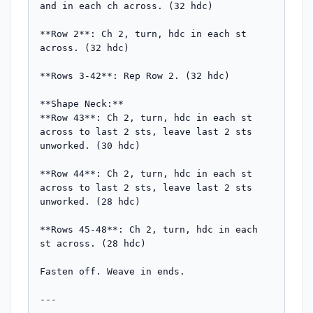
and in each ch across. (32 hdc)

**Row 2**: Ch 2, turn, hdc in each st 
across. (32 hdc)

**Rows 3-42**: Rep Row 2. (32 hdc)

**Shape Neck:**

**Row 43**: Ch 2, turn, hdc in each st 
across to last 2 sts, leave last 2 sts 
unworked. (30 hdc)

**Row 44**: Ch 2, turn, hdc in each st 
across to last 2 sts, leave last 2 sts 
unworked. (28 hdc)

**Rows 45-48**: Ch 2, turn, hdc in each 
st across. (28 hdc)

Fasten off. Weave in ends.

---
