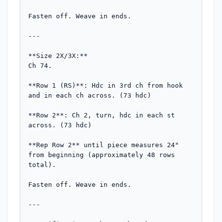
Fasten off. Weave in ends.

---

**Size 2X/3X:**

Ch 74.

**Row 1 (RS)**: Hdc in 3rd ch from hook 
and in each ch across. (73 hdc)

**Row 2**: Ch 2, turn, hdc in each st 
across. (73 hdc)

**Rep Row 2** until piece measures 24" 
from beginning (approximately 48 rows 
total).

Fasten off. Weave in ends.

---
