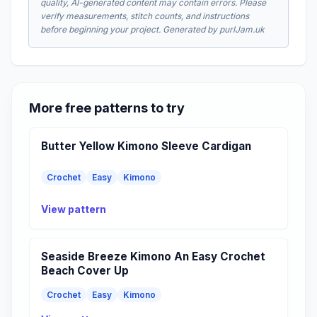
quality, AI-generated content may contain errors. Please
verify measurements, stitch counts, and instructions
before beginning your project. Generated by purlJam.uk
More free patterns to try
Butter Yellow Kimono Sleeve Cardigan
Crochet
Easy
Kimono
View pattern
Seaside Breeze Kimono An Easy Crochet
Beach Cover Up
Crochet
Easy
Kimono