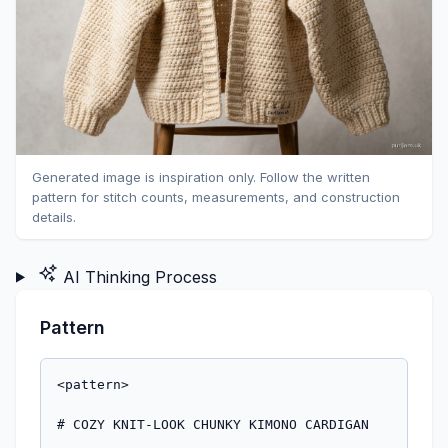
Generated image is inspiration only. Follow the written
pattern for stitch counts, measurements, and construction
details.
AI Thinking Process
Pattern
<pattern>

# COZY KNIT-LOOK CHUNKY KIMONO CARDIGAN
