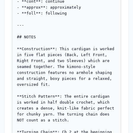
- **cont**: continue

- **approx**: approximately

- **foll**: following

---

## NOTES

**Construction**: This cardigan is worked 
in five flat pieces (Back, Left Front, 
Right Front, and two Sleeves) which are 
seamed together. The kimono-style 
construction features no armhole shaping 
and straight, boxy pieces for a relaxed, 
oversized fit.

**Stitch Pattern**: The entire cardigan 
is worked in half double crochet, which 
creates a dense, knit-like fabric perfect 
for chunky yarn. The turning chain does 
NOT count as a stitch.

**Turning Chain**: Ch 2 at the beginning 