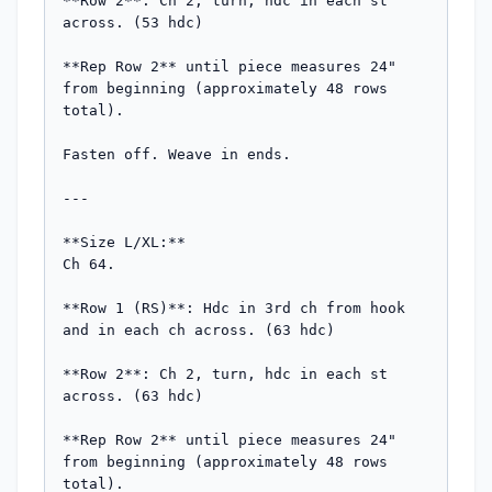
**Row 2**: Ch 2, turn, hdc in each st 
across. (53 hdc)

**Rep Row 2** until piece measures 24" 
from beginning (approximately 48 rows 
total).

Fasten off. Weave in ends.

---

**Size L/XL:**

Ch 64.

**Row 1 (RS)**: Hdc in 3rd ch from hook 
and in each ch across. (63 hdc)

**Row 2**: Ch 2, turn, hdc in each st 
across. (63 hdc)

**Rep Row 2** until piece measures 24" 
from beginning (approximately 48 rows 
total).
