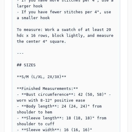
- If you have more stitches per 4", use a 
larger hook

- If you have fewer stitches per 4", use 
a smaller hook

To measure: Work a swatch of at least 20 
hdc x 16 rows, block lightly, and measure 
the center 4" square.

---

## SIZES

**S/M (L/XL, 2X/3X)**

**Finished Measurements:**

- **Bust circumference**: 42 (50, 58)" - 
worn with 8-12" positive ease

- **Body length**: 24 (24, 24)" from 
shoulder to hem

- **Sleeve length**: 18 (18, 18)" from 
shoulder to cuff

- **Sleeve width**: 16 (16, 16)" 