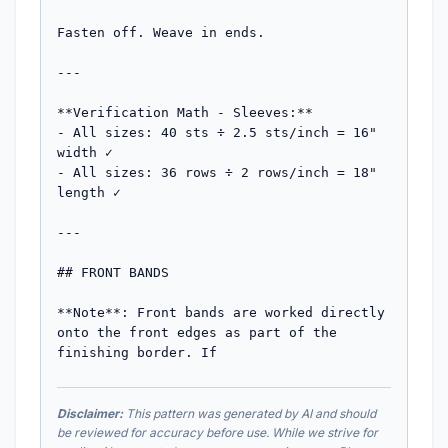
Fasten off. Weave in ends.

---

**Verification Math - Sleeves:**

- All sizes: 40 sts ÷ 2.5 sts/inch = 16" 
width ✓

- All sizes: 36 rows ÷ 2 rows/inch = 18" 
length ✓

---

## FRONT BANDS

**Note**: Front bands are worked directly 
onto the front edges as part of the 
finishing border. If
Disclaimer:
This pattern was generated by AI and should
be reviewed for accuracy before use. While we strive for