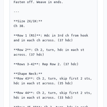
Fasten off. Weave in ends.

---

**Size 2X/3X:**

Ch 38.

**Row 1 (RS)**: Hdc in 3rd ch from hook 
and in each ch across. (37 hdc)

**Row 2**: Ch 2, turn, hdc in each st 
across. (37 hdc)

**Rows 3-42**: Rep Row 2. (37 hdc)

**Shape Neck:**

**Row 43**: Ch 2, turn, skip first 2 sts, 
hdc in each st across. (35 hdc)

**Row 44**: Ch 2, turn, skip first 2 sts, 
hdc in each st across. (33 hdc)
