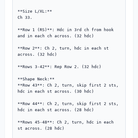
**Size L/XL:**

Ch 33.

**Row 1 (RS)**: Hdc in 3rd ch from hook 
and in each ch across. (32 hdc)

**Row 2**: Ch 2, turn, hdc in each st 
across. (32 hdc)

**Rows 3-42**: Rep Row 2. (32 hdc)

**Shape Neck:**

**Row 43**: Ch 2, turn, skip first 2 sts, 
hdc in each st across. (30 hdc)

**Row 44**: Ch 2, turn, skip first 2 sts, 
hdc in each st across. (28 hdc)

**Rows 45-48**: Ch 2, turn, hdc in each 
st across. (28 hdc)
