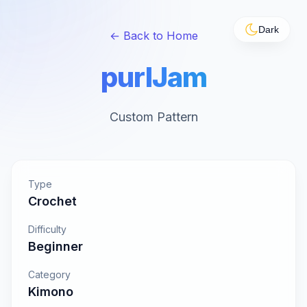
Dark
← Back to Home
purlJam
Custom Pattern
Type
Crochet
Difficulty
Beginner
Category
Kimono