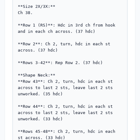
**Size 2X/3X:**

Ch 38.

**Row 1 (RS)**: Hdc in 3rd ch from hook 
and in each ch across. (37 hdc)

**Row 2**: Ch 2, turn, hdc in each st 
across. (37 hdc)

**Rows 3-42**: Rep Row 2. (37 hdc)

**Shape Neck:**

**Row 43**: Ch 2, turn, hdc in each st 
across to last 2 sts, leave last 2 sts 
unworked. (35 hdc)

**Row 44**: Ch 2, turn, hdc in each st 
across to last 2 sts, leave last 2 sts 
unworked. (33 hdc)

**Rows 45-48**: Ch 2, turn, hdc in each 
st across. (33 hdc)
