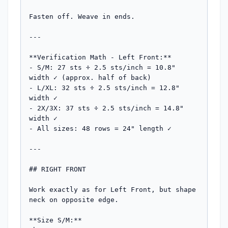
Fasten off. Weave in ends.

---

**Verification Math - Left Front:**

- S/M: 27 sts ÷ 2.5 sts/inch = 10.8" 
width ✓ (approx. half of back)

- L/XL: 32 sts ÷ 2.5 sts/inch = 12.8" 
width ✓

- 2X/3X: 37 sts ÷ 2.5 sts/inch = 14.8" 
width ✓

- All sizes: 48 rows = 24" length ✓

---

## RIGHT FRONT

Work exactly as for Left Front, but shape 
neck on opposite edge.

**Size S/M:**
