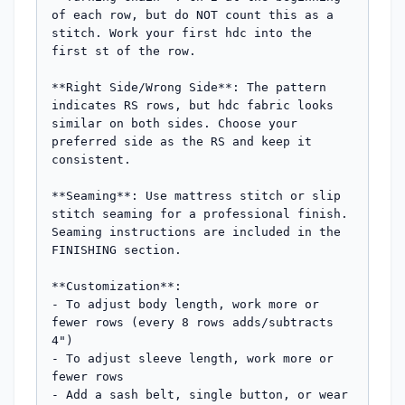
of each row, but do NOT count this as a 
stitch. Work your first hdc into the 
first st of the row.

**Right Side/Wrong Side**: The pattern 
indicates RS rows, but hdc fabric looks 
similar on both sides. Choose your 
preferred side as the RS and keep it 
consistent.

**Seaming**: Use mattress stitch or slip 
stitch seaming for a professional finish. 
Seaming instructions are included in the 
FINISHING section.

**Customization**: 

- To adjust body length, work more or 
fewer rows (every 8 rows adds/subtracts 
4")

- To adjust sleeve length, work more or 
fewer rows

- Add a sash belt, single button, or wear 