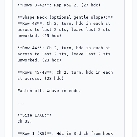
**Rows 3-42**: Rep Row 2. (27 hdc)

**Shape Neck (optional gentle slope):**

**Row 43**: Ch 2, turn, hdc in each st 
across to last 2 sts, leave last 2 sts 
unworked. (25 hdc)

**Row 44**: Ch 2, turn, hdc in each st 
across to last 2 sts, leave last 2 sts 
unworked. (23 hdc)

**Rows 45-48**: Ch 2, turn, hdc in each 
st across. (23 hdc)

Fasten off. Weave in ends.

---

**Size L/XL:**

Ch 33.

**Row 1 (RS)**: Hdc in 3rd ch from hook 