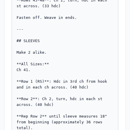
**Rows 45-48**: Ch 2, turn, hdc in each 
st across. (33 hdc)

Fasten off. Weave in ends.

---

## SLEEVES

Make 2 alike.

**All Sizes:**

Ch 41.

**Row 1 (RS)**: Hdc in 3rd ch from hook 
and in each ch across. (40 hdc)

**Row 2**: Ch 2, turn, hdc in each st 
across. (40 hdc)

**Rep Row 2** until sleeve measures 18" 
from beginning (approximately 36 rows 
total).
