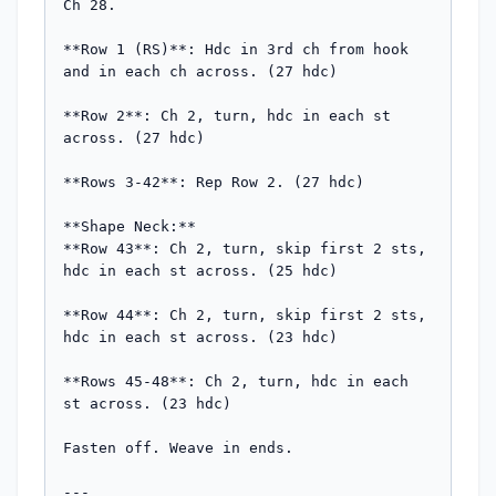
Ch 28.

**Row 1 (RS)**: Hdc in 3rd ch from hook 
and in each ch across. (27 hdc)

**Row 2**: Ch 2, turn, hdc in each st 
across. (27 hdc)

**Rows 3-42**: Rep Row 2. (27 hdc)

**Shape Neck:**

**Row 43**: Ch 2, turn, skip first 2 sts, 
hdc in each st across. (25 hdc)

**Row 44**: Ch 2, turn, skip first 2 sts, 
hdc in each st across. (23 hdc)

**Rows 45-48**: Ch 2, turn, hdc in each 
st across. (23 hdc)

Fasten off. Weave in ends.

---
