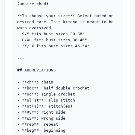
(unstretched)

**To choose your size**: Select based on 
desired ease. This kimono is meant to be 
worn oversized.

- S/M fits bust sizes 30-38"

- L/XL fits bust sizes 38-46"

- 2X/3X fits bust sizes 46-54"

---

## ABBREVIATIONS

- **ch**: chain

- **hdc**: half double crochet

- **sc**: single crochet

- **sl st**: slip stitch

- **st(s)**: stitch(es)

- **RS**: right side

- **WS**: wrong side

- **rep**: repeat

- **beg**: beginning
