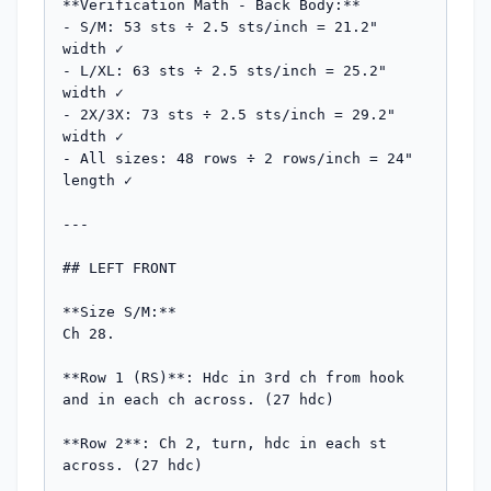
**Verification Math - Back Body:**

- S/M: 53 sts ÷ 2.5 sts/inch = 21.2" 
width ✓

- L/XL: 63 sts ÷ 2.5 sts/inch = 25.2" 
width ✓

- 2X/3X: 73 sts ÷ 2.5 sts/inch = 29.2" 
width ✓

- All sizes: 48 rows ÷ 2 rows/inch = 24" 
length ✓

---

## LEFT FRONT

**Size S/M:**

Ch 28.

**Row 1 (RS)**: Hdc in 3rd ch from hook 
and in each ch across. (27 hdc)

**Row 2**: Ch 2, turn, hdc in each st 
across. (27 hdc)
