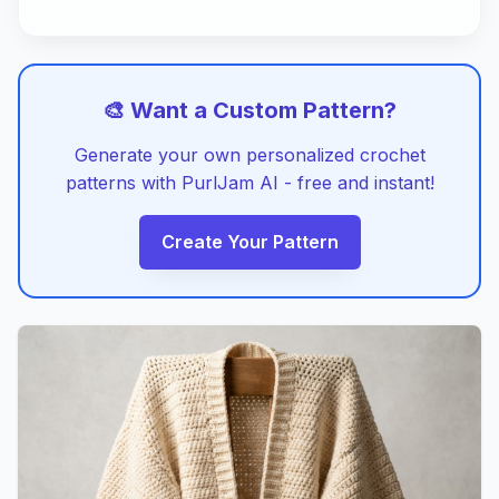
🎨 Want a Custom Pattern?
Generate your own personalized crochet
patterns with PurlJam AI - free and instant!
Create Your Pattern