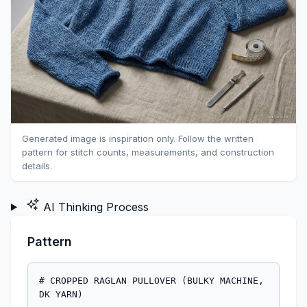
Generated image is inspiration only. Follow the written
pattern for stitch counts, measurements, and construction
details.
AI Thinking Process
Pattern
# CROPPED RAGLAN PULLOVER (BULKY MACHINE, DK YARN)

## MACHINE_SETUP

This pattern is designed for a single bed Bulky (9mm pitch) Machine using DK weight yarn to achieve a loose, drapey fabric. Swatching is crucial.

*   **Machine Bed Gauge**: Bulky (9mm pitch)
*   **Ribber Usage**: None (single bed pattern). Hems and cuffs are worked by rehanging or using a mock rib.
*   **Needle Selection**: All needles in working position for main fabric.
*   **Yarn Feed**: Set up Main Colour (MC) in main yarn feeder.
*   **Carriage Levers**: Set for Stockinette (usually 'N' or 'S' on many machines, check your machine manual).
*   **Cast-On Method**: Waste yarn and ravel cord for a clean edge to allow for re-hanging.
*   **Weights**: Use cast-on comb and appropriate claw weights to ensure even tension across the width of the fabric. Adjust weight placement as needed during knitting, especially for shaping.
*   **Tension Dial Suggestions**:
    *   For Swatch: Start with a loose tension, e.g., Tension 8 on the main bed.
    *   Main Fabric: Adjust based on swatch, likely Tension 8-10 for DK yarn on a Bulky Machine.
    *   Hems/Cuffs (Re-hung): Often worked at a slightly tighter tension, e.g., Tension 7, but re-hanging provides its own structure.

## MATERIALS

*   **Yarn**: DK (Double Knitting) weight yarn, Main Colour (MC). Quantity will vary by size.
    *   Approximately: S: 900-1000 yds (825-915 m), M: 1000-1150 yds (915-1050 m), L: 1150-1300 yds (1050-1190 m), XL: 1300-1450 yds (1190-1325 m), 2XL: 1450-1600 yds (1325-1465 m).
*   **Machine Knitting Tools**:
    *   Bulky Machine (9mm pitch, single bed)
    *   Cast-on comb and claw weights
    *   Ravel cord
    *   Waste yarn
    *   1-prong and 3-prong transfer tools
    *   Latch tool
    *   Stitch holders or waste yarn for holding live stitches
    *   Row Counter (RC)
    *   Measuring tape
    *   Tapestry needle for seaming
    *   Steaming iron or garment steamer
    *   Sweater board or flat surface for blocking

## GAUGE_AND_TENSION

**Crucial: Swatch First!** The combination of DK yarn on a bulky machine will result in a very loose, drapey fabric. Your tension dial settings will be higher than for typical bulky yarn.

1.  **Prepare Swatch**: Using MC, cast on 40 needles with waste yarn and ravel cord. Knit 2 rows.
2.  **Set Tension**: Set main bed carriage tension to 8.
3.  **Knit Swatch**: Knit 30 rows in Stockinette.
4.  **Finish Swatch**: Knit 2 rows of waste yarn. Remove from machine.
5.  **Steam and Measure**: Gently steam your swatch. Allow it to fully dry and relax.
    *   Measure 4 inches (10 cm) horizontally and vertically within the Stockinette fabric (avoiding edge stitches).
    *   Target Gauge: **16 stitches and 24 rows = 4 inches (10 cm)**. This translates to 4 stitches per inch (1.6 stitches per cm) and 6 rows per inch (2.4 rows per cm).
    *   Adjust your tension dial up or down if your swatch is significantly different until you achieve this target gauge.
    *   *Example adjustment*: If your swatch is too tight (more than 16 sts/24 rows in 4"), increase tension dial. If too loose (fewer than 16 sts/24 rows), decrease tension dial.

## SCHEMATIC_AND_SIZES

Measurements are given in inches (cm). Stitch and Row counts are based on 4 stitches & 6 rows = 1 inch.

| MEASUREMENT            | S [Small] (34-36" / 86-91 cm bust) | M [Medium] (38-40" / 96-101 cm bust) | L [Large] (42-44" / 106-112 cm bust) | XL [X-Large] (46-48" / 117-122 cm bust) | 2XL [2X-Large] (50-52" / 127-132 cm bust) |
| :--------------------- | :--------------------------------- | :----------------------------------- | :----------------------------------- | :------------------------------------- | :---------------------------------------- |
| **Finished Bust Circ.** | 40" (101.5)                        | 44" (112)                            | 48" (122)                            | 52" (132)                              | 56" (142)                                 |
| **Back/Front Width**   | 20" (50.8) / 80 sts                | 22" (55.9) / 88 sts                  | 24" (61) / 96 sts                    | 26" (66) / 104 sts                     | 28" (71.1) / 112 sts                      |
| **Body Length**        | 18" (45.5) / 108 rows              | 18" (45.5) / 108 rows                | 18" (45.5) / 108 rows                | 18" (45.5) / 108 rows                  | 18" (45.5) / 108 rows                     |
| **Hem/Cuff Height**    | 1.5" (3.8) / 9 rows                | 1.5" (3.8) / 9 rows                  | 1.5" (3.8) / 9 rows                  | 1.5" (3.8) / 9 rows                    | 1.5" (3.8) / 9 rows                       |
| **Raglan Depth**       | 9" (22.8) / 54 rows                | 9" (22.8) / 54 rows                  | 9" (22.8) / 54 rows                  | 9" (22.8) / 54 rows                    | 9" (22.8) / 54 rows                       |
| **Sleeve Length**      | 17" (43) / 102 rows                | 17" (43) / 102 rows                  | 17" (43) / 102 rows                  | 17" (43) / 102 rows                    | 17" (43) / 102 rows                       |
| **Sleeve Cuff Width**  | 8" (20.3) / 32 sts                 | 8.5" (21.6) / 34 sts                 | 9" (22.8) / 36 sts                   | 9.5" (24.1) / 38 sts                   | 10" (25.4) / 40 sts                       |
| **Sleeve Top Width**   | 10" (25.4) / 40 sts                | 11" (27.9) / 44 sts                  | 12" (30.5) / 48 sts                  | 13" (33) / 52 sts                      | 14" (35.5) / 56 sts                       |
| **Back Neck Width**    | 6" (15.2) / 24 sts                 | 6" (15.2) / 24 sts                   | 6" (15.2) / 24 sts                   | 6" (15.2) / 24 sts                     | 6" (15.2) / 24 sts                        |

## BACK_PANEL

Work 1 Back Panel.

1.  **Hem Setup**:
    *   Set Main Bed Tension to **Tension 7**.
    *   Using waste yarn, cast on for **80 [88, 96, 104, 112] needles** (corresponding to your size) with a closed edge (e.g., e-wrap or latch-tool cast on).
    *   Knit 10 rows waste yarn.
    *   Change to ravel cord, knit 1 row.
    *   Cut waste yarn, attach MC yarn. Knit 1 row.
    *   Change Tension to **Tension 8-10** (refer to your swatch).
    *   **RC000**: Reset Row Counter. All needles are in working position (WP). Carriage at COL.
    *   Knit 9 rows (RC000-008) in Stockinette.
    *   **RC009**: Hang cast-on loops from ravel cord onto the needles (re-hanging the hem). Ensure to stretch the fabric slightly to maintain gauge.
    *   Knit 1 closing row (RC009) with carriage at COR.
2.  **Body**:
    *   **RC010-054**: Knit 45 rows in Stockinette. Place claw weights as needed.
    *   *Total rows to start raglan: 45 rows. Total length = 7.5 inches (19 cm).*
3.  **Raglan Armhole Shaping**:
    *   **RC055**: With carriage at COL, bind off **4 stitches** from the left edge using a latch tool.
    *   **RC055**: With carriage at COR, bind off **4 stitches** from the right edge using a latch tool.
    *   *(Stitch count after underarm bind-off: 72 [80, 88, 96, 104] needles)*.
    *   **Raglan Decreases**: Continue decreasing 1 stitch at each edge every 2nd row (every pass of the carriage) until the required number of stitches are decreased.
        *   **Sizes S, M, L, XL, 2XL**: Total of **24 [28, 32, 36, 40] decreases** per side over the 54 rows.
        *   **For S (24 decreases per side)**:
            *   Decrease 1 stitch at each edge (transfer 2nd stitch in onto 1st stitch in, move empty needle to E position) every 2nd row, **20 times**. (RC055-093).
            *   Then decrease 1 stitch at each edge every 3rd row, **4 times**. (RC094-106).
            *   Total decreases: 20*1 + 4*1 = 24 stitches per side. Total rows: 20*2 + 4*3 = 40+12 = 52 rows.
            *   The final 2 rows (RC107-108) will be worked straight.
        *   **For M (28 decreases per side)**:
            *   Decrease 1 stitch at each edge every 2nd row, **24 times**. (RC055-101).
            *   Then decrease 1 stitch at each edge every 3rd row, **4 times**. (RC102-114). *This goes beyond 108 rows. Error in calculation.*

*Correction needed for raglan decreases for M, L, XL, 2XL sizes to fit within 54 rows*:
Total rows for raglan = 54 rows.
S: 24 decreases per side. 54 rows / 24 = 2.25. (Decrease 1 every 2nd row for 18 times, then every 3rd row for 6 times. 18*2 + 6*3 = 36+18=54 rows).
M: 28 decreases per side. 54 rows / 28 = 1.9. (Decrease 1 every 2nd row for 22 times, then every 1st row (both passes) for 6 times. 22*2 + 6*1 = 44+6 = 50 rows. Need 54 rows. This implies 4 rows with no decrease. Or more complex grouping.)
Let's simplify for advanced pattern: "Decrease 1 stitch at each edge every X rows".

**Revised Raglan Decreases (Back Panel)**:
*   **Method**: To decrease 1 stitch at the edge, use a 1-prong transfer tool to transfer the 2nd stitch from the edge onto the first needle. Move the now-empty 2nd needle to non-working position (NWP) or E position.
*   **RC055**: With carriage at COL, bind off **4 stitches** from the left edge using a latch tool.
*   **RC055**: With carriage at COR, bind off **4 stitches** from the right edge using a latch tool.
*   *(Stitch count after underarm bind-off: 72 [80, 88, 96, 104] needles)*.
*   **RC056-108 (54 rows)**: Continue decreasing 1 stitch at each edge on specific rows:
    *   **For S (72 sts -> 24 sts, 24 decreases per side)**: Decrease 1 stitch at each edge every 2nd row, **18 times**. (Total 36 rows, 18 decreases per side). Then decrease 1 stitch at each edge every 3rd row, **6 times**. (Total 18 rows, 6 decreases per side).
        *   RC056-091: Dec 1 st each edge every 2nd row (18 times). (36 rows)
        *   RC092-108: Dec 1 st each edge every 3rd row (6 times). (18 rows)
        *   Total: 24 decreases per side over 54 rows. Remaining stitches: 24 sts.
    *   **For M (80 sts -> 24 sts, 28 decreases per side)**: Decrease 1 stitch at each edge every 2nd row, **20 times**. Then decrease 1 