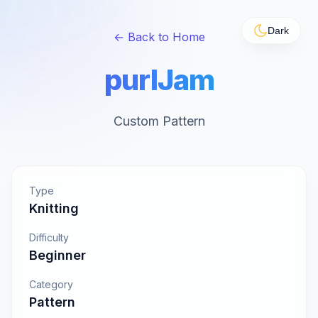
Dark
← Back to Home
purlJam
Custom Pattern
Type
Knitting
Difficulty
Beginner
Category
Pattern