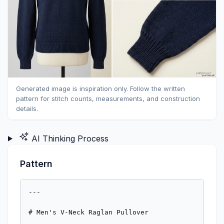
Generated image is inspiration only. Follow the written
pattern for stitch counts, measurements, and construction
details.
AI Thinking Process
Pattern
---

# Men's V-Neck Raglan Pullover

### Top-Down Seamless Construction | Worsted Weight

---

## AT A GLANCE

| | S | M | L | XL | 2XL |
|---|---|---|---|---|---|
| **Fits chest** | 34–36" | 38–40" | 42–44" | 46–48" | 50–52" |
| **Finished chest** | 38" | 42" | 46" | 50" | 54" |
| **Body length** | 26" | 27" | 28" | 28" | 29" |
| **Sleeve length** | 19" | 20" | 20.5" | 21" | 21.5" |
| **Yoke depth** | 9" | 9.5" | 10" | 10.5" | 11" |

*Finished measurements include approximately 2–4" positive ease for a comfortable, classic fit.*

---

## MATERIALS

**Yarn:** Worsted weight (CYCA #4)
- S: 1,000 yds (915 m)
- M: 1,150 yds (1,050 m)
- L: 1,300 yds (1,190 m)
- XL: 1,450 yds (1,325 m)
- 2XL: 1,600 yds (1,465 m)

*Sample shown in a smooth worsted-weight yarn in a solid color, which makes it easier to see your stitches — ideal for beginners.*

**Needles:**
- US 8 / 5 mm circular needle, 32–40" cable (for body and yoke)
- US 8 / 5 mm circular needle, 16" cable (for sleeves)
- US 7 / 4.5 mm circular needle, 16–32" cable (for ribbing)
- Set of US 8 / 5 mm double-pointed needles (DPNs) or preferred method for small circumference (for sleeves, if needed)

**Notions:**
- 4 stitch markers (use a unique color or style for the raglan markers — you will be using these constantly)
- 2 stitch holders or pieces of scrap yarn (for sleeves)
- Tapestry needle
- Scissors
- Measuring tape

---

## GAUGE

**18 sts × 24 rows = 4" (10 cm)** in stockinette stitch on US 8 / 5 mm needles

*Gauge is important! An incorrect gauge will change the finished size significantly. Always knit a gauge swatch before starting. Wash and block your swatch the same way you plan to wash your finished sweater before measuring.*

---

## ABBREVIATIONS

| Abbreviation | Meaning |
|---|---|
| **k** | knit |
| **p** | purl |
| **pm** | place marker |
| **sm** | slip marker |
| **k2tog** | knit 2 stitches together (right-leaning decrease) |
| **ssk** | slip, slip, knit (left-leaning decrease) |
| **M1L** | make 1 left: insert left needle from front to back under the bar between stitches, knit through the back loop |
| **M1R** | make 1 right: insert left needle from back to front under the bar between stitches, knit through the front loop |
| **RS** | right side |
| **WS** | wrong side |
| **CO** | cast on |
| **BO** | bind off |
| **st(s)** | stitch(es) |
| **rnd(s)** | round(s) |
| **rep** | repeat |
| **beg** | beginning |
| **rem** | remaining |

---

## PATTERN NOTES

**Reading this pattern:** Instructions for all sizes are written together. Where numbers differ by size, they appear in this order: **Small (Medium, Large, XL, 2XL)**. When only one number is given, it applies to all sizes.

**About the V-neck:** This sweater begins at the point of the V at the center front. You will work flat (back and forth) for a short section to shape both sides of the V-neck opening, then join the front stitches to the back neck stitches and work in the round. This is the trickiest part of the pattern — read these sections carefully before you begin, and you'll be just fine!

**About raglan construction:** Four markers divide your work into four sections: left front, right front, left sleeve, and right sleeve/back. At each marker, you increase two stitches every other round. These increases create the diagonal lines you see on a raglan sweater and add stitches to both the body and the sleeves at the same time.

**About working in the round:** After joining, you will knit every round to create stockinette stitch. Stockinette in the round looks like smooth "V" shapes on the right side.

---

## CONSTRUCTION OVERVIEW

1. Cast on at the V-neck point; work flat to shape V-neck
2. Join back neck stitches; place raglan markers; join to work in the round
3. Work raglan yoke increases until armhole depth is reached
4. Separate sleeves from body; cast on underarm stitches
5. Work body in the round to desired length; add hem ribbing
6. Work each sleeve in the round to desired length; add cuff ribbing
7. Weave in ends; block

---

## PATTERN

### STEP 1: THE V-NECK POINT AND NECK SHAPING

The V-neck is worked flat, starting at the tip of the V. You will increase at the center front AND along the raglan lines simultaneously, then join to the back neck stitches and continue in the round.

**Cast on:** Using the long-tail cast on method and your US 8 / 5 mm circular needle, CO **3 sts**.

> **Tip:** Leave a 6" (15 cm) tail for weaving in later.

---

**Row 1 (RS — Right Side):** k1, pm (center front marker — use a distinctive color), k1, pm, k1. *(3 sts)*

**Row 2 (WS — Wrong Side):** p1, sm, p1, sm, p1.

---

**V-Neck Increase Row (RS):** Work V-neck and raglan increases as follows:

- k1, M1R, sm, M1L, k1, M1R, sm, M1L, k1.
- *4 stitches increased. You now have 7 sts.*

**WS Row:** Purl all stitches, slipping markers as you come to them.

Repeat these last 2 rows **8 (9, 10, 11, 12) more times**.

After all V-neck rows, you have: **39 (43, 47, 51, 55) sts** on your needle.

> **Check your math:** 3 sts (start) + (4 sts × 9 (10, 11, 12, 13) increase rows) = 3 + 36 (40, 44, 48, 52) = **39 (43, 47, 51, 55) sts** ✅

These stitches are your **front** stitches, split into a left front and right front with the center marker between them:
- Left front: **19 (21, 23, 25, 27) sts** (including 1 center st)
- Right front: **20 (22, 24, 26, 28) sts**

> **Note:** The stitch counts on either side of the center marker are one stitch different because of how the initial 3 sts are arranged — this is normal and will be balanced by the neck finishing later.

---

### STEP 2: JOINING THE BACK NECK AND PLACING RAGLAN MARKERS

Now you will connect your front stitches to a separately cast-on back neck, place your four raglan markers, and join to work in the round.

**Using a separate length of yarn**, cast on the following stitches for the **back neck** onto a separate needle or holder (you'll knit across them in the next step):

| Size | Back neck sts |
|---|---|
| Small | 30 sts |
| Medium | 34 sts |
| Large | 38 sts |
| XL | 42 sts |
| 2XL | 46 sts |

**Join row (RS):** Continuing from your last RS row of front shaping, set up as follows. You are creating 4 sections divided by raglan markers: Right Front / Right Sleeve / Back / Left Sleeve / Left Front.

Work across your front stitches to the last stitch before the existing right edge, then:

Using your circular needle, work the following **set-up round**:

**Right Front:** k **10 (11, 12, 13, 14)** (right half of front sts), pm **(Raglan Marker A)**

**Right Sleeve:** CO **2 sts** for sleeve start, pm **(Raglan Marker B)**

**Back:** Knit across **30 (34, 38, 42, 46)** back neck sts, pm **(Raglan Marker C)**

**Left Sleeve:** CO **2 sts** for sleeve start, pm **(Raglan Marker D)**

**Left Front:** k **10 (11, 12, 13, 14)** (left half of front sts), then k the **center front st** (the original center st sits between the two fronts — you may now remove the center front marker as it is no longer needed).

> **Note on joining:** You are not joining to work in the round yet in the traditional sense — instead, on the next RS row you will continue working, and on the following round you will join. The V-neck opening remains open at the center front for now; the "round" begins at the right-front raglan line.

**Total stitches on needle after set-up:**
- Right Front: 10 (11, 12, 13, 14) sts
- Right Sleeve: 2 sts
- Back: 30 (34, 38, 42, 46) sts
- Left Sleeve: 2 sts
- Left Front: 10 (11, 12, 13, 14) + 1 center st = 11 (12, 13, 14, 15) sts

**Total: 55 (61, 67, 73, 79) sts**

> **Check your math:**
> - S: 10 + 2 + 30 + 2 + 11 = **55 sts** ✅
> - M: 11 + 2 + 34 + 2 + 12 = **61 sts** ✅
> - L: 12 + 2 + 38 + 2 + 13 = **67 sts** ✅
> - XL: 13 + 2 + 42 + 2 + 14 = **73 sts** ✅
> - 2XL: 14 + 2 + 46 + 2 + 15 = **79 sts** ✅

**Join to work in the round:** Join the center front by knitting the last left front stitch and the first right front stitch together (k2tog) to close the V at the bottom. *(1 stitch decreased — the V is now joined.)*

**Working stitches after joining:** 54 (60, 66, 72, 78) sts

> **Place a beginning-of-round marker (BOR marker)** at this joining point — use a unique color so you can identify it easily.

---

### STEP 3: THE RAGLAN YOKE

You will now work back and forth — wait, you are **in the round** now! Every round is worked as a knit round (no purling), and you will increase 8 stitches every other round.

**How raglan increases work:**
- *Before* each raglan marker: M1R, then sm
- *After* each raglan marker: sm, then M1L
- This adds 2 sts at each of the 4 raglan lines = 8 sts per increase round

---

**Rnd 1 (Plain round — no increases):** Knit all sts, slipping markers as you pass them.

**Rnd 2 (Increase round):**
*\*Knit to 1 st before raglan marker, M1R, k1, sm, k1, M1L; rep from \* 3 more times, knit to end of round.*
*(8 sts increased)*

Repeat Rnds 1 and 2 until you have worked the total number of increase rounds listed below.

**Total raglan increase rounds to work:**

| Size | Increase rounds | Total increases | Sts after all increase rounds |
|---|---|---|---|
| Small | 27 | 216 | 54 + 216 = **270 sts** |
| Medium | 30 | 240 | 60 + 240 = **300 sts** |
| Large | 33 | 264 | 66 + 264 = **330 sts** |
| XL | 36 | 288 | 72 + 288 = **360 sts** |
| 2XL | 39 | 312 | 78 + 312 = **390 sts** |

> **Check your work:** After all increases, your stitch counts in each section should be:

| Section | S | M | L | XL | 2XL |
|---|---|---|---|---|---|
| Right Front | 10+27=**37** | 11+30=**41** | 12+33=**45** | 13+36=**49** | 14+39=**53** |
| Right Sleeve | 2+27=**29** | 2+30=**32** | 2+33=**35** | 2+36=**38** | 2+39=**41** |
| Back | 30+27=**57** | 34+30=**64** | 38+33=**71** | 42+36=**78** | 46+39=**85** |
| Left Sleeve | 2+27=**29** | 2+30=**32** | 2+33=**35** | 2+36=**38** | 2+39=**41** |
| Left Front | 11+27=**38** | 12+30=**42** | 13+33=**46** | 14+36=**50** | 15+39=**54** |
| **Total** | **190** | **211** | **232** | **253** | **274** |

> **Hmm — let's