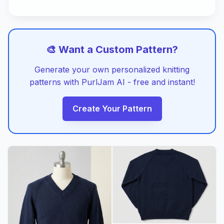
🎨 Want a Custom Pattern?
Generate your own personalized knitting
patterns with PurlJam AI - free and instant!
Create Your Pattern