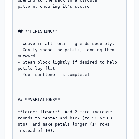
opening to the back in a circular 
pattern, ensuring it's secure.

---

## **FINISHING**

- Weave in all remaining ends securely.

- Gently shape the petals, fanning them 
outward.

- Steam block lightly if desired to help 
petals lay flat.

- Your sunflower is complete!

---

## **VARIATIONS**

**Larger flower**: Add 2 more increase 
rounds to center and back (to 54 or 60 
sts), and make petals longer (14 rows 
instead of 10).
