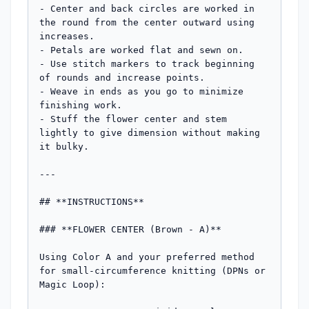
- Center and back circles are worked in 
the round from the center outward using 
increases.

- Petals are worked flat and sewn on.

- Use stitch markers to track beginning 
of rounds and increase points.

- Weave in ends as you go to minimize 
finishing work.

- Stuff the flower center and stem 
lightly to give dimension without making 
it bulky.

---

## **INSTRUCTIONS**

### **FLOWER CENTER (Brown - A)**

Using Color A and your preferred method 
for small-circumference knitting (DPNs or 
Magic Loop):
