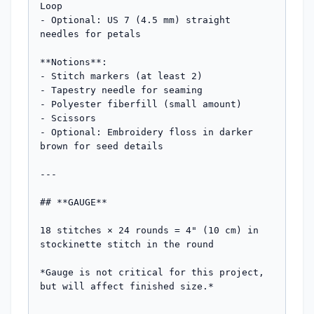
Loop

- Optional: US 7 (4.5 mm) straight 
needles for petals

**Notions**:

- Stitch markers (at least 2)

- Tapestry needle for seaming

- Polyester fiberfill (small amount)

- Scissors

- Optional: Embroidery floss in darker 
brown for seed details

---

## **GAUGE**

18 stitches × 24 rounds = 4" (10 cm) in 
stockinette stitch in the round

*Gauge is not critical for this project, 
but will affect finished size.*
