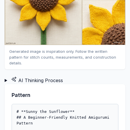
Generated image is inspiration only. Follow the written
pattern for stitch counts, measurements, and construction
details.
AI Thinking Process
Pattern
# **Sunny the Sunflower**

## A Beginner-Friendly Knitted Amigurumi 
Pattern
