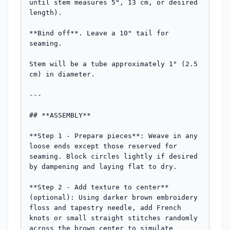
until stem measures 5", 13 cm, or desired 
length).

**Bind off**. Leave a 10" tail for 
seaming.

Stem will be a tube approximately 1" (2.5 
cm) in diameter.

---

## **ASSEMBLY**

**Step 1 - Prepare pieces**: Weave in any 
loose ends except those reserved for 
seaming. Block circles lightly if desired 
by dampening and laying flat to dry.

**Step 2 - Add texture to center** 
(optional): Using darker brown embroidery 
floss and tapestry needle, add French 
knots or small straight stitches randomly 
across the brown center to simulate 