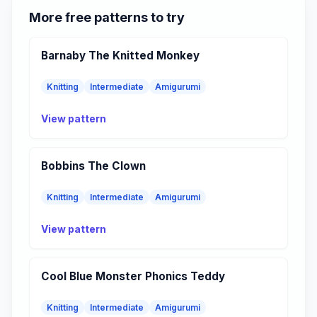
More free patterns to try
Barnaby The Knitted Monkey
Knitting
Intermediate
Amigurumi
View pattern
Bobbins The Clown
Knitting
Intermediate
Amigurumi
View pattern
Cool Blue Monster Phonics Teddy
Knitting
Intermediate
Amigurumi