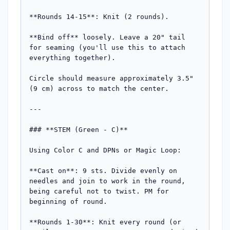
**Rounds 14-15**: Knit (2 rounds).

**Bind off** loosely. Leave a 20" tail 
for seaming (you'll use this to attach 
everything together).

Circle should measure approximately 3.5" 
(9 cm) across to match the center.

---

### **STEM (Green - C)**

Using Color C and DPNs or Magic Loop:

**Cast on**: 9 sts. Divide evenly on 
needles and join to work in the round, 
being careful not to twist. PM for 
beginning of round.

**Rounds 1-30**: Knit every round (or 