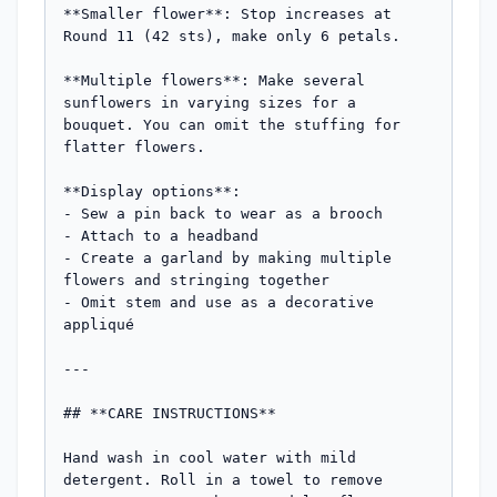
**Smaller flower**: Stop increases at 
Round 11 (42 sts), make only 6 petals.

**Multiple flowers**: Make several 
sunflowers in varying sizes for a 
bouquet. You can omit the stuffing for 
flatter flowers.

**Display options**: 

- Sew a pin back to wear as a brooch

- Attach to a headband

- Create a garland by making multiple 
flowers and stringing together

- Omit stem and use as a decorative 
appliqué

---

## **CARE INSTRUCTIONS**

Hand wash in cool water with mild 
detergent. Roll in a towel to remove 