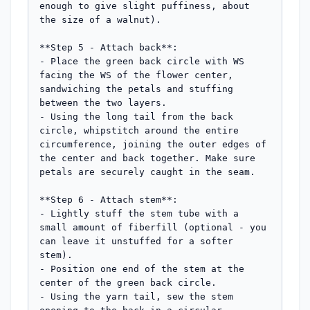
enough to give slight puffiness, about 
the size of a walnut).

**Step 5 - Attach back**:

- Place the green back circle with WS 
facing the WS of the flower center, 
sandwiching the petals and stuffing 
between the two layers.

- Using the long tail from the back 
circle, whipstitch around the entire 
circumference, joining the outer edges of 
the center and back together. Make sure 
petals are securely caught in the seam.

**Step 6 - Attach stem**:

- Lightly stuff the stem tube with a 
small amount of fiberfill (optional - you 
can leave it unstuffed for a softer 
stem).

- Position one end of the stem at the 
center of the green back circle.

- Using the yarn tail, sew the stem 