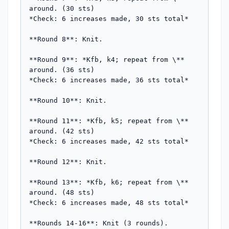
around. (30 sts)  

*Check: 6 increases made, 30 sts total*

**Round 8**: Knit.

**Round 9**: *Kfb, k4; repeat from \** 
around. (36 sts)  

*Check: 6 increases made, 36 sts total*

**Round 10**: Knit.

**Round 11**: *Kfb, k5; repeat from \** 
around. (42 sts)  

*Check: 6 increases made, 42 sts total*

**Round 12**: Knit.

**Round 13**: *Kfb, k6; repeat from \** 
around. (48 sts)  

*Check: 6 increases made, 48 sts total*

**Rounds 14-16**: Knit (3 rounds).
