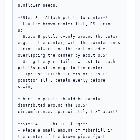
sunflower seeds.

**Step 3 - Attach petals to center**: 

- Lay the brown center flat, RS facing 
up.

- Space 8 petals evenly around the outer 
edge of the center, with the pointed ends 
facing outward and the cast-on edge 
overlapping the center by about 0.5".

- Using the yarn tails, whipstitch each 
petal's cast-on edge to the center.

- Tip: Use stitch markers or pins to 
position all 8 petals evenly before 
sewing.

*Check: 8 petals should be evenly 
distributed around the 10.5" 
circumference, approximately 1.3" apart*

**Step 4 - Light stuffing**: 

- Place a small amount of fiberfill in 
the center of the brown piece (just 