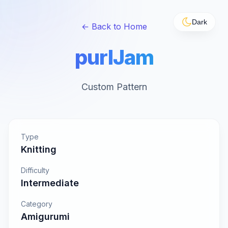
Dark
← Back to Home
purlJam
Custom Pattern
Type
Knitting
Difficulty
Intermediate
Category
Amigurumi