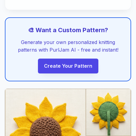
🎨 Want a Custom Pattern?
Generate your own personalized knitting
patterns with PurlJam AI - free and instant!
Create Your Pattern