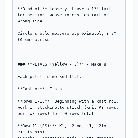
**Bind off** loosely. Leave a 12" tail 
for seaming. Weave in cast-on tail on 
wrong side.

Circle should measure approximately 3.5" 
(9 cm) across.

---

### **PETALS (Yellow - B)** - Make 8

Each petal is worked flat.

**Cast on**: 7 sts.

**Rows 1-10**: Beginning with a knit row, 
work in stockinette stitch (knit RS rows, 
purl WS rows) for 10 rows total.

**Row 11 (RS)**: K1, k2tog, k1, k2tog, 
k1. (5 sts)  
