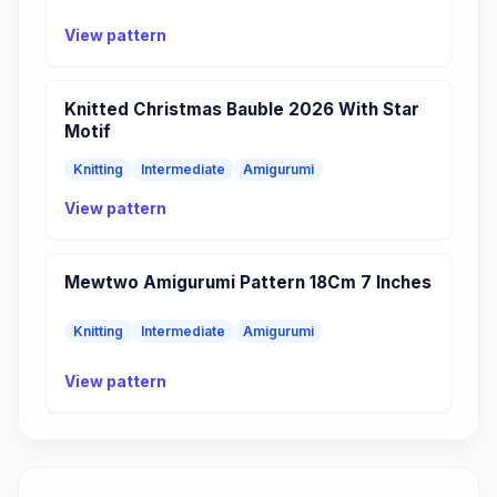
View pattern
Knitted Christmas Bauble 2026 With Star
Motif
Knitting
Intermediate
Amigurumi
View pattern
Mewtwo Amigurumi Pattern 18Cm 7 Inches
Knitting
Intermediate
Amigurumi
View pattern