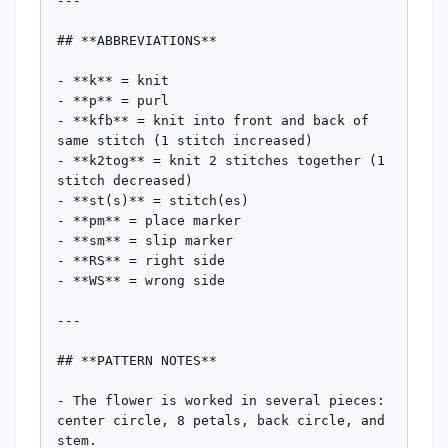
---

## **ABBREVIATIONS**

- **k** = knit

- **p** = purl

- **kfb** = knit into front and back of 
same stitch (1 stitch increased)

- **k2tog** = knit 2 stitches together (1 
stitch decreased)

- **st(s)** = stitch(es)

- **pm** = place marker

- **sm** = slip marker

- **RS** = right side

- **WS** = wrong side

---

## **PATTERN NOTES**

- The flower is worked in several pieces: 
center circle, 8 petals, back circle, and 
stem.
