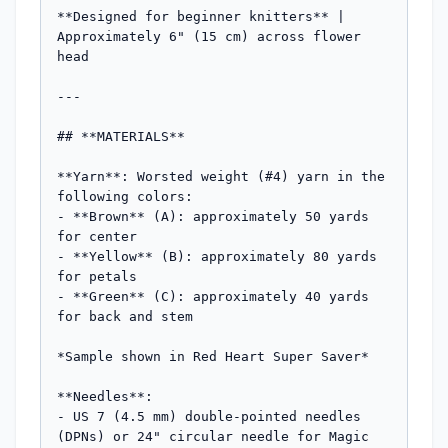
**Designed for beginner knitters** | 
Approximately 6" (15 cm) across flower 
head

---

## **MATERIALS**

**Yarn**: Worsted weight (#4) yarn in the 
following colors:

- **Brown** (A): approximately 50 yards 
for center

- **Yellow** (B): approximately 80 yards 
for petals  

- **Green** (C): approximately 40 yards 
for back and stem

*Sample shown in Red Heart Super Saver*

**Needles**: 

- US 7 (4.5 mm) double-pointed needles 
(DPNs) or 24" circular needle for Magic 