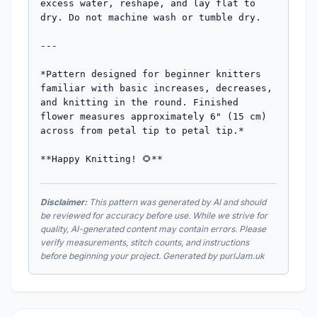
excess water, reshape, and lay flat to 
dry. Do not machine wash or tumble dry.

---

*Pattern designed for beginner knitters 
familiar with basic increases, decreases, 
and knitting in the round. Finished 
flower measures approximately 6" (15 cm) 
across from petal tip to petal tip.*

**Happy Knitting! 🌻**
Disclaimer:
This pattern was generated by AI and should
be reviewed for accuracy before use. While we strive for
quality, AI-generated content may contain errors. Please
verify measurements, stitch counts, and instructions
before beginning your project. Generated by purlJam.uk