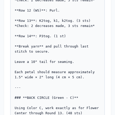
*Check: 2 decreases made, 5 sts remain*

**Row 12 (WS)**: Purl.

**Row 13**: K2tog, k1, k2tog. (3 sts)  

*Check: 2 decreases made, 3 sts remain*

**Row 14**: P3tog. (1 st)

**Break yarn** and pull through last 
stitch to secure.

Leave a 10" tail for seaming.

Each petal should measure approximately 
1.5" wide × 2" long (4 cm × 5 cm).

---

### **BACK CIRCLE (Green - C)**

Using Color C, work exactly as for Flower 
Center through Round 13. (48 sts)
