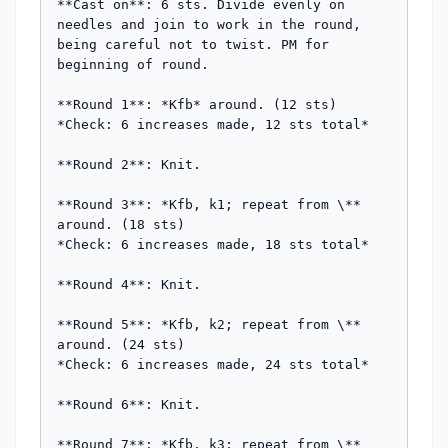
**Cast on**: 6 sts. Divide evenly on 
needles and join to work in the round, 
being careful not to twist. PM for 
beginning of round.

**Round 1**: *Kfb* around. (12 sts)  

*Check: 6 increases made, 12 sts total*

**Round 2**: Knit.

**Round 3**: *Kfb, k1; repeat from \** 
around. (18 sts)  

*Check: 6 increases made, 18 sts total*

**Round 4**: Knit.

**Round 5**: *Kfb, k2; repeat from \** 
around. (24 sts)  

*Check: 6 increases made, 24 sts total*

**Round 6**: Knit.

**Round 7**: *Kfb, k3; repeat from \** 