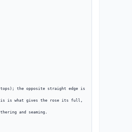
tops); the opposite straight edge is 
is is what gives the rose its full, 
thering and seaming.
