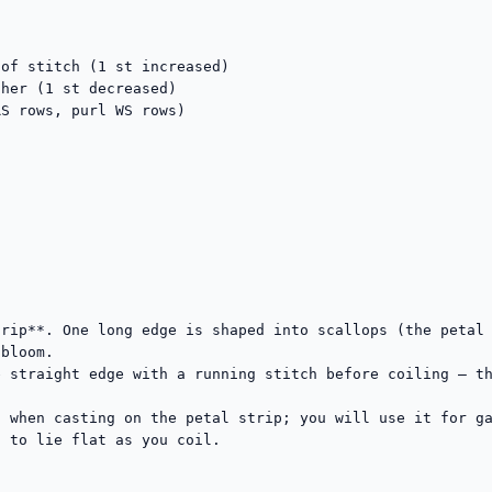
of stitch (1 st increased)

her (1 st decreased)

S rows, purl WS rows)

rip**. One long edge is shaped into scallops (the petal 
bloom.

 straight edge with a running stitch before coiling — th
 when casting on the petal strip; you will use it for ga
 to lie flat as you coil.
