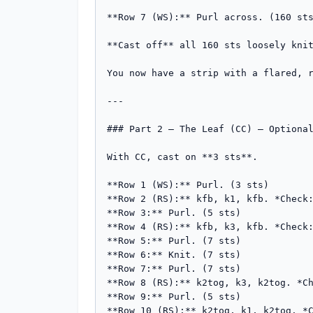
**Row 7 (WS):** Purl across. (160 sts
**Cast off** all 160 sts loosely knit
You now have a strip with a flared, r
---

### Part 2 — The Leaf (CC) — Optional
With CC, cast on **3 sts**.

**Row 1 (WS):** Purl. (3 sts)

**Row 2 (RS):** kfb, k1, kfb. *Check:
**Row 3:** Purl. (5 sts)

**Row 4 (RS):** kfb, k3, kfb. *Check:
**Row 5:** Purl. (7 sts)

**Row 6:** Knit. (7 sts)

**Row 7:** Purl. (7 sts)

**Row 8 (RS):** k2tog, k3, k2tog. *Ch
**Row 9:** Purl. (5 sts)

**Row 10 (RS):** k2tog, k1, k2tog. *C