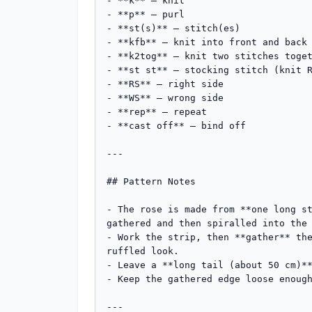
- **k** – knit

- **p** – purl

- **st(s)** – stitch(es)

- **kfb** – knit into front and back 
- **k2tog** – knit two stitches toget
- **st st** – stocking stitch (knit R
- **RS** – right side

- **WS** – wrong side

- **rep** – repeat

- **cast off** – bind off

---

## Pattern Notes

- The rose is made from **one long st
gathered and then spiralled into the 
- Work the strip, then **gather** the
ruffled look.

- Leave a **long tail (about 50 cm)**
- Keep the gathered edge loose enough
---
