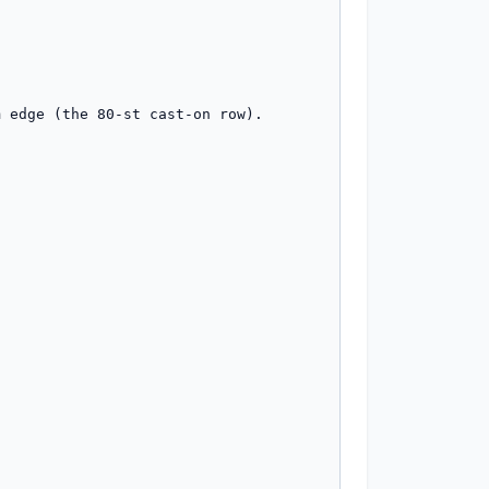
 edge (the 80-st cast-on row).
