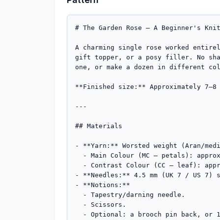
# The Garden Rose — A Beginner's Knit
A charming single rose worked entirel
gift topper, or a posy filler. No sha
one, or make a dozen in different col
**Finished size:** Approximately 7–8 
---

## Materials

- **Yarn:** Worsted weight (Aran/medi
  - Main Colour (MC – petals): approx. **20 m (22 yd)** — a small amount, ideal for scraps. Red, pink, peach, or cream.

  - Contrast Colour (CC – leaf): approx. **8 m (9 yd)** in green.

- **Needles:** 4.5 mm (UK 7 / US 7) s
- **Notions:**

  - Tapestry/darning needle.

  - Scissors.

  - Optional: a brooch pin back, or 15 cm of green floral wire for a stem.
