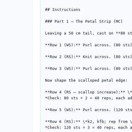
## Instructions

### Part 1 — The Petal Strip (MC)

Leaving a 50 cm tail, cast on **80 st
**Row 1 (WS):** Purl across. (80 sts)
**Row 2 (RS):** Knit across. (80 sts)
**Row 3 (WS):** Purl across. (80 sts)
Now shape the scalloped petal edge:

**Row 4 (RS – scallop increase):** \*
*Check: 80 sts ÷ 2 = 40 reps, each ad
**Row 5 (WS):** Purl across. (120 sts
**Row 6 (RS):** \*k2, kfb; rep from \
*Check: 120 sts ÷ 3 = 40 reps, each a