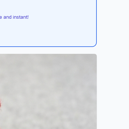
 and instant!