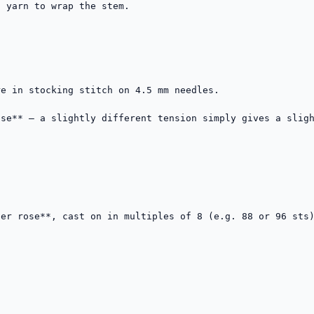
e in stocking stitch on 4.5 mm needles.

se** — a slightly different tension simply gives a sligh
er rose**, cast on in multiples of 8 (e.g. 88 or 96 sts)