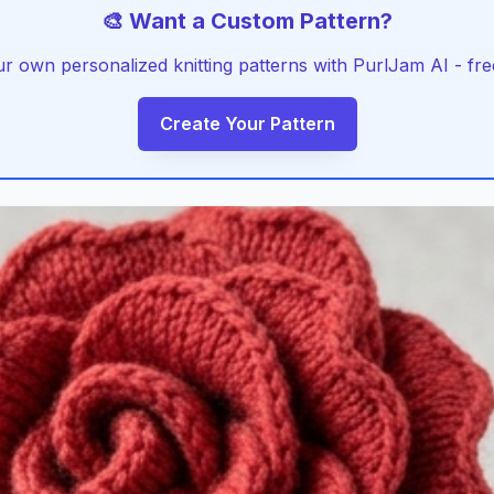
🎨 Want a Custom Pattern?
r own personalized knitting patterns with PurlJam AI - free
Create Your Pattern