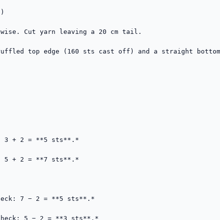
)

wise. Cut yarn leaving a 20 cm tail.

uffled top edge (160 sts cast off) and a straight bottom


 3 + 2 = **5 sts**.*

 5 + 2 = **7 sts**.*

eck: 7 − 2 = **5 sts**.*

heck: 5 − 2 = **3 sts**.*
