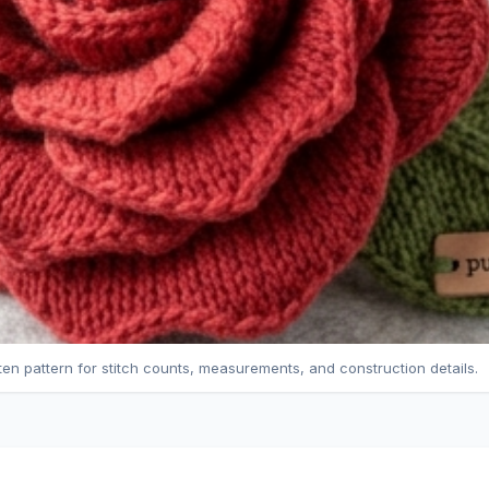
tten pattern for stitch counts, measurements, and construction details.