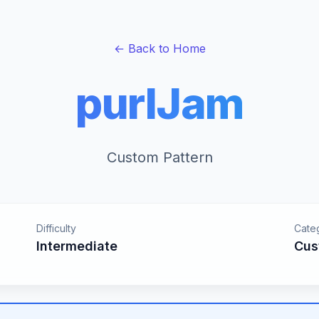
← Back to Home
purlJam
Custom Pattern
Difficulty
Cate
Intermediate
Cus