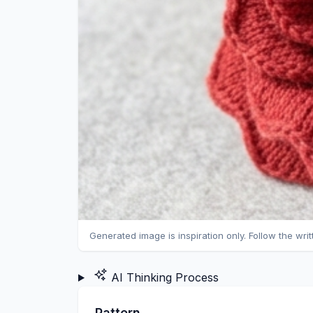
Generated image is inspiration only. Follow the wri
AI Thinking Process
Pattern