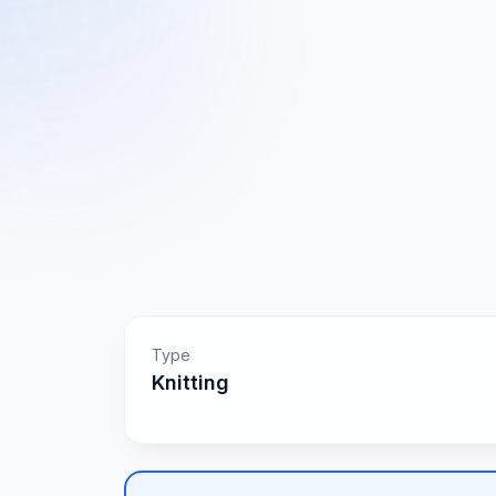
Type
Knitting