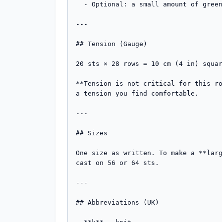
  - Optional: a small amount of green yarn to wrap the stem.

---

## Tension (Gauge)

20 sts × 28 rows = 10 cm (4 in) squar
**Tension is not critical for this ro
a tension you find comfortable.

---

## Sizes

One size as written. To make a **larg
cast on 56 or 64 sts.

---

## Abbreviations (UK)
