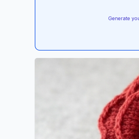
Generate you