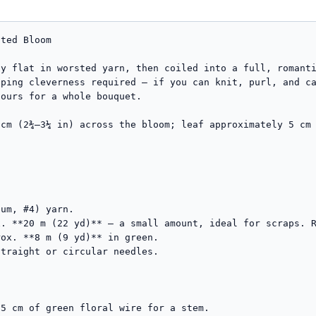
ted Bloom

y flat in worsted yarn, then coiled into a full, romanti
ping cleverness required — if you can knit, purl, and ca
ours for a whole bouquet.

cm (2¾–3¼ in) across the bloom; leaf approximately 5 cm 
um, #4) yarn.

traight or circular needles.
