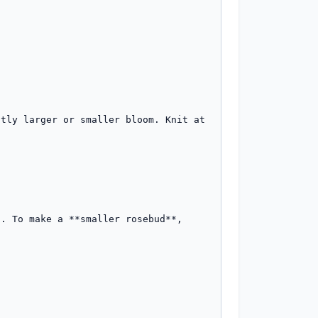
tly larger or smaller bloom. Knit at 
. To make a **smaller rosebud**, 