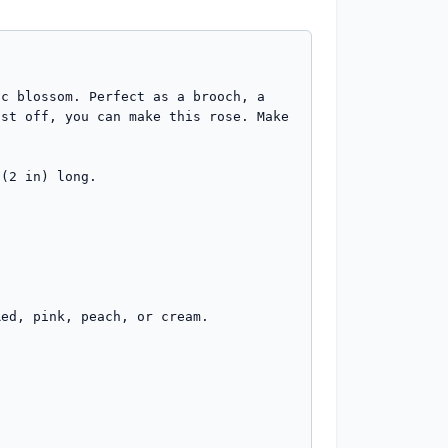
c blossom. Perfect as a brooch, a 
st off, you can make this rose. Make 
(2 in) long.
