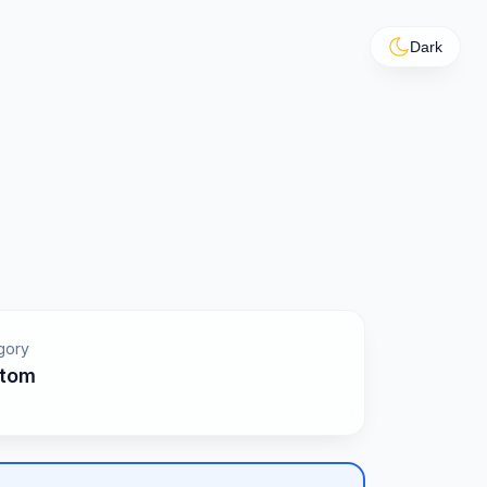
Dark
gory
tom