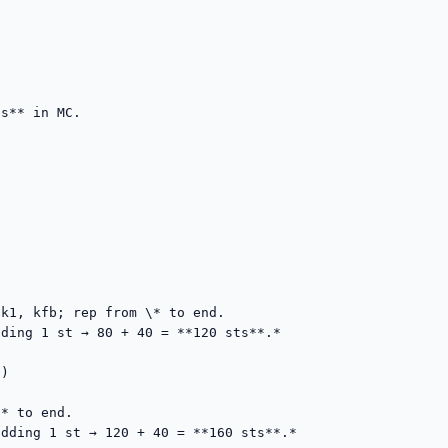
s** in MC.







k1, kfb; rep from \* to end.

ding 1 st → 80 + 40 = **120 sts**.*

)

* to end.

dding 1 st → 120 + 40 = **160 sts**.*
