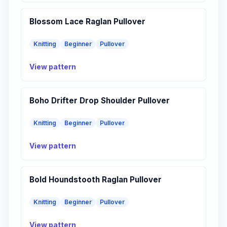
Blossom Lace Raglan Pullover
Knitting
Beginner
Pullover
View pattern
Boho Drifter Drop Shoulder Pullover
Knitting
Beginner
Pullover
View pattern
Bold Houndstooth Raglan Pullover
Knitting
Beginner
Pullover
View pattern