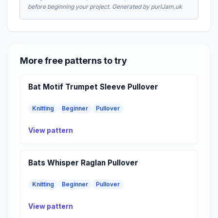
before beginning your project. Generated by purlJam.uk
More free patterns to try
Bat Motif Trumpet Sleeve Pullover
Knitting
Beginner
Pullover
View pattern
Bats Whisper Raglan Pullover
Knitting
Beginner
Pullover
View pattern