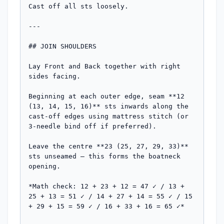
Cast off all sts loosely.

---

## JOIN SHOULDERS

Lay Front and Back together with right 
sides facing.

Beginning at each outer edge, seam **12 
(13, 14, 15, 16)** sts inwards along the 
cast-off edges using mattress stitch (or 
3-needle bind off if preferred).

Leave the centre **23 (25, 27, 29, 33)** 
sts unseamed — this forms the boatneck 
opening.

*Math check: 12 + 23 + 12 = 47 ✓ / 13 + 
25 + 13 = 51 ✓ / 14 + 27 + 14 = 55 ✓ / 15 
+ 29 + 15 = 59 ✓ / 16 + 33 + 16 = 65 ✓*
