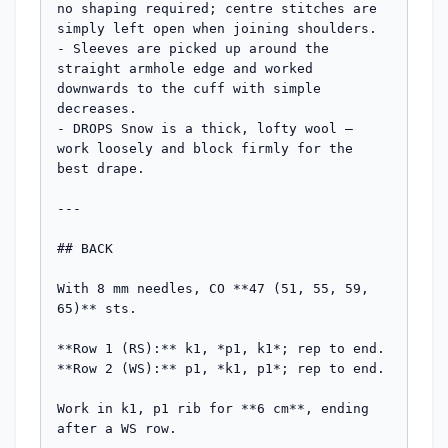
no shaping required; centre stitches are 
simply left open when joining shoulders.

- Sleeves are picked up around the 
straight armhole edge and worked 
downwards to the cuff with simple 
decreases.

- DROPS Snow is a thick, lofty wool — 
work loosely and block firmly for the 
best drape.

---

## BACK

With 8 mm needles, CO **47 (51, 55, 59, 
65)** sts.

**Row 1 (RS):** k1, *p1, k1*; rep to end.

**Row 2 (WS):** p1, *k1, p1*; rep to end.

Work in k1, p1 rib for **6 cm**, ending 
after a WS row.
