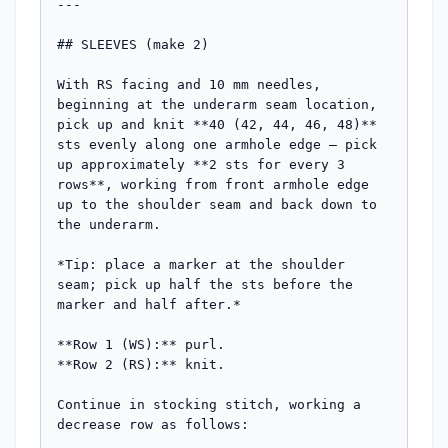
---

## SLEEVES (make 2)

With RS facing and 10 mm needles, 
beginning at the underarm seam location, 
pick up and knit **40 (42, 44, 46, 48)** 
sts evenly along one armhole edge — pick 
up approximately **2 sts for every 3 
rows**, working from front armhole edge 
up to the shoulder seam and back down to 
the underarm.

*Tip: place a marker at the shoulder 
seam; pick up half the sts before the 
marker and half after.*

**Row 1 (WS):** purl.

**Row 2 (RS):** knit.

Continue in stocking stitch, working a 
decrease row as follows:
