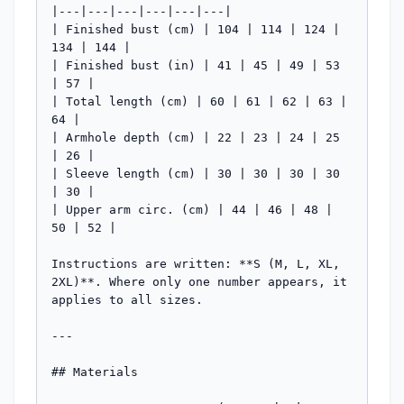
|---|---|---|---|---|---|

| Finished bust (cm) | 104 | 114 | 124 | 
134 | 144 |

| Finished bust (in) | 41 | 45 | 49 | 53 
| 57 |

| Total length (cm) | 60 | 61 | 62 | 63 | 
64 |

| Armhole depth (cm) | 22 | 23 | 24 | 25 
| 26 |

| Sleeve length (cm) | 30 | 30 | 30 | 30 
| 30 |

| Upper arm circ. (cm) | 44 | 46 | 48 | 
50 | 52 |

Instructions are written: **S (M, L, XL, 
2XL)**. Where only one number appears, it 
applies to all sizes.

---

## Materials
