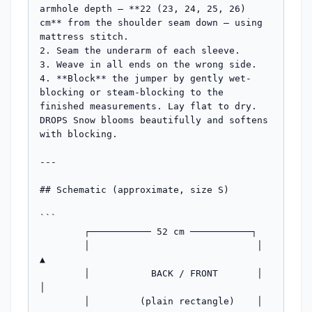
armhole depth — **22 (23, 24, 25, 26) 
cm** from the shoulder seam down — using 
mattress stitch.

2. Seam the underarm of each sleeve.

3. Weave in all ends on the wrong side.

4. **Block** the jumper by gently wet-
blocking or steam-blocking to the 
finished measurements. Lay flat to dry. 
DROPS Snow blooms beautifully and softens 
with blocking.

---

## Schematic (approximate, size S)

```

        ┌─────────── 52 cm ───────────┐

        │                              │   
▲

        │           BACK / FRONT       │   
│

        │         (plain rectangle)    │  