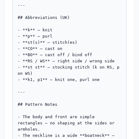
---

## Abbreviations (UK)

- **k** — knit

- **p** — purl

- **st(s)** — stitch(es)

- **CO** — cast on

- **BO** — cast off / bind off

- **RS / WS** — right side / wrong side

- **st st** — stocking stitch (k on RS, p 
on WS)

- **k1, p1** — knit one, purl one

---

## Pattern Notes

- The body and front are simple 
rectangles — no shaping at the sides or 
armholes.

- The neckline is a wide **boatneck** — 