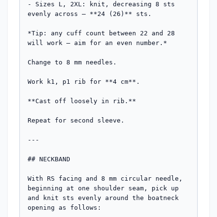
- Sizes L, 2XL: knit, decreasing 8 sts 
evenly across — **24 (26)** sts.

*Tip: any cuff count between 22 and 28 
will work — aim for an even number.*

Change to 8 mm needles.

Work k1, p1 rib for **4 cm**.

**Cast off loosely in rib.**

Repeat for second sleeve.

---

## NECKBAND

With RS facing and 8 mm circular needle, 
beginning at one shoulder seam, pick up 
and knit sts evenly around the boatneck 
opening as follows:
