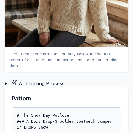
Generated image is inspiration only. Follow the written
pattern for stitch counts, measurements, and construction
details.
AI Thinking Process
Pattern
# The Snow Day Pullover

### A Boxy Drop-Shoulder Boatneck Jumper 
in DROPS Snow
