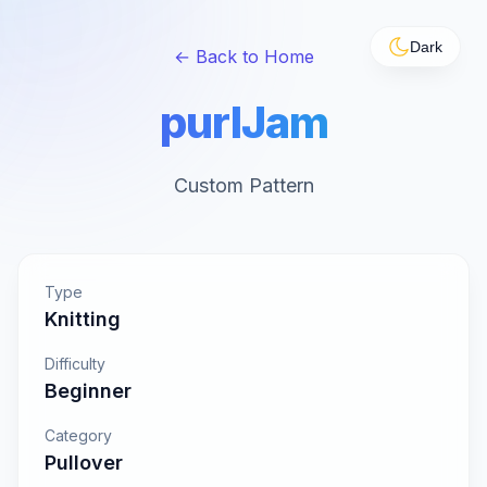
Dark
← Back to Home
purlJam
Custom Pattern
Type
Knitting
Difficulty
Beginner
Category
Pullover