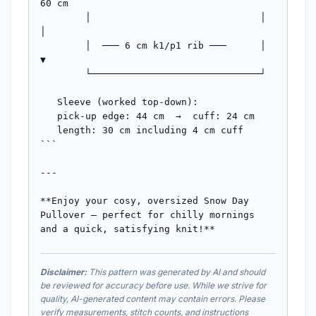
60 cm

        │                              │   
│

        │  ─── 6 cm k1/p1 rib ───      │   
▼

        └──────────────────────────────┘

   Sleeve (worked top-down):

   pick-up edge: 44 cm  →  cuff: 24 cm

   length: 30 cm including 4 cm cuff

```

---

**Enjoy your cosy, oversized Snow Day 
Pullover — perfect for chilly mornings 
and a quick, satisfying knit!**
Disclaimer:
This pattern was generated by AI and should
be reviewed for accuracy before use. While we strive for
quality, AI-generated content may contain errors. Please
verify measurements, stitch counts, and instructions