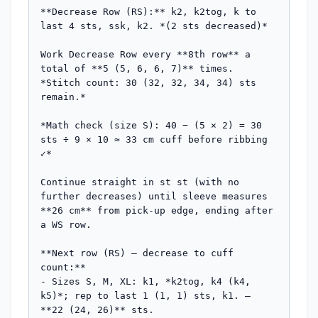
**Decrease Row (RS):** k2, k2tog, k to 
last 4 sts, ssk, k2. *(2 sts decreased)*

Work Decrease Row every **8th row** a 
total of **5 (5, 6, 6, 7)** times.

*Stitch count: 30 (32, 32, 34, 34) sts 
remain.*

*Math check (size S): 40 − (5 × 2) = 30 
sts ÷ 9 × 10 ≈ 33 cm cuff before ribbing 
✓*

Continue straight in st st (with no 
further decreases) until sleeve measures 
**26 cm** from pick-up edge, ending after 
a WS row.

**Next row (RS) — decrease to cuff 
count:**

- Sizes S, M, XL: k1, *k2tog, k4 (k4, 
k5)*; rep to last 1 (1, 1) sts, k1. — 
**22 (24, 26)** sts.
