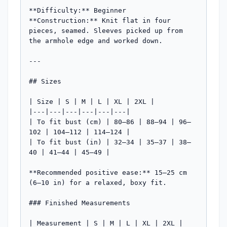
**Difficulty:** Beginner

**Construction:** Knit flat in four 
pieces, seamed. Sleeves picked up from 
the armhole edge and worked down.

---

## Sizes

| Size | S | M | L | XL | 2XL |

|---|---|---|---|---|---|

| To fit bust (cm) | 80–86 | 88–94 | 96–
102 | 104–112 | 114–124 |

| To fit bust (in) | 32–34 | 35–37 | 38–
40 | 41–44 | 45–49 |

**Recommended positive ease:** 15–25 cm 
(6–10 in) for a relaxed, boxy fit.

### Finished Measurements

| Measurement | S | M | L | XL | 2XL |
