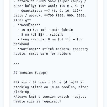
- **Yarn:** DROPS Snow (super chunky / 
super bulky; 100% wool; 100 m / 50 g)

  - Quantities: **7 (8, 9, 10, 11)** 
balls / approx. **700 (800, 900, 1000, 
1100) g**

- **Needles:**

  - 10 mm (US 15) — main fabric

  - 8 mm (US 11) — ribbing

  - Long circular 8 mm (US 11) — for 
neckband

- **Notions:** stitch markers, tapestry 
needle, scrap yarn for holders

---

## Tension (Gauge)

**9 sts × 12 rows = 10 cm (4 in)** in 
stocking stitch on 10 mm needles, after 
blocking.

*Always knit a tension swatch — adjust 
needle size as required.*
