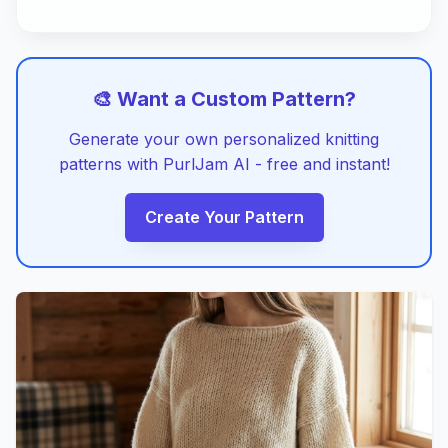
🎨 Want a Custom Pattern?
Generate your own personalized knitting
patterns with PurlJam AI - free and instant!
Create Your Pattern