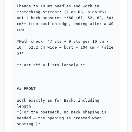
Change to 10 mm needles and work in 
**stocking stitch** (k on RS, p on WS) 
until back measures **60 (61, 62, 63, 64) 
cm** from cast-on edge, ending after a WS 
row.

*Math check: 47 sts ÷ 9 sts per 10 cm × 
10 = 52.2 cm wide → bust ≈ 104 cm ✓ (size 
S)*

**Cast off all sts loosely.**

---

## FRONT

Work exactly as for Back, including 
length.

*(For the boatneck, no neck shaping is 
needed — the opening is created when 
seaming.)*
