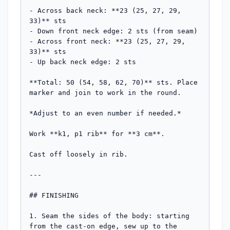
- Across back neck: **23 (25, 27, 29, 
33)** sts

- Down front neck edge: 2 sts (from seam)

- Across front neck: **23 (25, 27, 29, 
33)** sts

- Up back neck edge: 2 sts

**Total: 50 (54, 58, 62, 70)** sts. Place 
marker and join to work in the round.

*Adjust to an even number if needed.*

Work **k1, p1 rib** for **3 cm**.

Cast off loosely in rib.

---

## FINISHING

1. Seam the sides of the body: starting 
from the cast-on edge, sew up to the 