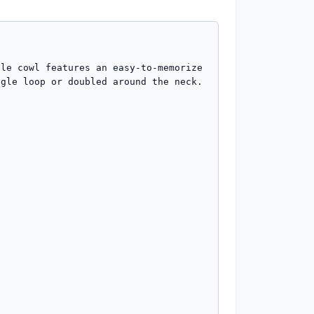
le cowl features an easy-to-memorize 
gle loop or doubled around the neck.
