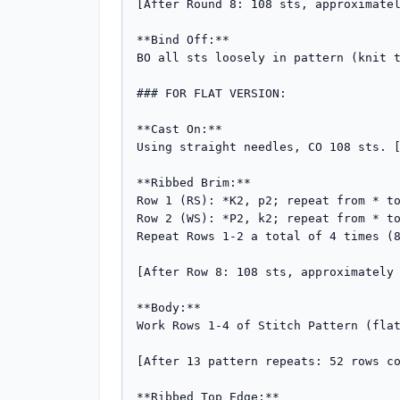
[After Round 8: 108 sts, approximatel
**Bind Off:**

BO all sts loosely in pattern (knit t
### FOR FLAT VERSION:

**Cast On:**

Using straight needles, CO 108 sts. [
**Ribbed Brim:**

Row 1 (RS): *K2, p2; repeat from * to
Row 2 (WS): *P2, k2; repeat from * to
Repeat Rows 1-2 a total of 4 times (8
[After Row 8: 108 sts, approximately 
**Body:**

Work Rows 1-4 of Stitch Pattern (flat
[After 13 pattern repeats: 52 rows co
**Ribbed Top Edge:**
