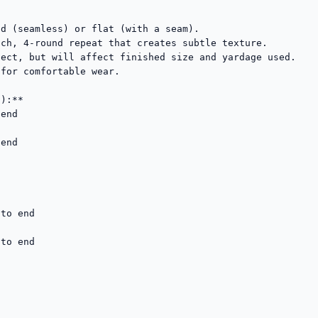
d (seamless) or flat (with a seam).

ch, 4-round repeat that creates subtle texture.

ect, but will affect finished size and yardage used.

for comfortable wear.

):**

end

end

to end

to end
