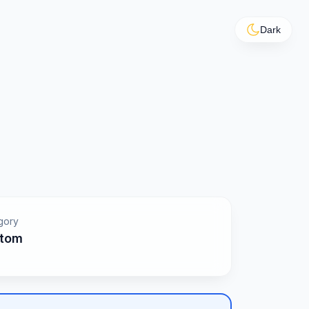
Dark
gory
tom