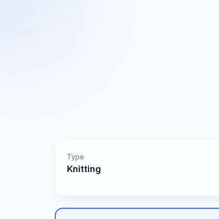
Type
Knitting