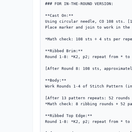
### FOR IN-THE-ROUND VERSION:

**Cast On:**

Using circular needle, CO 108 sts. [1
Place marker and join to work in the 
*Math check: 108 sts ÷ 4 sts per repe
**Ribbed Brim:**

Round 1-8: *K2, p2; repeat from * to 
[After Round 8: 108 sts, approximatel
**Body:**

Work Rounds 1-4 of Stitch Pattern (in
[After 13 pattern repeats: 52 rounds 
*Math check: 8 ribbing rounds + 52 pa
**Ribbed Top Edge:**

Round 1-8: *K2, p2; repeat from * to 