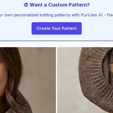
🎨 Want a Custom Pattern?
r own personalized knitting patterns with PurlJam AI - free
Create Your Pattern