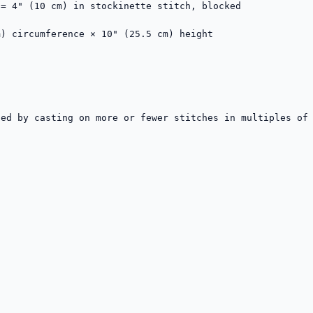
= 4" (10 cm) in stockinette stitch, blocked

) circumference × 10" (25.5 cm) height

ed by casting on more or fewer stitches in multiples of 