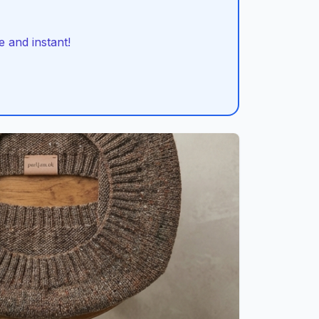
 and instant!