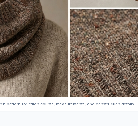
tten pattern for stitch counts, measurements, and construction details.