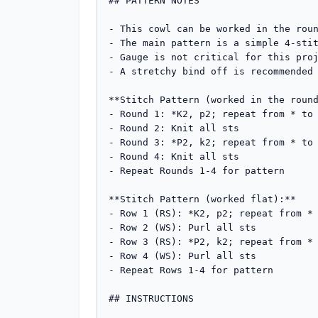
## PATTERN NOTES

- This cowl can be worked in the roun
- The main pattern is a simple 4-stit
- Gauge is not critical for this proj
- A stretchy bind off is recommended 
**Stitch Pattern (worked in the round
- Round 1: *K2, p2; repeat from * to 
- Round 2: Knit all sts

- Round 3: *P2, k2; repeat from * to 
- Round 4: Knit all sts

- Repeat Rounds 1-4 for pattern

**Stitch Pattern (worked flat):**

- Row 1 (RS): *K2, p2; repeat from * 
- Row 2 (WS): Purl all sts

- Row 3 (RS): *P2, k2; repeat from * 
- Row 4 (WS): Purl all sts

- Repeat Rows 1-4 for pattern

## INSTRUCTIONS
