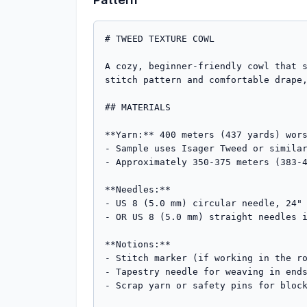
# TWEED TEXTURE COWL

A cozy, beginner-friendly cowl that s
stitch pattern and comfortable drape,
## MATERIALS

**Yarn:** 400 meters (437 yards) wors
- Sample uses Isager Tweed or similar
- Approximately 350-375 meters (383-4
**Needles:** 

- US 8 (5.0 mm) circular needle, 24" 
- OR US 8 (5.0 mm) straight needles i
**Notions:**

- Stitch marker (if working in the ro
- Tapestry needle for weaving in ends
- Scrap yarn or safety pins for block