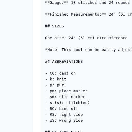
**Gauge:** 18 stitches and 24 rounds 
**Finished Measurements:** 24" (61 cm
## SIZES

One size: 24" (61 cm) circumference

*Note: This cowl can be easily adjust
## ABBREVIATIONS

- CO: cast on

- k: knit

- p: purl

- pm: place marker

- sm: slip marker

- st(s): stitch(es)

- BO: bind off

- RS: right side

- WS: wrong side
