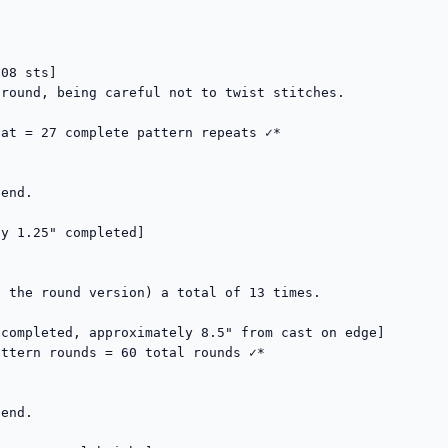
08 sts]

round, being careful not to twist stitches.

at = 27 complete pattern repeats ✓*

end.

y 1.25" completed]

 the round version) a total of 13 times.

completed, approximately 8.5" from cast on edge]

ttern rounds = 60 total rounds ✓*

end.
