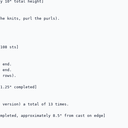
y 10" total height]

he knits, purl the purls).

108 sts]

 end.

 end.

 rows).

1.25" completed]

 version) a total of 13 times.

mpleted, approximately 8.5" from cast on edge]
