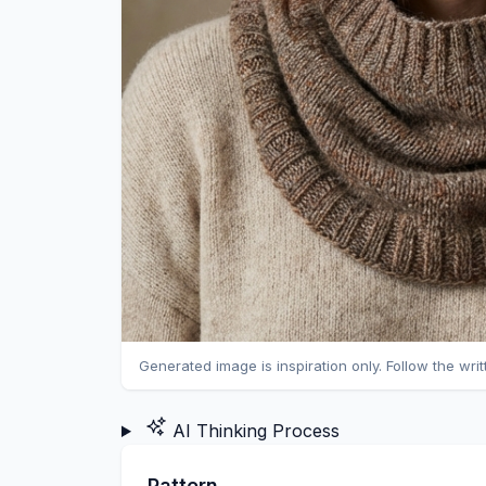
Generated image is inspiration only. Follow the wri
AI Thinking Process
Pattern