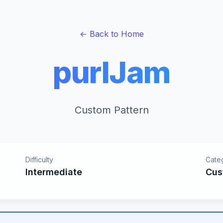
← Back to Home
purlJam
Custom Pattern
Difficulty
Cate
Intermediate
Cus