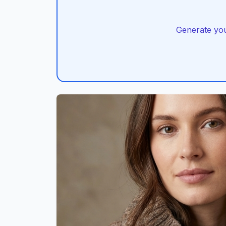
Generate you