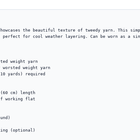
howcases the beautiful texture of tweedy yarn. This simp
 perfect for cool weather layering. Can be worn as a sin
ted weight yarn

 worsted weight yarn

10 yards) required

(60 cm) length

f working flat

und)



ing (optional)
