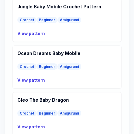
Jungle Baby Mobile Crochet Pattern
Crochet
Beginner
Amigurumi
View pattern
Ocean Dreams Baby Mobile
Crochet
Beginner
Amigurumi
View pattern
Cleo The Baby Dragon
Crochet
Beginner
Amigurumi
View pattern