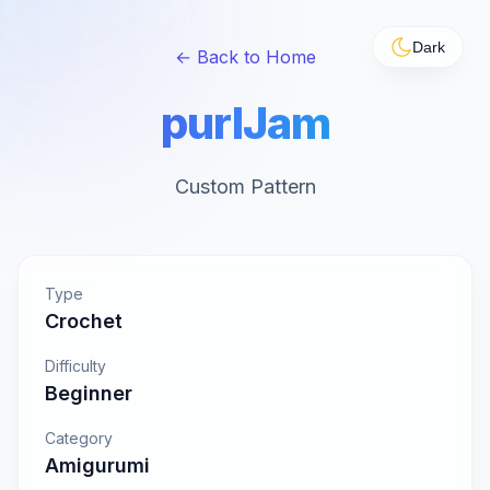
Dark
← Back to Home
purlJam
Custom Pattern
Type
Crochet
Difficulty
Beginner
Category
Amigurumi