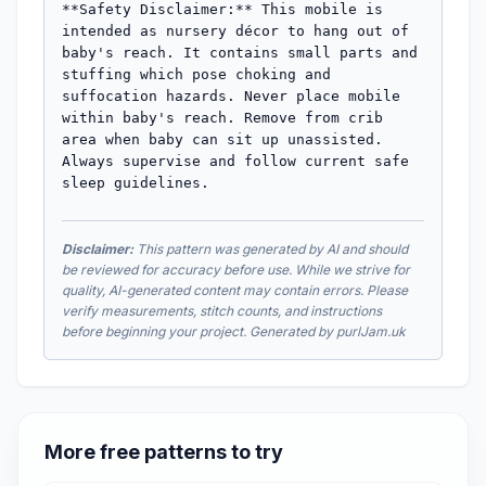
Disclaimer:
This pattern was generated by AI and should
be reviewed for accuracy before use. While we strive for
quality, AI-generated content may contain errors. Please
verify measurements, stitch counts, and instructions
before beginning your project. Generated by purlJam.uk
More free patterns to try