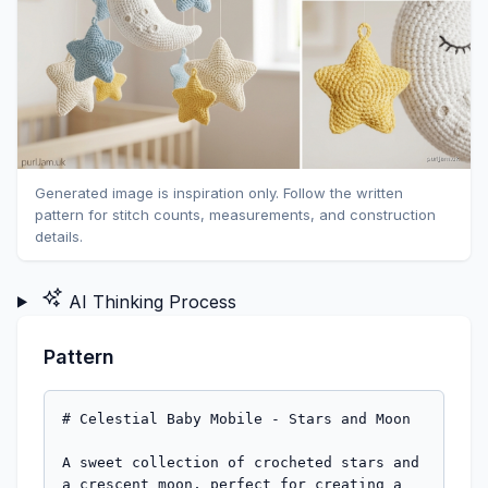
Generated image is inspiration only. Follow the written
pattern for stitch counts, measurements, and construction
details.
AI Thinking Process
Pattern
# Celestial Baby Mobile - Stars and Moon

A sweet collection of crocheted stars and a crescent moon, perfect for creating a dreamy nursery mobile. This beginner-friendly pattern creates lightweight, securely-stuffed pieces ideal for hanging. Make multiple stars in varying sizes for visual interest!

**Designed by:** Pattern Designer  
**Skill Level:** Beginner  
**Finished Size:** 
- Small stars: approximately 3 inches across
- Large stars: approximately 4 inches across  
- Crescent moon: approximately 4-5 inches long

---

## MATERIALS

**Yarn:**
- Worsted weight (4) yarn in your choice of colors
- Suggested: Yellow, white, light blue, soft pink, or lavender
- Approximately 50-75 yards total for complete set (3-5 stars + 1 moon)
- Each small star: ~15 yards
- Each large star: ~20 yards
- Moon: ~30 yards

**Hook & Notions:**
- US E-4 (3.5mm) crochet hook
- Yarn needle for weaving in ends and assembly
- Stitch marker
- Fiberfill stuffing (polyester)
- Scissors

**Optional:**
- Embroidery floss for facial features
- Mobile frame or embroidery hoop for hanging
- Fishing line or strong thread for assembly

---

## GAUGE

Gauge is flexible for this project, but consistent tension is important.

**In single crochet (worked in continuous rounds):**
- 20 sts × 22 rounds = 4 inches

*Note: Working tightly is essential for amigurumi to prevent stuffing from showing through.*

---

## ABBREVIATIONS

- ch = chain
- sc = single crochet
- inc = increase (2 sc in same stitch)
- dec = invisible decrease (insert hook in front loops of next 2 sts, yarn over, pull through both front loops, yarn over, pull through 2 loops on hook)
- st(s) = stitch(es)
- rnd(s) = round(s)
- [ ] = stitch count at end of round
- ( ) = repeat instructions within parentheses

---

## PATTERN NOTES

- All pieces are worked in continuous rounds (spiral). Use a stitch marker to track the beginning of each round.
- Do not join or turn unless instructed.
- Use invisible decrease method for smooth, professional finish.
- Stuff pieces firmly but not overstuffed - they need to be lightweight for hanging.
- Weave in all ends securely - this is for baby safety.
- These pieces contain stuffing and are not suitable for children under 3 years without supervision.

---

## SPECIAL TECHNIQUES

**Magic Ring:** Wrap yarn around fingers to form a loop, insert hook and pull up a loop, ch 1 (does not count as st), work stitches into ring, pull tail to close ring.

**Invisible Decrease:** Insert hook in front loop only of next st, then front loop only of following st, yarn over and pull through both front loops (2 loops on hook), yarn over and pull through both loops. Creates a smoother decrease than standard sc2tog.

**Hanging Loop:** Ch 8-10, sl st to same st to form loop, fasten off leaving long tail for securing.

---

## INSTRUCTIONS

### SMALL STAR (Make 2-3)

Each star has 5 points worked separately, then joined together.

#### Star Point (Make 5 per star)

Rnd 1: 4 sc in magic ring [4]

Rnd 2: sc in each st around [4]

Rnd 3: (sc, inc) around [6]  
*Math check: 4 sts ÷ 2 = 2 repeats; 2 × 3 sts = 6 sts ✓*

Rnd 4: sc in each st around [6]

Rnd 5: (2 sc, inc) around [8]  
*Math check: 6 sts ÷ 3 = 2 repeats; 2 × 4 sts = 8 sts ✓*

Rnd 6: sc in each st around [8]

Fasten off, leaving a 12-inch tail for assembly.

Stuff point lightly - just enough to hold shape. The tip should remain relatively firm, base slightly softer.

#### Assembly

1. Arrange 5 points in a star formation with the wider ends (last round worked) meeting in the center.

2. Using yarn needle and long tails, stitch the base of each point to its neighbors, working in a circular pattern. Each point should share approximately 2-3 stitches with adjacent points.

3. As you join the last two points, leave a small opening. Add a bit more stuffing to center if needed, then close gap securely.

4. Weave all ends to the center back of star.

5. For hanging loop: Attach yarn to any point tip, ch 10, sl st to same st, fasten off and weave in end securely.

---

### LARGE STAR (Make 1-2)

Each star has 5 points worked separately, then joined together.

#### Star Point (Make 5 per star)

Rnd 1: 4 sc in magic ring [4]

Rnd 2: sc in each st around [4]

Rnd 3: (sc, inc) around [6]  
*Math check: 4 sts ÷ 2 = 2 repeats; 2 × 3 sts = 6 sts ✓*

Rnd 4: sc in each st around [6]

Rnd 5: (2 sc, inc) around [8]  
*Math check: 6 sts ÷ 3 = 2 repeats; 2 × 4 sts = 8 sts ✓*

Rnd 6: sc in each st around [8]

Rnd 7: (3 sc, inc) around [10]  
*Math check: 8 sts ÷ 4 = 2 repeats; 2 × 5 sts = 10 sts ✓*

Rnd 8: sc in each st around [10]

Rnd 9: (4 sc, inc) around [12]  
*Math check: 10 sts ÷ 5 = 2 repeats; 2 × 6 sts = 12 sts ✓*

Fasten off, leaving a 12-inch tail for assembly.

Stuff point lightly from tip to base.

#### Assembly

Follow same assembly instructions as Small Star, joining 5 points at their bases in a star formation. Add hanging loop to any point tip.

---

### CRESCENT MOON

The moon is worked in continuous rounds, creating a curved crescent shape through strategic decreasing.

Rnd 1: 6 sc in magic ring [6]

Rnd 2: inc in each st around [12]  
*Math check: 6 × 2 = 12 sts ✓*

Rnd 3: (sc, inc) around [18]  
*Math check: 12 sts ÷ 2 = 6 repeats; 6 × 3 sts = 18 sts ✓*

Rnd 4: (2 sc, inc) around [24]  
*Math check: 18 sts ÷ 3 = 6 repeats; 6 × 4 sts = 24 sts ✓*

Rnds 5-7: sc in each st around [24]

Rnd 8: (2 sc, dec) around [18]  
*Math check: 24 sts ÷ 4 = 6 repeats; 6 × 3 sts = 18 sts ✓*

Rnd 9: sc in each st around [18]

**Begin crescent shaping (work in rows, not rounds):**

Row 10: sc in next 14 sts, turn (leave remaining 4 sts unworked) [14]

Row 11: ch 1, sc in each st across, turn [14]

Row 12: ch 1, sc in each st across, turn [14]

Row 13: ch 1, dec, sc in next 10 sts, dec, turn [12]  
*Math check: 14 sts - 2 dec = 12 sts ✓*

Row 14: ch 1, sc in each st across, turn [12]

Row 15: ch 1, dec, sc in next 8 sts, dec, turn [10]  
*Math check: 12 sts - 2 dec = 10 sts ✓*

Row 16: ch 1, sc in each st across, turn [10]

Row 17: ch 1, dec, sc in next 6 sts, dec, turn [8]  
*Math check: 10 sts - 2 dec = 8 sts ✓*

Row 18: ch 1, sc in each st across, turn [8]

Row 19: ch 1, dec, sc in next 4 sts, dec [6]  
*Math check: 8 sts - 2 dec = 6 sts ✓*

**Rejoin to work in rounds for closure:**

Continue stuffing moon firmly to maintain curved crescent shape.

Rnd 20: sc evenly around entire outer edge of moon, working approximately 24-28 sc to return to starting point (exact count may vary based on tension). The goal is to work evenly around the curved outer edge and across the inner curve.

Rnd 21: dec around entire opening until approximately 6 sts remain. Fasten off, leaving long tail.

Use yarn needle to close remaining gap. Weave in end securely.

**Hanging Loop:** Attach yarn to center top of moon (outer curve), ch 10, sl st to same point, fasten off and weave in end securely.

---

## FINISHING

### Embellishing (Optional)

**Sleepy Faces:**
Using embroidery floss or contrasting yarn, embroider simple features:
- Closed eyes: Two curved lines or small crescents
- Smile: Simple curved line
- Rosy cheeks: French knots or small circles in pink

**Moon Details:**
Add small circular craters using French knots or embroidered circles.

### Shaping

- Pinch and mold pieces gently to emphasize shapes
- Moon should have a gentle C-curve
- Star points should radiate evenly from center

### Mobile Assembly

1. **Prepare hanging structure:** Use embroidery hoop, wooden mobile frame, or create structure from wire/dowels.

2. **Cut hanging threads:** Use fishing line, strong thread, or thin yarn. Cut varying lengths (8-14 inches) for visual interest.

3. **Attach pieces:** Thread through hanging loops and tie securely to mobile structure. Distribute weight evenly.

4. **Suggested arrangement:**
   - Moon as central/lowest piece
   - Stars at varying heights around moon
   - Larger stars lower, smaller stars higher
   - Test balance before final securing

5. **Safety:** Ensure mobile hangs securely out of baby's reach (at least 12 inches above crib mattress) and is properly secured to ceiling or stand. Remove mobile when baby can sit up.

---

## CARE INSTRUCTIONS

- Spot clean only with damp cloth
- Do not machine wash (stuffing may clump)
- Keep away from moisture
- Inspect regularly for loose threads or damage
- Store in dry location when not in use

---

## PATTERN VARIATIONS

**Color Ideas:**
- Classic: Yellow stars, white moon
- Pastels: Light pink, blue, lavender mix
- Neutral: Cream, beige, soft gray
- Bold: Bright yellow, blue, white

**Size Adjustments:**
- Extra small stars: Stop at Rnd 4 on points
- Extra large moon: Add 1-2 additional increase rounds before shaping, add rows to shaping section

**Alternative Designs:**
- Add tiny pompoms to star tips
- Create puffy clouds using sphere pattern
- Mix star sizes on same mobile (make 2 small, 2 medium, 1 large)

---

## YARN REQUIREMENTS SUMMARY

For complete mobile set (3 small stars + 1 large star + 1 moon):
- **Total yardage:** Approximately 75-85 yards worsted weight yarn
- Single color project: 1 skein (typically 220 yards) is more than sufficient
- Multi-color: 1 skein per color provides enough for multiple mobiles

---

## TROUBLESHOOTING

**Problem:** Star points aren't the same size  
**Solution:** Count stitches carefully at each round. Block points gently with steam if needed.

**Problem:** Moon won't hold crescent shape  
**Solution:** Stuff more firmly, especially along the outer curve. Shape while stuffing.

**Problem:** Pieces are too heavy for mobile  
**Solution:** Use lighter stuffing or stuff less firmly. Ensure hook size is correct for tight fabric.

**Problem:** Stuffing shows through stitches  
**Solution:** Work more tightly, or go down one hook size. Use yarn that matches stuffing color.

**Problem:** Hanging loops pull out  
**Solution:** Reinforce loops by working through them again with needle and thread, or create loops through multiple stitches instead of one.

---

