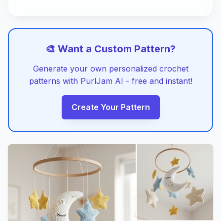
🎨 Want a Custom Pattern?
Generate your own personalized crochet
patterns with PurlJam AI - free and instant!
Create Your Pattern