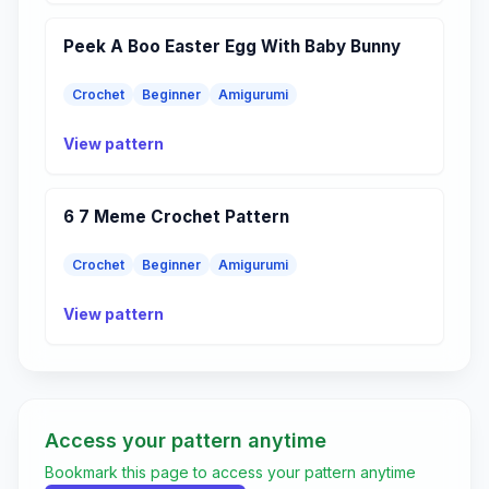
Peek A Boo Easter Egg With Baby Bunny
Crochet
Beginner
Amigurumi
View pattern
6 7 Meme Crochet Pattern
Crochet
Beginner
Amigurumi
View pattern
Access your pattern anytime
Bookmark this page to access your pattern anytime