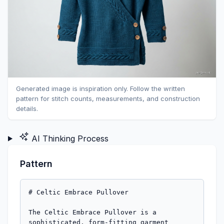
Generated image is inspiration only. Follow the written
pattern for stitch counts, measurements, and construction
details.
AI Thinking Process
Pattern
# Celtic Embrace Pullover

The Celtic Embrace Pullover is a sophisticated, form-fitting garment designed to accentuate the figure with its distinct waist shaping and faux wrap-front. Featuring an elegant Saxon Braid cable framed by Seed Stitch on the deep V-neckline, bottom hem, and 3/4 length cuffs, this pullover combines intricate details with a tailored silhouette. Buttoned plackets at the sleeve cuffs and a unique side split at the left hip add a touch of customizable charm. Knit in fingering weight yarn, its clear stitch definition highlights every carefully crafted detail. This advanced project is perfect for knitters seeking a rewarding challenge and a truly distinctive wardrobe piece.

**Difficulty Level:** Advanced

**Sizes:** XS (S, M, L, XL)
To Fit Bust: 30 (34, 38, 42, 46) inches / 76 (86.5, 96.5, 106.5, 117) cm
Finished Bust Circumference (Zero Ease): 30 (34, 38, 42, 46) inches / 76 (86.5, 96.5, 106.5, 117) cm

**Finished Measurements:**
*   **Bust Circumference:** 30 (34, 38, 42, 46) inches / 76 (86.5, 96.5, 106.5, 117) cm
*   **Waist Circumference:** 22 (26, 30, 34, 38) inches / 56 (66, 76, 86.5, 96.5) cm
*   **Hip Circumference:** 32 (36, 40, 44, 48) inches / 81.5 (91.5, 101.5, 112, 122) cm
*   **Total Length (from shoulder):** 20 (21, 22, 23, 24) inches / 51 (53.5, 56, 58.5, 61) cm
*   **Sleeve Length (from underarm):** 14 (14.5, 15, 15.5, 16) inches / 35.5 (37, 38, 39.5, 40.5) cm

**Materials:**
*   **Yarn:** Fingering weight yarn, approximately 1800 (2000, 2200, 2400, 2600) yards / 1646 (1829, 2012, 2195, 2377) meters.
    *   *Sample shown in high-quality merino wool for excellent stitch definition.*
*   **Needles:**
    *   US 3 / 3.25 mm circular needles, 32-40 inches (80-100 cm) long (or size needed to obtain gauge).
    *   US 2 / 2.75 mm circular needles, 32-40 inches (80-100 cm) long (or one size smaller than main needles).
*   **Notions:**
    *   Cable needle (CN)
    *   Stitch markers (SM)
    *   Removable stitch markers
    *   Tapestry needle
    *   Waste yarn or stitch holders
    *   6 (6, 6, 8, 8) large wooden buttons, approximately 0.75-1 inch (1.9-2.5 cm) diameter (2 for hem, 4-6 for cuffs)

**Gauge:**
28 stitches and 36 rows = 4 inches (10 cm) in Stockinette Stitch on US 3 / 3.25 mm needles, *after blocking*.
16 stitches of Cable Border (4 sts Seed St, 8 sts Saxon Braid, 4 sts Seed St) = approximately 2.25 inches (5.75 cm) wide on US 2 / 2.75 mm needles, *after blocking*.
*It is crucial to take time to check your gauge. Adjust needle size as necessary to achieve the specified gauge.*

**Abbreviations:**
*   **BO:** Bind Off
*   **C2B:** Cable 2 Back – Slip 1 st to CN, hold to back, K1, K1 from CN.
*   **C2F:** Cable 2 Front – Slip 1 st to CN, hold to front, K1, K1 from CN.
*   **C4B:** Cable 4 Back – Slip 2 sts to CN, hold to back, K2, K2 from CN.
*   **C4F:** Cable 4 Front – Slip 2 sts to CN, hold to front, K2, K2 from CN.
*   **CN:** Cable Needle
*   **CO:** Cast On
*   **k:** Knit
*   **k2tog:** Knit 2 stitches together (right-leaning decrease)
*   **M1L:** Make 1 Left – Lift strand between needles from front to back, knit into back of loop. (Left-leaning increase)
*   **M1R:** Make 1 Right – Lift strand between needles from back to front, knit into front of loop. (Right-leaning increase)
*   **p:** Purl
*   **pm:** Place marker
*   **rep:** Repeat
*   **RS:** Right Side
*   **ssk:** Slip, slip, knit (left-leaning decrease)
*   **st(s):** Stitch(es)
*   **St st:** Stockinette Stitch (knit on RS, purl on WS)
*   **SM:** Stitch Marker
*   **WS:** Wrong Side
*   **yo:** Yarn Over

---

**Stitch Glossary:**

**Seed Stitch (worked flat, even number of stitches):**
*   **Row 1 (RS):** (K1, P1) to end.
*   **Row 2 (WS):** (P1, K1) to end.
*   Repeat Rows 1-2.

**Seed Stitch (worked flat, odd number of stitches):**
*   **Row 1 (RS):** (K1, P1) to last st, K1.
*   **Row 2 (WS):** (P1, K1) to last st, P1.
*   Repeat Rows 1-2.

**8-Stitch Saxon Braid (Cable Panel over 8 stitches, 16-row repeat):**
*   **Row 1 (RS):** K8
*   **Row 2 (WS):** P8
*   **Row 3 (RS):** C4B, K4
*   **Row 4 (WS):** P8
*   **Row 5 (RS):** K8
*   **Row 6 (WS):** P8
*   **Row 7 (RS):** C2B, C2F, K4
*   **Row 8 (WS):** P8
*   **Row 9 (RS):** K8
*   **Row 10 (WS):** P8
*   **Row 11 (RS):** C4F, K4
*   **Row 12 (WS):** P8
*   **Row 13 (RS):** K8
*   **Row 14 (WS):** P8
*   **Row 15 (RS):** C2F, C2B, K4
*   **Row 16 (WS):** P8
*   Repeat Rows 1-16.

**Cable Border (16 stitches wide):**
*   **Row 1 (RS):** Work 4 sts Seed St, work 8 sts Saxon Braid, work 4 sts Seed St.
*   **Row 2 (WS):** Work 4 sts Seed St, work 8 sts Saxon Braid (purl these 8 sts on WS rows as defined in Saxon Braid pattern), work 4 sts Seed St.
*   Repeat these rows, continuing Saxon Braid sequence.

---

**Pattern Notes:**
*   The pullover is worked flat in pieces from the bottom up and seamed.
*   Read through the entire pattern before you begin.
*   **Waist Shaping:** Decreases and increases are worked 1 st in from each side seam edge to create a smoother line that mimics a subtle dart.
*   **Buttonholes:** Buttonholes for the side split will be worked into the Left Front placket. Buttonholes for the cuffs will be worked into the integrated buttonhole band of each sleeve.
*   **Faux Wrap:** The Left Front will overlap the Right Front at the center front.
*   **Blocking:** Block pieces gently to shape and dry *before* seaming to ensure accurate measurements and smooth edges, especially for cable work.

---

**Body - Back Panel**

Using US 2 / 2.75 mm needles, CO 112 (126, 140, 154, 168) sts.
*   *(This corresponds to half of the finished Hip Circumference for each size: 16 (18, 20, 22, 24) inches wide.)*

**Hem - Seed Stitch Band:**
Work in Seed Stitch (even number of sts) for 4 rows.
*   *(St count: 112 (126, 140, 154, 168) sts)*

**Hem - Cable Band:**
Switch to US 3 / 3.25 mm needles.
Work 4 sts Seed St, work 8-st Saxon Braid, work 88 (102, 116, 130, 144) sts in St st, work 8-st Saxon Braid, work 4 sts Seed St.
Continue working Seed St over 4 sts at each end, and Saxon Braid over 8 sts for the next 16 rows (1 full repeat of Saxon Braid), maintaining St st in between.
*   *(St count: 4 + 8 + 88 (102, 116, 130, 144) + 8 + 4 = 112 (126, 140, 154, 168) sts. Math correct.)*

**Hem - Top Seed Stitch Band:**
Using US 2 / 2.75 mm needles, work 4 rows in Seed Stitch across all sts.
*   *(St count: 112 (126, 140, 154, 168) sts)*

**Main Body - Back:**
Switch to US 3 / 3.25 mm needles. Work in St st, maintaining 1 st Seed St at each edge (for seam allowance).
Work even for 0.5 inch / 1.5 cm.

**Waist Shaping (Decreases):**
*   **Decrease Row (RS):** K1 (Seed St), ssk, knit to last 3 sts, k2tog, K1 (Seed St). (2 sts decreased)
*   Repeat Decrease Row every 4th row 9 (9, 9, 9, 9) times. (18 sts decreased)
*   Then repeat Decrease Row every 2nd row 9 (9, 9, 9, 9) times. (18 sts decreased)
*   *(Total 18 decrease rows. Total 36 sts decreased.)*
*   *(St count after decreases: 112-36 = 76 (126-36 = 90, 140-36 = 104, 154-36 = 118, 168-36 = 132) sts.)*
*   Work even for 0.5 inch / 1.5 cm.

**Waist Shaping (Increases):**
*   **Increase Row (RS):** K1 (Seed St), M1L, knit to last 2 sts, M1R, K1 (Seed St). (2 sts increased)
*   Repeat Increase Row every 4th row 14 (14, 14, 14, 14) times.
*   *(Total 28 sts increased.)*
*   *(St count after increases: 76+28 = 104 (90+28 = 118, 104+28 = 132, 118+28 = 146, 132+28 = 160) sts.)*

Continue even in St st, maintaining 1 st Seed St at each edge, until piece measures 14 (14.5, 15, 15.5, 16) inches / 35.5 (37, 38, 39.5, 40.5) cm from CO edge, ending on a WS row. This is the start of the armhole.

**Armhole Shaping:**
*   BO 4 (5, 6, 7, 8) sts at beginning of next 2 rows.
    *   *(St count: 104-8 = 96 (118-10 = 108, 132-12 = 120, 146-14 = 132, 160-16 = 144) sts.)*
*   **Decrease Row (RS):** K1 (Seed St), ssk, knit to last 3 sts, k2tog, K1 (Seed St). (2 sts decreased)
*   Repeat Decrease Row every RS row 6 (7, 8, 9, 10) times.
    *   *(Total 12 (14, 16, 18, 20) sts decreased.)*
    *   *(St count: 96-12 = 84 (108-14 = 94, 120-16 = 104, 132-18 = 114, 144-20 = 124) sts.)*
*   Work even until armhole measures 7.5 (8, 8.5, 9, 9.5) inches / 19 (20.5, 21.5, 23, 24) cm from BO edge, ending on a WS row.

**Shoulder Shaping & Back Neck:**
*   **Next Row (RS):** Work 26 (30, 33, 37, 40) sts, BO center 32 (34, 38, 40, 44) sts, work to end.
    *   *(Each shoulder: 26 (30, 33, 37, 40) sts.)*
*   Place remaining sts for Left Shoulder on holder. Continue with Right Shoulder (RS facing).
*   **Right Shoulder:**
    *   **Next Row (WS):** Purl to end.
    *   **Next Row (RS):** BO 9 (10, 11, 12, 13) sts, K to end. (17 (20, 22, 25, 27) sts)
    *   **Next Row (WS):** Purl.
    *   **Next Row (RS):** BO 9 (10, 11, 12, 13) sts, K to end. (8 (10, 11, 13, 14) sts)
    *   **Next Row (WS):** Purl.
    *   **Next Row (RS):** BO remaining 8 (10, 11, 13, 14) sts.
*   **Left Shoulder:** (RS facing, working from holder)
    *   **Next Row (RS):** K to end.
    *   **Next Row (WS):** BO 9 (10, 11, 12, 13) sts, P to end. (17 (20, 22, 25, 27) sts)
    *   **Next Row (RS):** K to end.
    *   **Next Row (WS):** BO 9 (10, 11, 12, 13) sts, P to end. (8 (10, 11, 13, 14) sts)
    *   **Next Row (RS):** K to end.
    *   **Next Row (WS):** BO remaining 8 (10, 11, 13, 14) sts.

---

**Body - Right Front Panel**

Using US 2 / 2.75 mm needles, CO 56 (63, 70, 77, 84) sts.
*   *(This corresponds to half of the Back panel hip width: 8 (9, 10, 11, 12) inches wide.)*

**Hem - Seed Stitch Band:**
Work in Seed Stitch (even/odd number of sts as appropriate) for 4 rows.
*   *(St count: 56 (63, 70, 77, 84) sts)*

**Hem - Cable Band:**
Switch to US 3 / 3.25 mm needles.
Work 4 sts Seed St, work 8-st Saxon Braid, work 44 (51, 58, 65, 72) sts in St st.
*   *(St count: 4 + 8 + 44 (51, 58, 65, 72) = 56 (63, 70, 77, 84) sts. Math correct.)*
Continue working Seed St over 4 sts at side seam edge (left edge as RS facing), and Saxon Braid over 8 sts for the next 16 rows (1 full