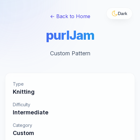
Dark
← Back to Home
purlJam
Custom Pattern
Type
Knitting
Difficulty
Intermediate
Category
Custom