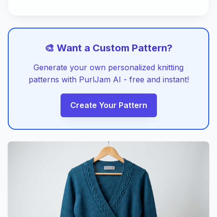
🎨 Want a Custom Pattern?
Generate your own personalized knitting
patterns with PurlJam AI - free and instant!
Create Your Pattern