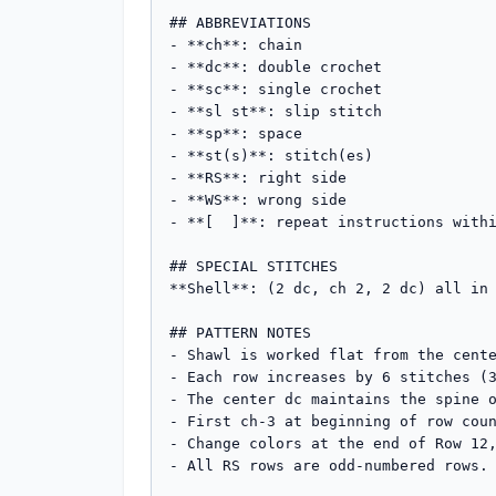
## ABBREVIATIONS

- **ch**: chain

- **dc**: double crochet

- **sc**: single crochet

- **sl st**: slip stitch

- **sp**: space

- **st(s)**: stitch(es)

- **RS**: right side

- **WS**: wrong side

- **[  ]**: repeat instructions withi
## SPECIAL STITCHES

**Shell**: (2 dc, ch 2, 2 dc) all in 
## PATTERN NOTES

- Shawl is worked flat from the cente
- Each row increases by 6 stitches (3
- The center dc maintains the spine o
- First ch-3 at beginning of row coun
- Change colors at the end of Row 12,
- All RS rows are odd-numbered rows.
