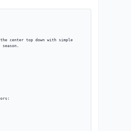
the center top down with simple 
 season.

ors:
