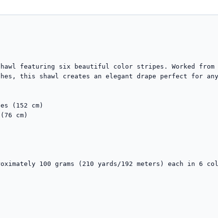
hawl featuring six beautiful color stripes. Worked from 
hes, this shawl creates an elegant drape perfect for any
es (152 cm)

(76 cm)

oximately 100 grams (210 yards/192 meters) each in 6 col