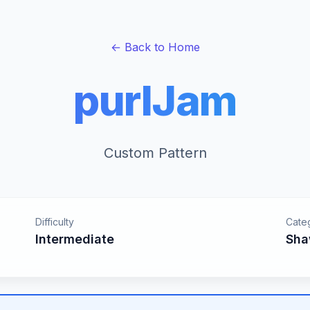
← Back to Home
purlJam
Custom Pattern
Difficulty
Cate
Intermediate
Sha