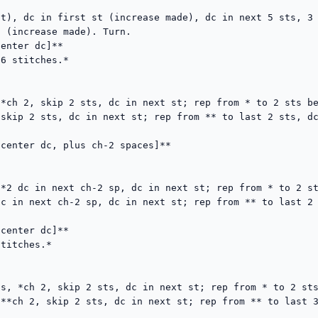
t), dc in first st (increase made), dc in next 5 sts, 3 
 (increase made). Turn.

enter dc]**

6 stitches.*

*ch 2, skip 2 sts, dc in next st; rep from * to 2 sts be
skip 2 sts, dc in next st; rep from ** to last 2 sts, dc
center dc, plus ch-2 spaces]**

*2 dc in next ch-2 sp, dc in next st; rep from * to 2 st
c in next ch-2 sp, dc in next st; rep from ** to last 2 
center dc]**

titches.*

s, *ch 2, skip 2 sts, dc in next st; rep from * to 2 sts
**ch 2, skip 2 sts, dc in next st; rep from ** to last 3