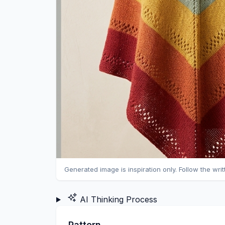
Generated image is inspiration only. Follow the wri
AI Thinking Process
Pattern