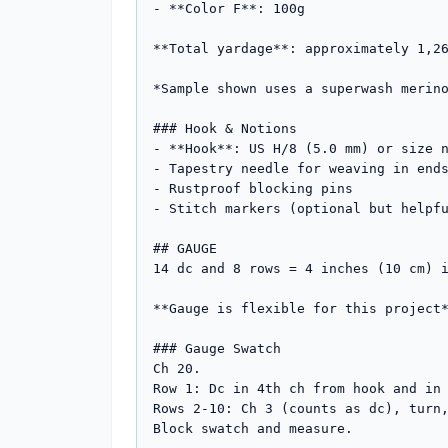
- **Color F**: 100g

**Total yardage**: approximately 1,26
*Sample shown uses a superwash merino
### Hook & Notions

- **Hook**: US H/8 (5.0 mm) or size n
- Tapestry needle for weaving in ends
- Rustproof blocking pins

- Stitch markers (optional but helpfu
## GAUGE

14 dc and 8 rows = 4 inches (10 cm) i
**Gauge is flexible for this project*
### Gauge Swatch

Ch 20.

Row 1: Dc in 4th ch from hook and in 
Rows 2-10: Ch 3 (counts as dc), turn,
Block swatch and measure.
