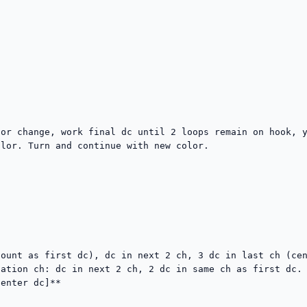
or change, work final dc until 2 loops remain on hook, y
lor. Turn and continue with new color.

ount as first dc), dc in next 2 ch, 3 dc in last ch (cen
ation ch: dc in next 2 ch, 2 dc in same ch as first dc. 
enter dc]**
