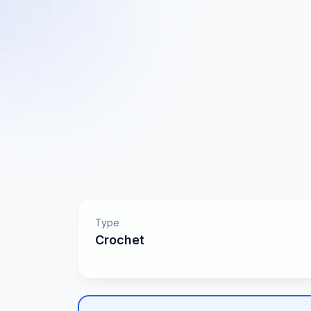
Type
Crochet