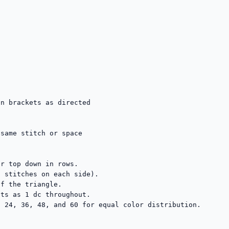
n brackets as directed

same stitch or space

r top down in rows.

 stitches on each side).

f the triangle.

ts as 1 dc throughout.

 24, 36, 48, and 60 for equal color distribution.
