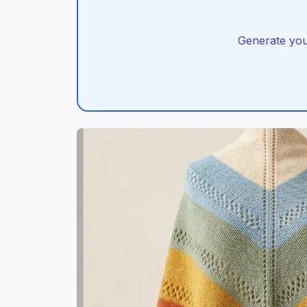
Generate you