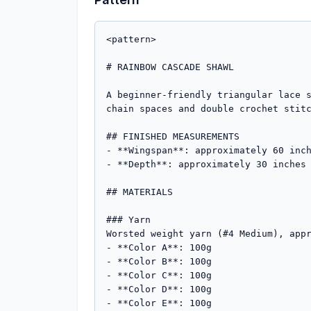
<pattern>

# RAINBOW CASCADE SHAWL

A beginner-friendly triangular lace s
chain spaces and double crochet stitc
## FINISHED MEASUREMENTS

- **Wingspan**: approximately 60 inch
- **Depth**: approximately 30 inches 
## MATERIALS

### Yarn

Worsted weight yarn (#4 Medium), appr
- **Color A**: 100g

- **Color B**: 100g  

- **Color C**: 100g

- **Color D**: 100g

- **Color E**: 100g
