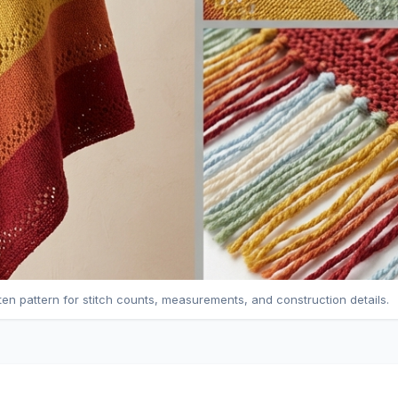
tten pattern for stitch counts, measurements, and construction details.