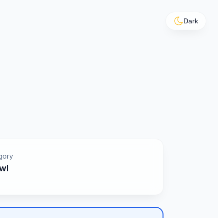
Dark
gory
wl