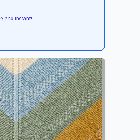
 and instant!