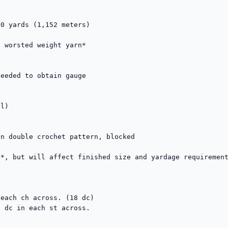
0 yards (1,152 meters)

 worsted weight yarn*

eeded to obtain gauge



l)

n double crochet pattern, blocked

*, but will affect finished size and yardage requirement
each ch across. (18 dc)

 dc in each st across.
