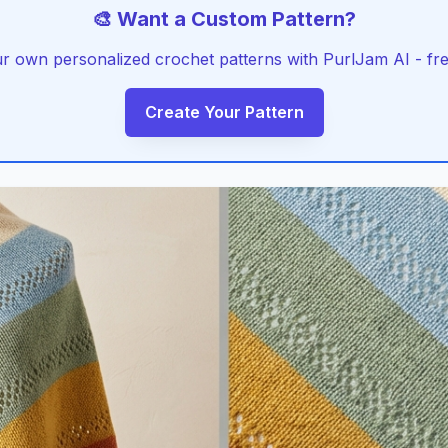
🎨 Want a Custom Pattern?
r own personalized crochet patterns with PurlJam AI - free
Create Your Pattern