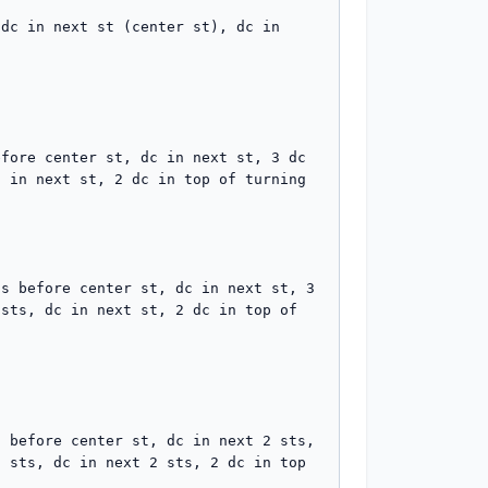
dc in next st (center st), dc in 
fore center st, dc in next st, 3 dc 
 in next st, 2 dc in top of turning 
s before center st, dc in next st, 3 
sts, dc in next st, 2 dc in top of 
 before center st, dc in next 2 sts, 
 sts, dc in next 2 sts, 2 dc in top 