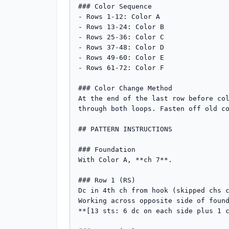
### Color Sequence

- Rows 1-12: Color A

- Rows 13-24: Color B

- Rows 25-36: Color C

- Rows 37-48: Color D

- Rows 49-60: Color E

- Rows 61-72: Color F

### Color Change Method

At the end of the last row before col
through both loops. Fasten off old co
## PATTERN INSTRUCTIONS

### Foundation

With Color A, **ch 7**.

### Row 1 (RS)

Dc in 4th ch from hook (skipped chs c
Working across opposite side of found
**[13 sts: 6 dc on each side plus 1 c