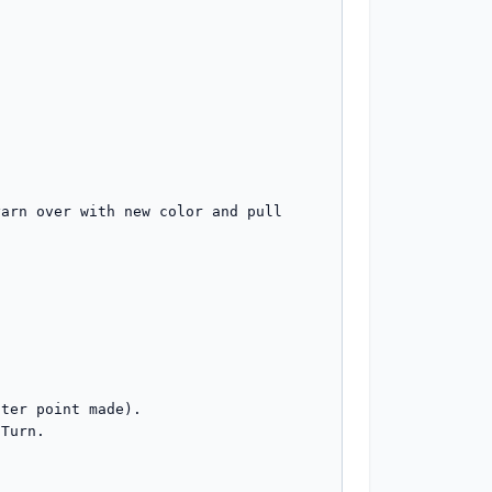
arn over with new color and pull 
ter point made). 

Turn. 
