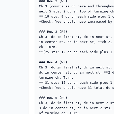
### Row 2 (WS)

Ch 3 (counts as dc here and throughou
next 5 sts, 2 dc in top of turning ch
**[19 sts: 9 dc on each side plus 1 c
*Check: You should have increased by 
### Row 3 (RS)

Ch 3, dc in first st, dc in next st, 
in center st, dc in next st, **ch 2, 
ch. Turn.

**[25 sts: 12 dc on each side plus 1 
### Row 4 (WS)

Ch 3, dc in first st, dc in next st, 
dc in center st, dc in next st, **2 d
turning ch. Turn.

**[31 sts: 15 dc on each side plus 1 
*Check: You should have 31 total dc s
### Row 5 (RS)

Ch 3, dc in first st, dc in next 2 st
3 dc in center st, dc in next 2 sts, 
of turning ch. Turn.
